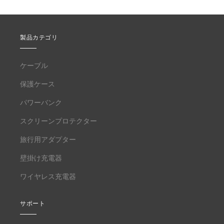
製品カテゴリ
ケーブル
保護ケース
パワーバンク
スクリーンプロテクター
旅行用アダプター
壁掛け充電器
ワイヤレス充電器
サポート