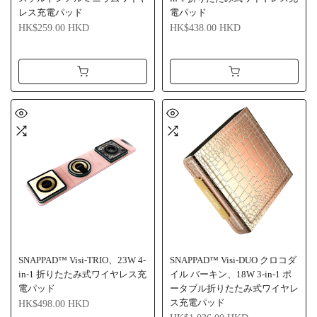
レス充電パッド
電パッド
HK$259.00 HKD
HK$438.00 HKD
SNAPPAD™ Visi-TRIO、23W 4-
SNAPPAD™ Visi-DUO クロコダ
in-1 折りたたみ式ワイヤレス充
イル バーキン、18W 3-in-1 ポ
電パッド
ータブル折りたたみ式ワイヤレ
ス充電パッド
HK$498.00 HKD