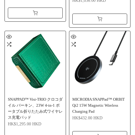
HK$1,036.00 HKD
SNAPPAD™ Visi-TRIO クロコダ
MICRODIA SNAPPad™ ORBIT
イル バーキン、23W 4-in-1 ポ
Qi2 15W Magnetic Wireless
ータブル折りたたみ式ワイヤレ
Charging Pad
ス充電パッド
HK$432.00 HKD
HK$1,295.00 HKD