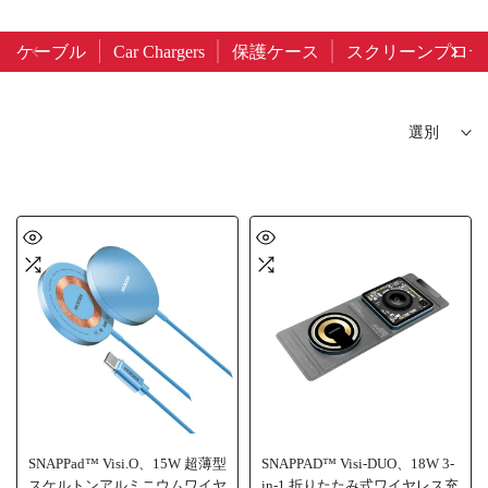
ケーブル
Car Chargers
保護ケース
スクリーンプロテ
選別
SNAPPad™ Visi.O、15W 超薄型
SNAPPAD™ Visi-DUO、18W 3-
スケルトンアルミニウムワイヤ
in-1 折りたたみ式ワイヤレス充