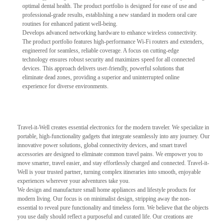
optimal dental health. The product portfolio is designed for ease of use and
professional-grade results, establishing a new standard in modern oral care
routines for enhanced patient well-being.
Develops advanced networking hardware to enhance wireless connectivity.
The product portfolio features high-performance Wi-Fi routers and extenders,
engineered for seamless, reliable coverage. A focus on cutting-edge
technology ensures robust security and maximizes speed for all connected
devices. This approach delivers user-friendly, powerful solutions that
eliminate dead zones, providing a superior and uninterrupted online
experience for diverse environments.
Travel-it-Well creates essential electronics for the modern traveler. We specialize in
portable, high-functionality gadgets that integrate seamlessly into any journey. Our
innovative power solutions, global connectivity devices, and smart travel
accessories are designed to eliminate common travel pains. We empower you to
move smarter, travel easier, and stay effortlessly charged and connected. Travel-it-
Well is your trusted partner, turning complex itineraries into smooth, enjoyable
experiences wherever your adventures take you.
We design and manufacture small home appliances and lifestyle products for
modern living. Our focus is on minimalist design, stripping away the non-
essential to reveal pure functionality and timeless form. We believe that the objects
you use daily should reflect a purposeful and curated life. Our creations are