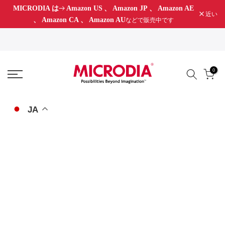
MICRODIA は
Amazon US
、
Amazon JP
、
Amazon AE
コ
近い
、
Amazon CA
、
Amazon AU
などで販売中です
ン
テ
ン
ツ
0
に
ス
キ
JA
ッ
プ