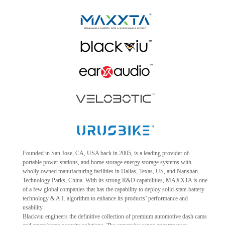
Founded in San Jose, CA, USA back in 2005, is a leading provider of
portable power stations, and home storage energy storage systems with
wholly owned manufacturing facilities in Dallas, Texas, US, and Nanshan
Technology Parks, China. With its strong R&D capabilities, MAXXTA is one
of a few global companies that has the capability to deploy solid-state-battery
technology & A.I. algorithm to enhance its products’ performance and
usability.
Blackviu engineers the definitive collection of premium automotive dash cams