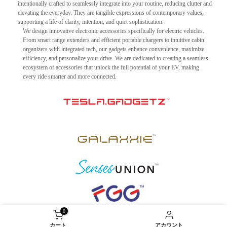
intentionally crafted to seamlessly integrate into your routine, reducing clutter and
elevating the everyday. They are tangible expressions of contemporary values,
supporting a life of clarity, intention, and quiet sophistication.
We design innovative electronic accessories specifically for electric vehicles.
From smart range extenders and efficient portable chargers to intuitive cabin
organizers with integrated tech, our gadgets enhance convenience, maximize
efficiency, and personalize your drive. We are dedicated to creating a seamless
ecosystem of accessories that unlock the full potential of your EV, making
every ride smarter and more connected.
0
カート
アカウント