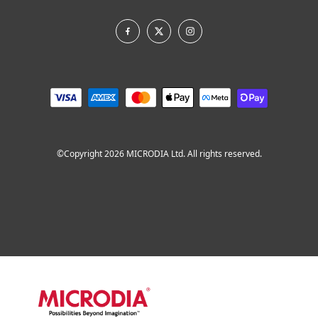
©Copyright 2026 MICRODIA Ltd. All rights reserved.