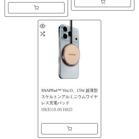
SNAPPad™ Visi.O、15W 超薄型
スケルトンアルミニウムワイヤ
レス充電パッド
HK$518.00 HKD