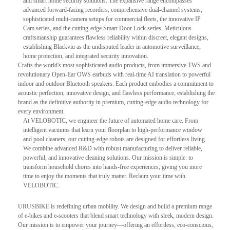
and smart home security solutions. The expansive range encompasses
advanced forward-facing recorders, comprehensive dual-channel systems,
sophisticated multi-camera setups for commercial fleets, the innovative IP
Cam series, and the cutting-edge Smart Door Lock series. Meticulous
craftsmanship guarantees flawless reliability within discreet, elegant designs,
establishing Blackviu as the undisputed leader in automotive surveillance,
home protection, and integrated security innovation.
Crafts the world's most sophisticated audio products, from immersive TWS and
revolutionary Open-Ear OWS earbuds with real-time AI translation to powerful
indoor and outdoor Bluetooth speakers. Each product embodies a commitment to
acoustic perfection, innovative design, and flawless performance, establishing the
brand as the definitive authority in premium, cutting-edge audio technology for
every environment.
At VELOBOTIC, we engineer the future of automated home care. From
intelligent vacuums that learn your floorplan to high-performance window
and pool cleaners, our cutting-edge robots are designed for effortless living.
We combine advanced R&D with robust manufacturing to deliver reliable,
powerful, and innovative cleaning solutions. Our mission is simple: to
transform household chores into hands-free experiences, giving you more
time to enjoy the moments that truly matter. Reclaim your time with
VELOBOTIC.
URUSBIKE is redefining urban mobility. We design and build a premium range
of e-bikes and e-scooters that blend smart technology with sleek, modern design.
Our mission is to empower your journey—offering an effortless, eco-conscious,