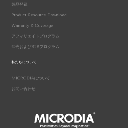
製品登録
Product Resource Download
Warranty & Coverage
アフィリエイトプログラム
卸売およびB2Bプログラム
私たちについて
MICRODIAについて
お問い合わせ