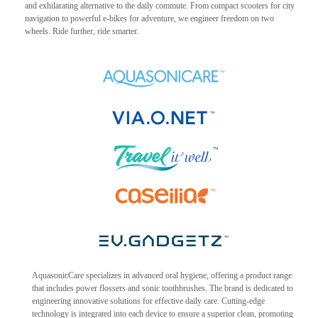
and exhilarating alternative to the daily commute. From compact scooters for city
navigation to powerful e-bikes for adventure, we engineer freedom on two
wheels. Ride further, ride smarter.
AquasonicCare specializes in advanced oral hygiene, offering a product range
that includes power flossers and sonic toothbrushes. The brand is dedicated to
engineering innovative solutions for effective daily care. Cutting-edge
technology is integrated into each device to ensure a superior clean, promoting