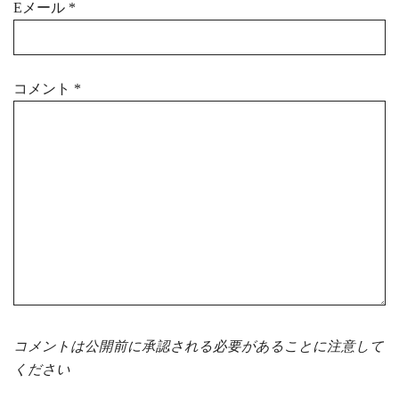
Eメール
*
コメント
*
コメントは公開前に承認される必要があることに注意して
ください