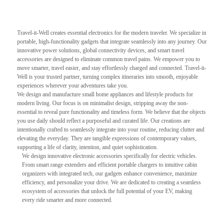
Travel-it-Well creates essential electronics for the modern traveler. We specialize in
portable, high-functionality gadgets that integrate seamlessly into any journey. Our
innovative power solutions, global connectivity devices, and smart travel
accessories are designed to eliminate common travel pains. We empower you to
move smarter, travel easier, and stay effortlessly charged and connected. Travel-it-
Well is your trusted partner, turning complex itineraries into smooth, enjoyable
experiences wherever your adventures take you.
We design and manufacture small home appliances and lifestyle products for
modern living. Our focus is on minimalist design, stripping away the non-
essential to reveal pure functionality and timeless form. We believe that the objects
you use daily should reflect a purposeful and curated life. Our creations are
intentionally crafted to seamlessly integrate into your routine, reducing clutter and
elevating the everyday. They are tangible expressions of contemporary values,
supporting a life of clarity, intention, and quiet sophistication.
We design innovative electronic accessories specifically for electric vehicles.
From smart range extenders and efficient portable chargers to intuitive cabin
organizers with integrated tech, our gadgets enhance convenience, maximize
efficiency, and personalize your drive. We are dedicated to creating a seamless
ecosystem of accessories that unlock the full potential of your EV, making
every ride smarter and more connected.