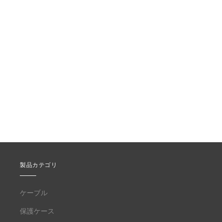
製品カテゴリ
ケーブル
保護ケース