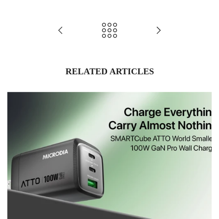
RELATED ARTICLES