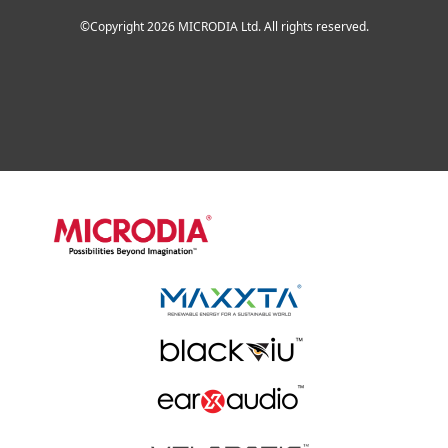
©Copyright 2026 MICRODIA Ltd. All rights reserved.