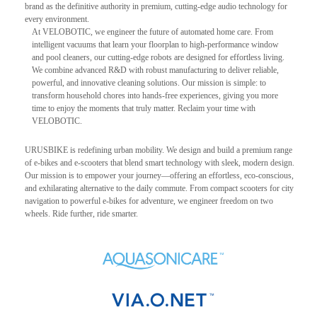
brand as the definitive authority in premium, cutting-edge audio technology for
every environment.
At VELOBOTIC, we engineer the future of automated home care. From
intelligent vacuums that learn your floorplan to high-performance window
and pool cleaners, our cutting-edge robots are designed for effortless living.
We combine advanced R&D with robust manufacturing to deliver reliable,
powerful, and innovative cleaning solutions. Our mission is simple: to
transform household chores into hands-free experiences, giving you more
time to enjoy the moments that truly matter. Reclaim your time with
VELOBOTIC.
URUSBIKE is redefining urban mobility. We design and build a premium range
of e-bikes and e-scooters that blend smart technology with sleek, modern design.
Our mission is to empower your journey—offering an effortless, eco-conscious,
and exhilarating alternative to the daily commute. From compact scooters for city
navigation to powerful e-bikes for adventure, we engineer freedom on two
wheels. Ride further, ride smarter.