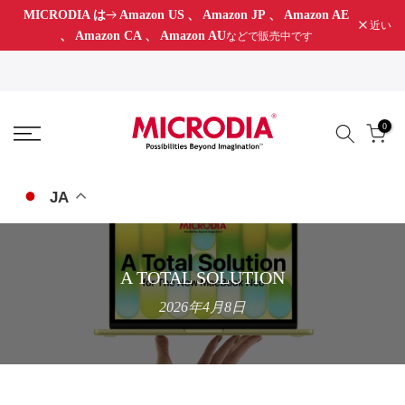
MICRODIA は
Amazon US
、
Amazon JP
、
Amazon AE
コ
近い
、
Amazon CA
、
Amazon AU
などで販売中です
ン
テ
ン
ツ
0
に
ス
キ
JA
ッ
プ
A TOTAL SOLUTION
2026年4月8日