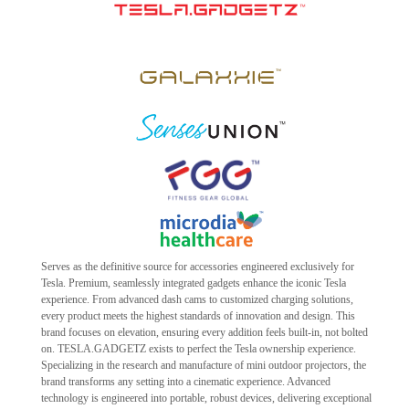
Serves as the definitive source for accessories engineered exclusively for
Tesla. Premium, seamlessly integrated gadgets enhance the iconic Tesla
experience. From advanced dash cams to customized charging solutions,
every product meets the highest standards of innovation and design. This
brand focuses on elevation, ensuring every addition feels built-in, not bolted
on. TESLA.GADGETZ exists to perfect the Tesla ownership experience.
Specializing in the research and manufacture of mini outdoor projectors, the
brand transforms any setting into a cinematic experience. Advanced
technology is engineered into portable, robust devices, delivering exceptional