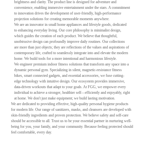
brightness and clarity. The product line is designed for adventure and
convenience, enabling immersive entertainment under the stars. A commitment
to innovation drives the development of user-friendly, high-performance
projection solutions for creating memorable moments anywhere.
We are an innovator in small home appliances and lifestyle goods, dedicated
to enhancing everyday living. Our core philosophy is minimalist design,
which guides the creation of each product. We believe that thoughtful,
unobtrusive design can profoundly improve daily routines. Our collections
are more than just objects; they are reflections of the values and aspirations of
contemporary life, crafted to seamlessly integrate into and elevate the modern
home. We build tools for a more intentional and harmonious lifestyle.
We engineer premium indoor fitness solutions that transform any space into a
dynamic personal gym. Specializing in silent, magnetic-resistance fitness
bikes, smart connected gadgets, and essential accessories, we fuse cutting-
edge technology with intuitive design. Our ecosystem provides immersive,
data-driven workouts that adapt to your goals. At FGG, we empower every
individual to achieve a stronger, healthier self—efficiently and enjoyably, right
at home. We don't just make equipment; we build lasting motivation.
We are dedicated to providing effective, high-quality personal hygiene products
for modern life. Our range of sanitizers, masks, and cleansers are developed with
skin-friendly ingredients and proven protection. We believe safety and self-care
should be accessible to all. Trust us to be your essential partner in nurturing well-
being for you, your family, and your community. Because feeling protected should
feel comfortable, every day.