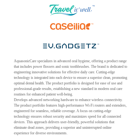
AquasonicCare specializes in advanced oral hygiene, offering a product range
that includes power flossers and sonic toothbrushes. The brand is dedicated to
engineering innovative solutions for effective daily care. Cutting-edge
technology is integrated into each device to ensure a superior clean, promoting
optimal dental health. The product portfolio is designed for ease of use and
professional-grade results, establishing a new standard in modern oral care
routines for enhanced patient well-being.
Develops advanced networking hardware to enhance wireless connectivity.
The product portfolio features high-performance Wi-Fi routers and extenders,
engineered for seamless, reliable coverage. A focus on cutting-edge
technology ensures robust security and maximizes speed for all connected
devices. This approach delivers user-friendly, powerful solutions that
eliminate dead zones, providing a superior and uninterrupted online
experience for diverse environments.