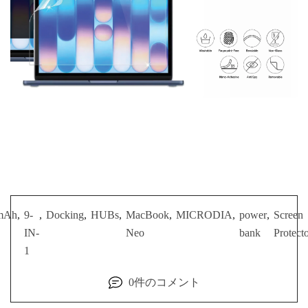
mAh
,
9-
,
Docking
,
HUBs
,
MacBook
,
MICRODIA
,
power
,
Screen
IN-
Neo
bank
Protect
1
0件のコメント