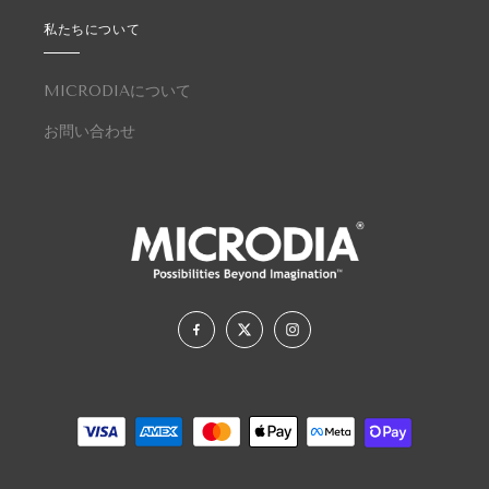
私たちについて
MICRODIAについて
お問い合わせ