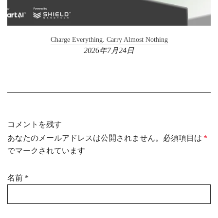
Charge Everything. Carry Almost Nothing
2026年7月24日
コメントを残す
あなたのメールアドレスは公開されません。必須項目は
*
でマークされています
名前
*