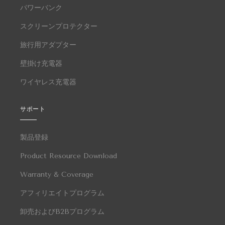
パワーバンク
スクリーンプロテクター
旅行用アダプター
壁掛け充電器
ワイヤレス充電器
サポート
製品登録
Product Resource Download
Warranty & Coverage
アフィリエイトプログラム
卸売およびB2Bプログラム