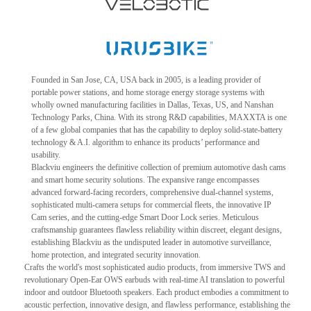
Founded in San Jose, CA, USA back in 2005, is a leading provider of
portable power stations, and home storage energy storage systems with
wholly owned manufacturing facilities in Dallas, Texas, US, and Nanshan
Technology Parks, China. With its strong R&D capabilities, MAXXTA is one
of a few global companies that has the capability to deploy solid-state-battery
technology & A.I. algorithm to enhance its products’ performance and
usability.
Blackviu engineers the definitive collection of premium automotive dash cams
and smart home security solutions. The expansive range encompasses
advanced forward-facing recorders, comprehensive dual-channel systems,
sophisticated multi-camera setups for commercial fleets, the innovative IP
Cam series, and the cutting-edge Smart Door Lock series. Meticulous
craftsmanship guarantees flawless reliability within discreet, elegant designs,
establishing Blackviu as the undisputed leader in automotive surveillance,
home protection, and integrated security innovation.
Crafts the world's most sophisticated audio products, from immersive TWS and
revolutionary Open-Ear OWS earbuds with real-time AI translation to powerful
indoor and outdoor Bluetooth speakers. Each product embodies a commitment to
acoustic perfection, innovative design, and flawless performance, establishing the