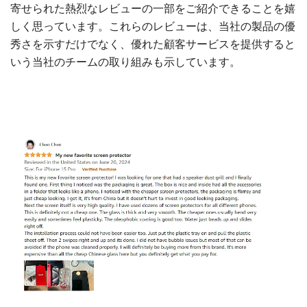
寄せられた熱烈なレビューの一部をご紹介できることを嬉
しく思っています。これらのレビューは、当社の製品の優
秀さを示すだけでなく、優れた顧客サービスを提供すると
いう当社のチームの取り組みも示しています。