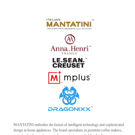
MANTATINI embodies the fusion of intelligent technology and sophisticated
design in home appliances. The brand specializes in premium coffee makers,