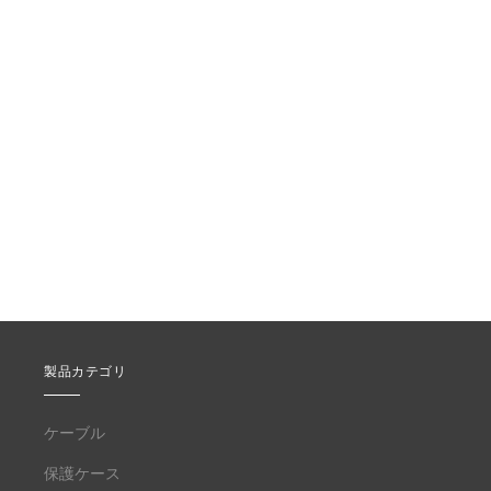
製品カテゴリ
ケーブル
保護ケース