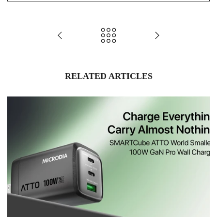
RELATED ARTICLES