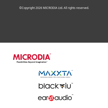
©Copyright 2026 MICRODIA Ltd. All rights reserved.