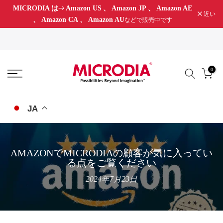
MICRODIA は
Amazon US
、
Amazon JP
、
Amazon AE
コ
近い
、
Amazon CA
、
Amazon AU
などで販売中です
ン
テ
ン
ツ
0
に
ス
キ
JA
ッ
プ
AMAZONでMICRODIAの顧客が気に入ってい
る点をご覧ください
2024年7月23日