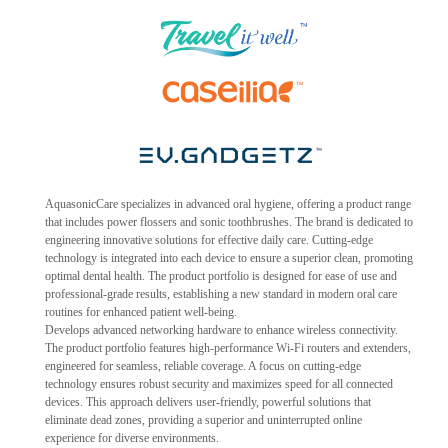
AquasonicCare specializes in advanced oral hygiene, offering a product range
that includes power flossers and sonic toothbrushes. The brand is dedicated to
engineering innovative solutions for effective daily care. Cutting-edge
technology is integrated into each device to ensure a superior clean, promoting
optimal dental health. The product portfolio is designed for ease of use and
professional-grade results, establishing a new standard in modern oral care
routines for enhanced patient well-being.
Develops advanced networking hardware to enhance wireless connectivity.
The product portfolio features high-performance Wi-Fi routers and extenders,
engineered for seamless, reliable coverage. A focus on cutting-edge
technology ensures robust security and maximizes speed for all connected
devices. This approach delivers user-friendly, powerful solutions that
eliminate dead zones, providing a superior and uninterrupted online
experience for diverse environments.