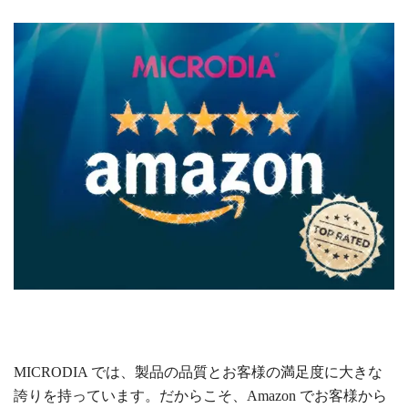
MICRODIA では、製品の品質とお客様の満足度に大きな
誇りを持っています。だからこそ、Amazon でお客様から