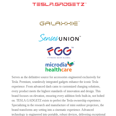
Serves as the definitive source for accessories engineered exclusively for
Tesla. Premium, seamlessly integrated gadgets enhance the iconic Tesla
experience. From advanced dash cams to customized charging solutions,
every product meets the highest standards of innovation and design. This
brand focuses on elevation, ensuring every addition feels built-in, not bolted
on. TESLA.GADGETZ exists to perfect the Tesla ownership experience.
Specializing in the research and manufacture of mini outdoor projectors, the
brand transforms any setting into a cinematic experience. Advanced
technology is engineered into portable, robust devices, delivering exceptional