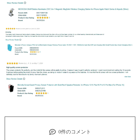
0件のコメント