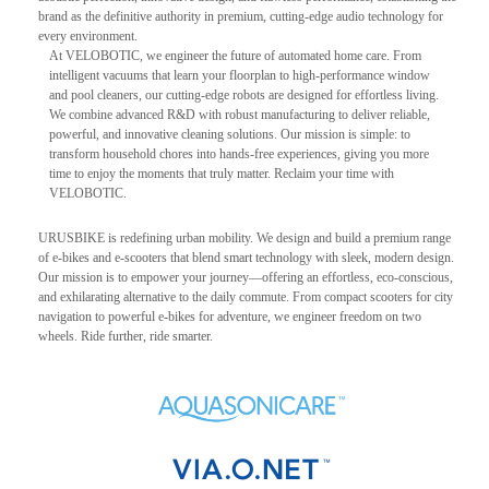
brand as the definitive authority in premium, cutting-edge audio technology for
every environment.
At VELOBOTIC, we engineer the future of automated home care. From
intelligent vacuums that learn your floorplan to high-performance window
and pool cleaners, our cutting-edge robots are designed for effortless living.
We combine advanced R&D with robust manufacturing to deliver reliable,
powerful, and innovative cleaning solutions. Our mission is simple: to
transform household chores into hands-free experiences, giving you more
time to enjoy the moments that truly matter. Reclaim your time with
VELOBOTIC.
URUSBIKE is redefining urban mobility. We design and build a premium range
of e-bikes and e-scooters that blend smart technology with sleek, modern design.
Our mission is to empower your journey—offering an effortless, eco-conscious,
and exhilarating alternative to the daily commute. From compact scooters for city
navigation to powerful e-bikes for adventure, we engineer freedom on two
wheels. Ride further, ride smarter.