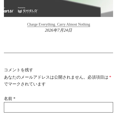
Charge Everything. Carry Almost Nothing
2026年7月24日
コメントを残す
あなたのメールアドレスは公開されません。必須項目は
*
でマークされています
名前
*