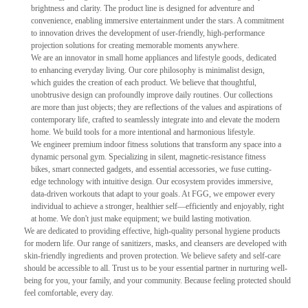
brightness and clarity. The product line is designed for adventure and
convenience, enabling immersive entertainment under the stars. A commitment
to innovation drives the development of user-friendly, high-performance
projection solutions for creating memorable moments anywhere.
We are an innovator in small home appliances and lifestyle goods, dedicated
to enhancing everyday living. Our core philosophy is minimalist design,
which guides the creation of each product. We believe that thoughtful,
unobtrusive design can profoundly improve daily routines. Our collections
are more than just objects; they are reflections of the values and aspirations of
contemporary life, crafted to seamlessly integrate into and elevate the modern
home. We build tools for a more intentional and harmonious lifestyle.
We engineer premium indoor fitness solutions that transform any space into a
dynamic personal gym. Specializing in silent, magnetic-resistance fitness
bikes, smart connected gadgets, and essential accessories, we fuse cutting-
edge technology with intuitive design. Our ecosystem provides immersive,
data-driven workouts that adapt to your goals. At FGG, we empower every
individual to achieve a stronger, healthier self—efficiently and enjoyably, right
at home. We don't just make equipment; we build lasting motivation.
We are dedicated to providing effective, high-quality personal hygiene products
for modern life. Our range of sanitizers, masks, and cleansers are developed with
skin-friendly ingredients and proven protection. We believe safety and self-care
should be accessible to all. Trust us to be your essential partner in nurturing well-
being for you, your family, and your community. Because feeling protected should
feel comfortable, every day.