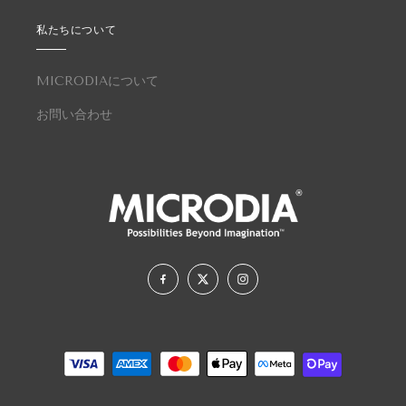
私たちについて
MICRODIAについて
お問い合わせ