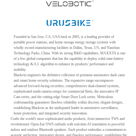
Founded in San Jose, CA, USA back in 2005, is a leading provider of
portable power stations, and home storage energy storage systems with
wholly owned manufacturing facilities in Dallas, Texas, US, and Nanshan
Technology Parks, China. With its strong R&D capabilities, MAXXTA is one
of a few global companies that has the capability to deploy solid-state-battery
technology & A.I. algorithm to enhance its products’ performance and
usability.
Blackviu engineers the definitive collection of premium automotive dash cams
and smart home security solutions. The expansive range encompasses
advanced forward-facing recorders, comprehensive dual-channel systems,
sophisticated multi-camera setups for commercial fleets, the innovative IP
Cam series, and the cutting-edge Smart Door Lock series. Meticulous
craftsmanship guarantees flawless reliability within discreet, elegant designs,
establishing Blackviu as the undisputed leader in automotive surveillance,
home protection, and integrated security innovation.
Crafts the world's most sophisticated audio products, from immersive TWS and
revolutionary Open-Ear OWS earbuds with real-time AI translation to powerful
indoor and outdoor Bluetooth speakers. Each product embodies a commitment to
acoustic perfection, innovative design, and flawless performance, establishing the