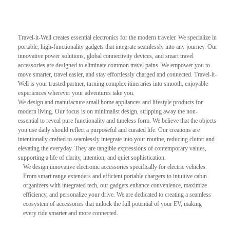
Travel-it-Well creates essential electronics for the modern traveler. We specialize in
portable, high-functionality gadgets that integrate seamlessly into any journey. Our
innovative power solutions, global connectivity devices, and smart travel
accessories are designed to eliminate common travel pains. We empower you to
move smarter, travel easier, and stay effortlessly charged and connected. Travel-it-
Well is your trusted partner, turning complex itineraries into smooth, enjoyable
experiences wherever your adventures take you.
We design and manufacture small home appliances and lifestyle products for
modern living. Our focus is on minimalist design, stripping away the non-
essential to reveal pure functionality and timeless form. We believe that the objects
you use daily should reflect a purposeful and curated life. Our creations are
intentionally crafted to seamlessly integrate into your routine, reducing clutter and
elevating the everyday. They are tangible expressions of contemporary values,
supporting a life of clarity, intention, and quiet sophistication.
We design innovative electronic accessories specifically for electric vehicles.
From smart range extenders and efficient portable chargers to intuitive cabin
organizers with integrated tech, our gadgets enhance convenience, maximize
efficiency, and personalize your drive. We are dedicated to creating a seamless
ecosystem of accessories that unlock the full potential of your EV, making
every ride smarter and more connected.