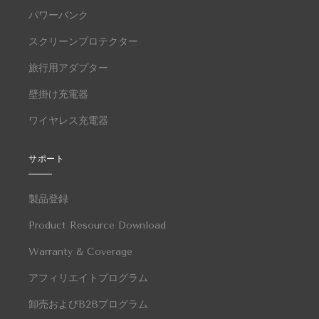
パワーバンク
スクリーンプロテクター
旅行用アダプター
壁掛け充電器
ワイヤレス充電器
サポート
製品登録
Product Resource Download
Warranty & Coverage
アフィリエイトプログラム
卸売およびB2Bプログラム