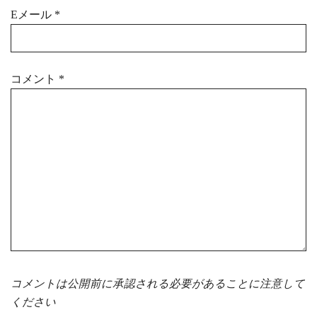
Eメール
*
コメント
*
コメントは公開前に承認される必要があることに注意して
ください