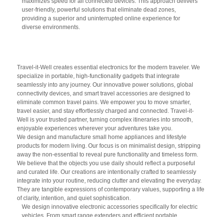
maximizes speed for all connected devices. This approach delivers
user-friendly, powerful solutions that eliminate dead zones,
providing a superior and uninterrupted online experience for
diverse environments.
Travel-it-Well creates essential electronics for the modern traveler. We
specialize in portable, high-functionality gadgets that integrate
seamlessly into any journey. Our innovative power solutions, global
connectivity devices, and smart travel accessories are designed to
eliminate common travel pains. We empower you to move smarter,
travel easier, and stay effortlessly charged and connected. Travel-it-
Well is your trusted partner, turning complex itineraries into smooth,
enjoyable experiences wherever your adventures take you.
We design and manufacture small home appliances and lifestyle
products for modern living. Our focus is on minimalist design, stripping
away the non-essential to reveal pure functionality and timeless form.
We believe that the objects you use daily should reflect a purposeful
and curated life. Our creations are intentionally crafted to seamlessly
integrate into your routine, reducing clutter and elevating the everyday.
They are tangible expressions of contemporary values, supporting a life
of clarity, intention, and quiet sophistication.
We design innovative electronic accessories specifically for electric
vehicles. From smart range extenders and efficient portable