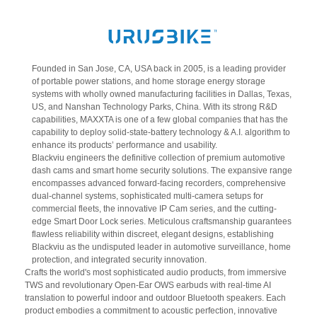
Founded in San Jose, CA, USA back in 2005, is a leading provider
of portable power stations, and home storage energy storage
systems with wholly owned manufacturing facilities in Dallas, Texas,
US, and Nanshan Technology Parks, China. With its strong R&D
capabilities, MAXXTA is one of a few global companies that has the
capability to deploy solid-state-battery technology & A.I. algorithm to
enhance its products’ performance and usability.
Blackviu engineers the definitive collection of premium automotive
dash cams and smart home security solutions. The expansive range
encompasses advanced forward-facing recorders, comprehensive
dual-channel systems, sophisticated multi-camera setups for
commercial fleets, the innovative IP Cam series, and the cutting-
edge Smart Door Lock series. Meticulous craftsmanship guarantees
flawless reliability within discreet, elegant designs, establishing
Blackviu as the undisputed leader in automotive surveillance, home
protection, and integrated security innovation.
Crafts the world's most sophisticated audio products, from immersive
TWS and revolutionary Open-Ear OWS earbuds with real-time AI
translation to powerful indoor and outdoor Bluetooth speakers. Each
product embodies a commitment to acoustic perfection, innovative