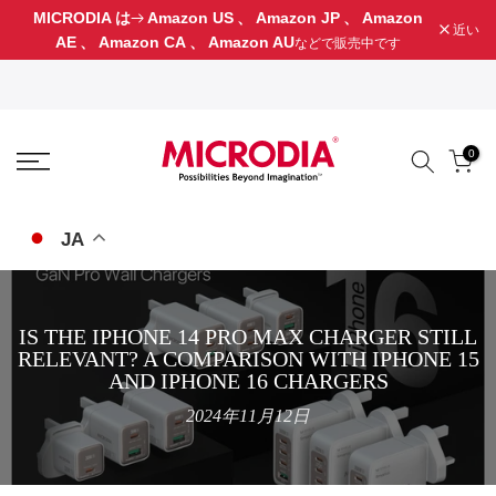
MICRODIA は
Amazon US
、
Amazon JP
、
Amazon
コ
近い
AE
、
Amazon CA
、
Amazon AU
などで販売中です
ン
テ
ン
ツ
に
0
ス
キ
ッ
JA
プ
IS THE IPHONE 14 PRO MAX CHARGER STILL
RELEVANT? A COMPARISON WITH IPHONE 15
AND IPHONE 16 CHARGERS
2024年11月12日