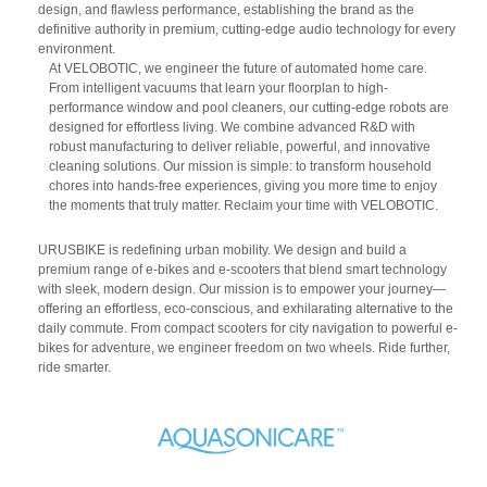
design, and flawless performance, establishing the brand as the
definitive authority in premium, cutting-edge audio technology for every
environment.
At VELOBOTIC, we engineer the future of automated home care.
From intelligent vacuums that learn your floorplan to high-
performance window and pool cleaners, our cutting-edge robots are
designed for effortless living. We combine advanced R&D with
robust manufacturing to deliver reliable, powerful, and innovative
cleaning solutions. Our mission is simple: to transform household
chores into hands-free experiences, giving you more time to enjoy
the moments that truly matter. Reclaim your time with VELOBOTIC.
URUSBIKE is redefining urban mobility. We design and build a
premium range of e-bikes and e-scooters that blend smart technology
with sleek, modern design. Our mission is to empower your journey—
offering an effortless, eco-conscious, and exhilarating alternative to the
daily commute. From compact scooters for city navigation to powerful e-
bikes for adventure, we engineer freedom on two wheels. Ride further,
ride smarter.