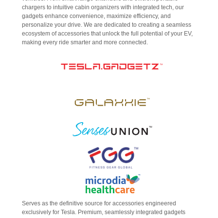
chargers to intuitive cabin organizers with integrated tech, our
gadgets enhance convenience, maximize efficiency, and
personalize your drive. We are dedicated to creating a seamless
ecosystem of accessories that unlock the full potential of your EV,
making every ride smarter and more connected.
Serves as the definitive source for accessories engineered
exclusively for Tesla. Premium, seamlessly integrated gadgets