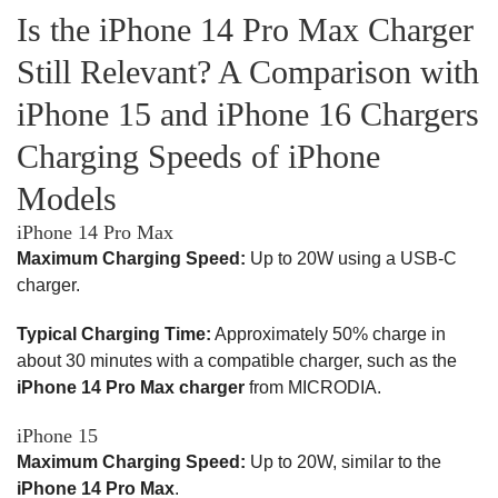
Is the iPhone 14 Pro Max Charger
Still Relevant? A Comparison with
iPhone 15 and iPhone 16 Chargers
Charging Speeds of iPhone
Models
iPhone 14 Pro Max
Maximum Charging Speed:
Up to 20W using a USB-C
charger.
Typical Charging Time:
Approximately 50% charge in
about 30 minutes with a compatible charger, such as the
iPhone 14 Pro Max charger
from MICRODIA.
iPhone 15
Maximum Charging Speed:
Up to 20W, similar to the
iPhone 14 Pro Max
.