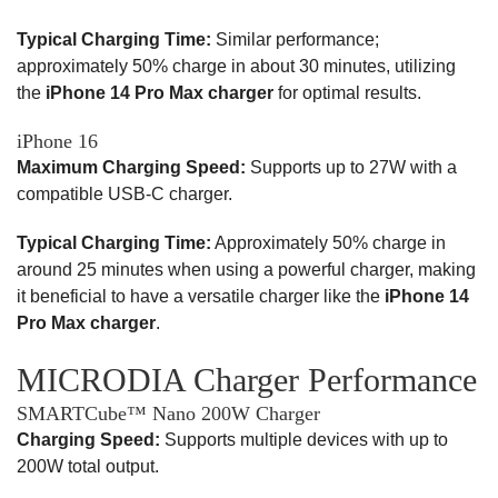
Typical Charging Time:
Similar performance;
approximately 50% charge in about 30 minutes, utilizing
the
iPhone 14 Pro Max charger
for optimal results.
iPhone 16
Maximum Charging Speed:
Supports up to 27W with a
compatible USB-C charger.
Typical Charging Time:
Approximately 50% charge in
around 25 minutes when using a powerful charger, making
it beneficial to have a versatile charger like the
iPhone 14
Pro Max charger
.
MICRODIA Charger Performance
SMARTCube™ Nano 200W Charger
Charging Speed:
Supports multiple devices with up to
200W total output.