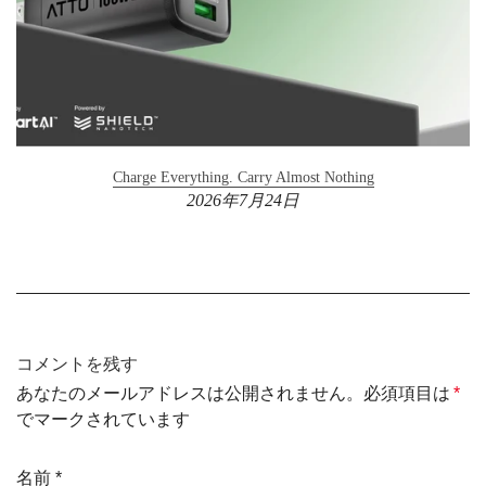
Charge Everything. Carry Almost Nothing
2026年7月24日
コメントを残す
あなたのメールアドレスは公開されません。必須項目は
*
でマークされています
名前
*