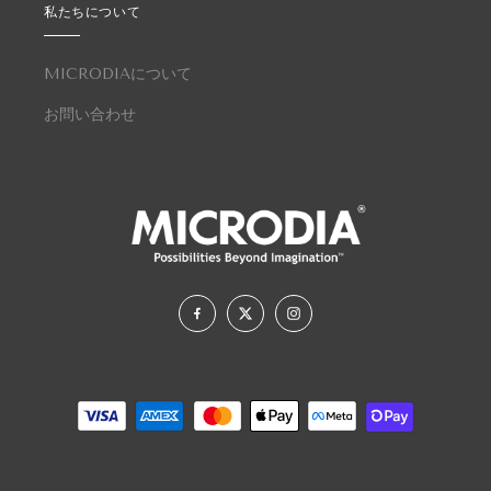
私たちについて
MICRODIAについて
お問い合わせ