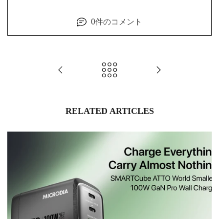
0件のコメント
RELATED ARTICLES