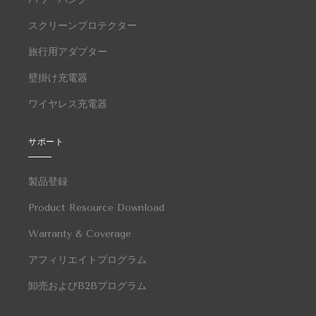
スクリーンプロテクター
旅行用アダプター
壁掛け充電器
ワイヤレス充電器
サポート
製品登録
Product Resource Download
Warranty & Coverage
アフィリエイトプログラム
卸売およびB2Bプログラム