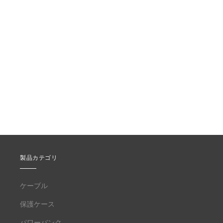
製品カテゴリ
ケーブル
保護ケース
パワーバンク