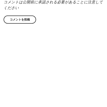
コメントは公開前に承認される必要があることに注意して
ください