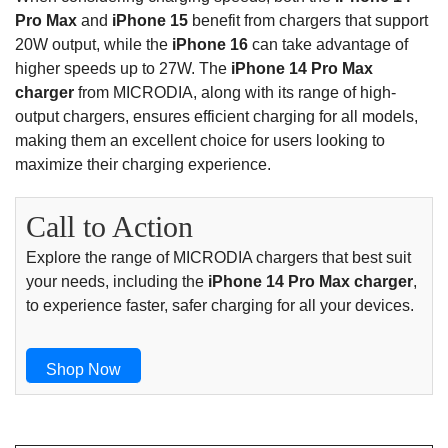
Pro Max
and
iPhone 15
benefit from chargers that support
20W output, while the
iPhone 16
can take advantage of
higher speeds up to 27W. The
iPhone 14 Pro Max
charger
from MICRODIA, along with its range of high-
output chargers, ensures efficient charging for all models,
making them an excellent choice for users looking to
maximize their charging experience.
Call to Action
Explore the range of MICRODIA chargers that best suit
your needs, including the
iPhone 14 Pro Max charger
,
to experience faster, safer charging for all your devices.
Shop Now