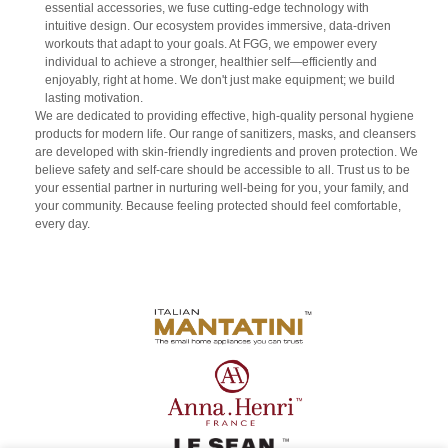
essential accessories, we fuse cutting-edge technology with
intuitive design. Our ecosystem provides immersive, data-driven
workouts that adapt to your goals. At FGG, we empower every
individual to achieve a stronger, healthier self—efficiently and
enjoyably, right at home. We don't just make equipment; we build
lasting motivation.
We are dedicated to providing effective, high-quality personal hygiene
products for modern life. Our range of sanitizers, masks, and cleansers
are developed with skin-friendly ingredients and proven protection. We
believe safety and self-care should be accessible to all. Trust us to be
your essential partner in nurturing well-being for you, your family, and
your community. Because feeling protected should feel comfortable,
every day.