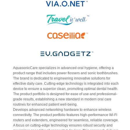
AquasonicCare specializes in advanced oral hygiene, offering a
product range that includes power flossers and sonic toothbrushes.
The brand is dedicated to engineering innovative solutions for
effective daily care. Cutting-edge technology is integrated into each
device to ensure a superior clean, promoting optimal dental health.
The product portfolio is designed for ease of use and professional-
grade results, establishing a new standard in modern oral care
routines for enhanced patient well-being.
Develops advanced networking hardware to enhance wireless
connectivity. The product portfolio features high-performance Wi-Fi
routers and extenders, engineered for seamless, reliable coverage.
A focus on cutting-edge technology ensures robust security and