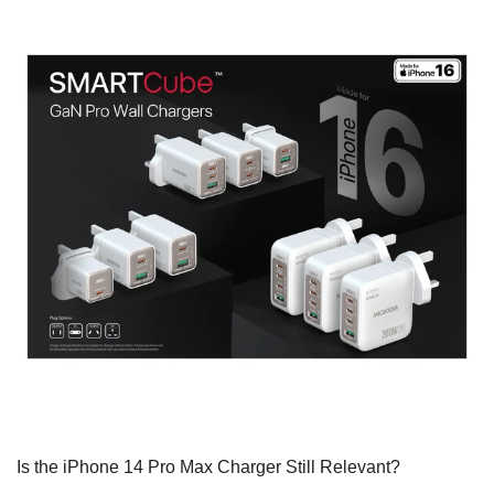
Is the iPhone 14 Pro Max Charger Still Relevant?