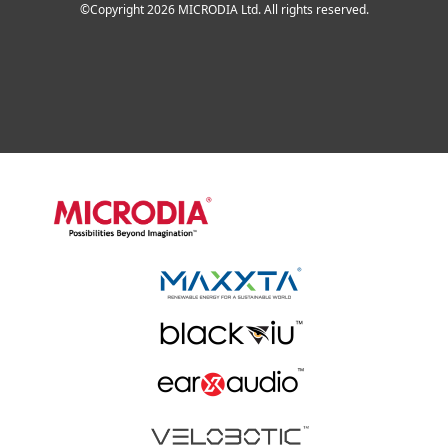
©Copyright 2026 MICRODIA Ltd. All rights reserved.