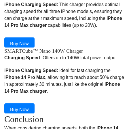
iPhone Charging Speed:
This charger provides optimal
charging speed for all three iPhone models, ensuring they
can charge at their maximum speed, including the
iPhone
14 Pro Max charger
capabilities (up to 20W).
Buy Now
SMARTCube™ Nano 140W Charger
Charging Speed:
Offers up to 140W total power output.
iPhone Charging Speed:
Ideal for fast charging the
iPhone 14 Pro Max
, allowing it to reach about 50% charge
in approximately 30 minutes, just like the original
iPhone
14 Pro Max charger
.
Buy Now
Conclusion
When considering charging speeds, both the
iPhone 14