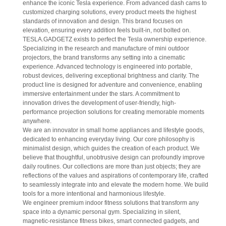
enhance the iconic Tesla experience. From advanced dash cams to
customized charging solutions, every product meets the highest
standards of innovation and design. This brand focuses on
elevation, ensuring every addition feels built-in, not bolted on.
TESLA.GADGETZ exists to perfect the Tesla ownership experience.
Specializing in the research and manufacture of mini outdoor
projectors, the brand transforms any setting into a cinematic
experience. Advanced technology is engineered into portable,
robust devices, delivering exceptional brightness and clarity. The
product line is designed for adventure and convenience, enabling
immersive entertainment under the stars. A commitment to
innovation drives the development of user-friendly, high-
performance projection solutions for creating memorable moments
anywhere.
We are an innovator in small home appliances and lifestyle goods,
dedicated to enhancing everyday living. Our core philosophy is
minimalist design, which guides the creation of each product. We
believe that thoughtful, unobtrusive design can profoundly improve
daily routines. Our collections are more than just objects; they are
reflections of the values and aspirations of contemporary life, crafted
to seamlessly integrate into and elevate the modern home. We build
tools for a more intentional and harmonious lifestyle.
We engineer premium indoor fitness solutions that transform any
space into a dynamic personal gym. Specializing in silent,
magnetic-resistance fitness bikes, smart connected gadgets, and