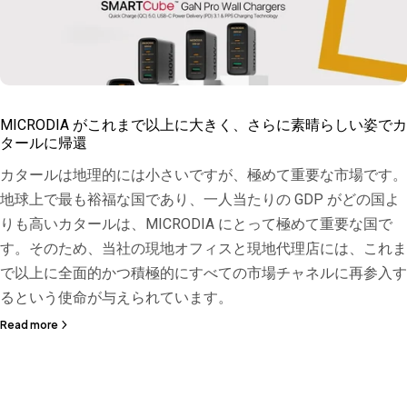
MICRODIA がこれまで以上に大きく、さらに素晴らしい姿でカ
タールに帰還
カタールは地理的には小さいですが、極めて重要な市場です。
地球上で最も裕福な国であり、一人当たりの GDP がどの国よ
りも高いカタールは、MICRODIA にとって極めて重要な国で
す。そのため、当社の現地オフィスと現地代理店には、これま
で以上に全面的かつ積極的にすべての市場チャネルに再参入す
るという使命が与えられています。
Read more