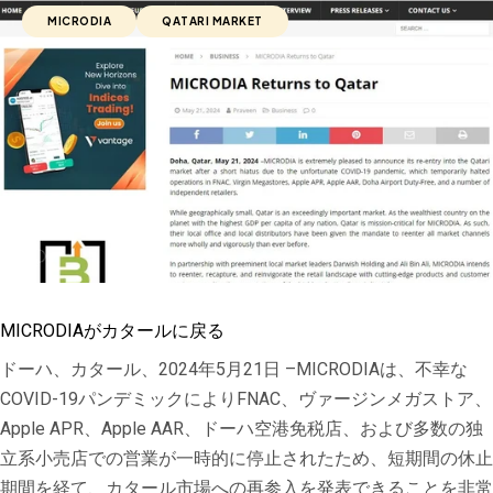
MICRODIA
QATARI MARKET
MICRODIAがカタールに戻る
ドーハ、カタール、2024年5月21日 –MICRODIAは、不幸な
COVID-19パンデミックによりFNAC、ヴァージンメガストア、
Apple APR、Apple AAR、ドーハ空港免税店、および多数の独
立系小売店での営業が一時的に停止されたため、短期間の休止
期間を経て、カタール市場への再参入を発表できることを非常