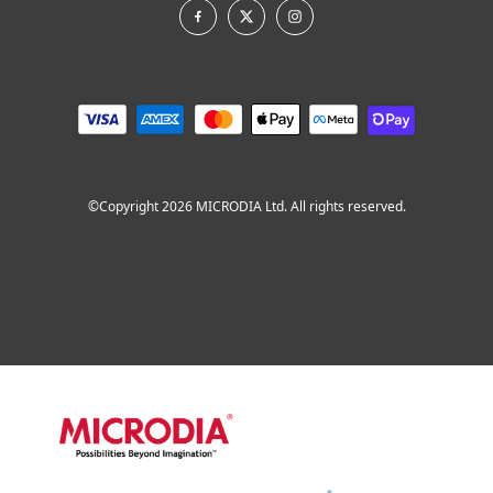
©Copyright 2026 MICRODIA Ltd. All rights reserved.