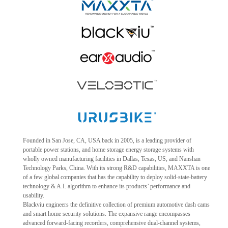
Founded in San Jose, CA, USA back in 2005, is a leading provider of
portable power stations, and home storage energy storage systems with
wholly owned manufacturing facilities in Dallas, Texas, US, and Nanshan
Technology Parks, China. With its strong R&D capabilities, MAXXTA is one
of a few global companies that has the capability to deploy solid-state-battery
technology & A.I. algorithm to enhance its products’ performance and
usability.
Blackviu engineers the definitive collection of premium automotive dash cams
and smart home security solutions. The expansive range encompasses
advanced forward-facing recorders, comprehensive dual-channel systems,