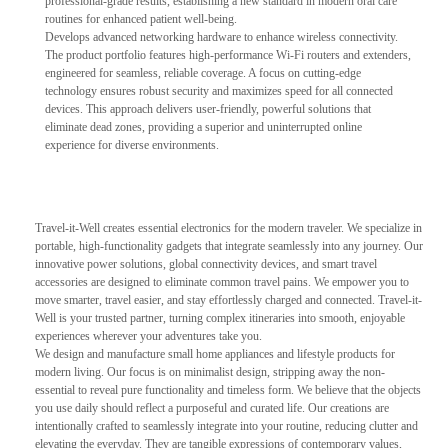
professional-grade results, establishing a new standard in modern oral care
routines for enhanced patient well-being.
Develops advanced networking hardware to enhance wireless connectivity.
The product portfolio features high-performance Wi-Fi routers and extenders,
engineered for seamless, reliable coverage. A focus on cutting-edge
technology ensures robust security and maximizes speed for all connected
devices. This approach delivers user-friendly, powerful solutions that
eliminate dead zones, providing a superior and uninterrupted online
experience for diverse environments.
Travel-it-Well creates essential electronics for the modern traveler. We specialize in
portable, high-functionality gadgets that integrate seamlessly into any journey. Our
innovative power solutions, global connectivity devices, and smart travel
accessories are designed to eliminate common travel pains. We empower you to
move smarter, travel easier, and stay effortlessly charged and connected. Travel-it-
Well is your trusted partner, turning complex itineraries into smooth, enjoyable
experiences wherever your adventures take you.
We design and manufacture small home appliances and lifestyle products for
modern living. Our focus is on minimalist design, stripping away the non-
essential to reveal pure functionality and timeless form. We believe that the objects
you use daily should reflect a purposeful and curated life. Our creations are
intentionally crafted to seamlessly integrate into your routine, reducing clutter and
elevating the everyday. They are tangible expressions of contemporary values,