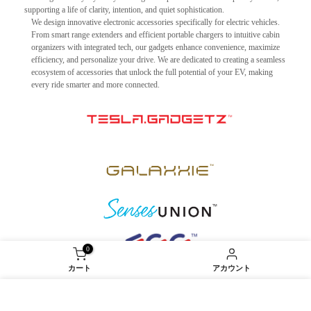
supporting a life of clarity, intention, and quiet sophistication.
We design innovative electronic accessories specifically for electric vehicles.
From smart range extenders and efficient portable chargers to intuitive cabin
organizers with integrated tech, our gadgets enhance convenience, maximize
efficiency, and personalize your drive. We are dedicated to creating a seamless
ecosystem of accessories that unlock the full potential of your EV, making
every ride smarter and more connected.
0
カート
アカウント
当社では、ウェブサイトの利便性向上のため、クッ