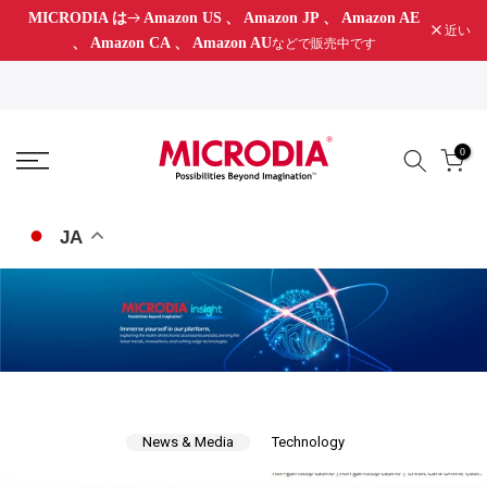
MICRODIA は
Amazon US
、
Amazon JP
、
Amazon AE
コ
近い
、
Amazon CA
、
Amazon AU
などで販売中です
ン
テ
ン
ツ
0
に
ス
キ
JA
ッ
プ
News & Media
Technology