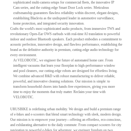
sophisticated multi-camera setups for commercial fleets, the innovative IP
Cam series, and the cutting-edge Smart Door Lock series. Meticulous
craftsmanship guarantees flawless reliability within discreet, elegant designs,
establishing Blackviu as the undisputed leader in automotive surveillance,
home protection, and integrated security innovation.
Crafts the world's most sophisticated audio products, from immersive TWS and
revolutionary Open-Ear OWS earbuds with real-time AI translation to powerful
indoor and outdoor Bluetooth speakers. Each product embodies a commitment to
acoustic perfection, innovative design, and flawless performance, establishing the
brand as the definitive authority in premium, cutting-edge audio technology for
every environment.
At VELOBOTIC, we engineer the future of automated home care. From
intelligent vacuums that learn your floorplan to high-performance window
and pool cleaners, our cutting-edge robots are designed for effortless living.
We combine advanced R&D with robust manufacturing to deliver reliable,
powerful, and innovative cleaning solutions. Our mission is simple: to
transform household chores into hands-free experiences, giving you more
time to enjoy the moments that truly matter. Reclaim your time with
VELOBOTIC.
URUSBIKE is redefining urban mobility. We design and build a premium range
of e-bikes and e-scooters that blend smart technology with sleek, modern design.
Our mission is to empower your journey—offering an effortless, eco-conscious,
and exhilarating alternative to the daily commute. From compact scooters for city
navigation to powerful e-bikes for adventure, we engineer freedom on two