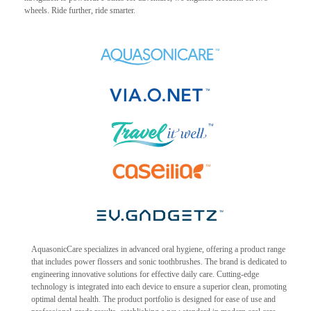
wheels. Ride further, ride smarter.
AquasonicCare specializes in advanced oral hygiene, offering a product range
that includes power flossers and sonic toothbrushes. The brand is dedicated to
engineering innovative solutions for effective daily care. Cutting-edge
technology is integrated into each device to ensure a superior clean, promoting
optimal dental health. The product portfolio is designed for ease of use and