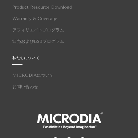
Product Resource Download
Warranty & Coverage
アフィリエイトプログラム
卸売およびB2Bプログラム
私たちについて
MICRODIAについて
お問い合わせ