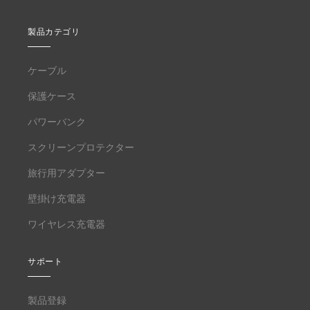
製品カテゴリ
ケーブル
保護ケース
パワーバンク
スクリーンプロテクター
旅行用アダプター
壁掛け充電器
ワイヤレス充電器
サポート
製品登録