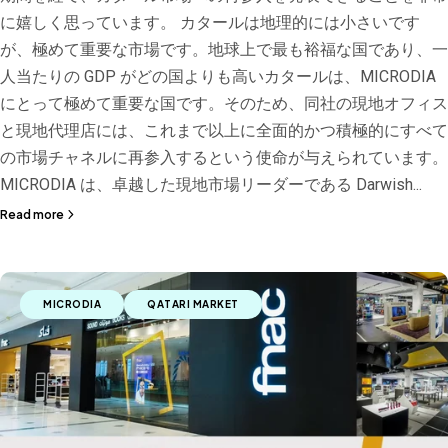
に嬉しく思っています。 カタールは地理的には小さいです
が、極めて重要な市場です。地球上で最も裕福な国であり、一
人当たりの GDP がどの国よりも高いカタールは、MICRODIA
にとって極めて重要な国です。そのため、同社の現地オフィス
と現地代理店には、これまで以上に全面的かつ積極的にすべて
の市場チャネルに再参入するという使命が与えられています。
MICRODIA は、卓越した現地市場リーダーである Darwish...
Read more
MICRODIA
QATARI MARKET