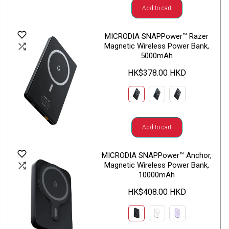
Add to cart
MICRODIA SNAPPower™ Razer
Magnetic Wireless Power Bank,
5000mAh
HK$378.00 HKD
Add to cart
MICRODIA SNAPPower™ Anchor,
Magnetic Wireless Power Bank,
10000mAh
HK$408.00 HKD