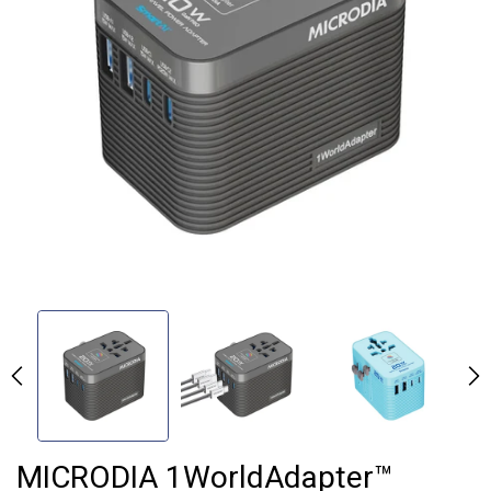
MICRODIA 1WorldAdapter™