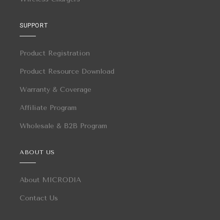
SUPPORT
Product Registration
Product Resource Download
Warranty & Coverage
Affiliate Program
Wholesale & B2B Program
ABOUT US
About MICRODIA
Contact Us