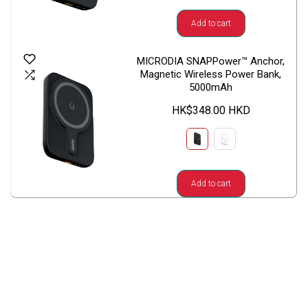
Add to cart
MICRODIA SNAPPower™ Anchor,
Magnetic Wireless Power Bank,
5000mAh
HK$348.00 HKD
Add to cart