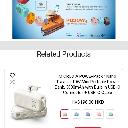
Related Products
MICRODIA POWERPack™ Nano
Traveler 10W Mini Portable Power
Bank, 5000mAh with Built-in USB-C
Connector + USB-C Cable
HK$198.00 HKD