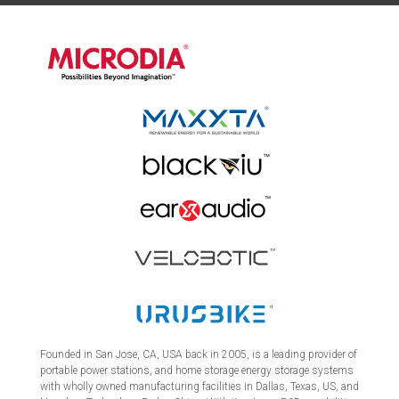
Founded in San Jose, CA, USA back in 2005, is a leading provider of
portable power stations, and home storage energy storage systems
with wholly owned manufacturing facilities in Dallas, Texas, US, and