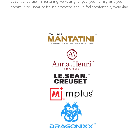
essential partner in nurturing well-being for you, your family, and your
community. Because feeling protected should feel comfortable, every day.