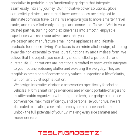
specialize in portable, high-functionality gadgets that integrate
seamlessly into any journey. Our innovative power solutions, global
connectivity devices, and smart travel accessories are designed to
eliminate common travel pains. We empower you to move smarter, travel
easier, and stay effortlessly charged and connected. Travel-it-Well is your
trusted partner, turning complex itineraries into smooth, enjoyable
experiences wherever your adventures take you.
We design and manufacture small home appliances and lifestyle
products for modern living. Our focus is on minimalist design, stripping
away the non-essential to reveal pure functionality and timeless form. We
believe that the objects you use daily should reflect a purposeful and
curated life. Our creations are intentionally crafted to seamlessly integrate
into your routine, reducing clutter and elevating the everyday. They are
tangible expressions of contemporary values, supporting a life of clarity,
intention, and quiet sophistication.
We design innovative electronic accessories specifically for electric
vehicles. From smart range extenders and efficient portable chargers to
intuitive cabin organizers with integrated tech, our gadgets enhance
convenience, maximize efficiency, and personalize your drive. We are
dedicated to creating a seamless ecosystem of accessories that
unlock the full potential of your EV, making every ride smarter and
more connected.