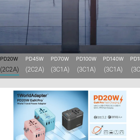
PD20W
PD45W
PD70W
PD100W
PD140W
PD
(2C2A)
(2C2A)
(3C1A)
(3C1A)
(3C1A)
(3