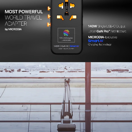
141g
Color Options
Matte Black / Quartz Pink / Xenon Blue
Package Contents
• MICRODIA 1WorldAdapter™ PD20W GaN Pro™ World Travel
Power Adapter with 2 x USB-C PD3.2 & 2 x USB-A QC4+, PPS Fast
Charging
• User Manual
• Registration Card
Warranty
For specific warranty information related to your product,
please
click here