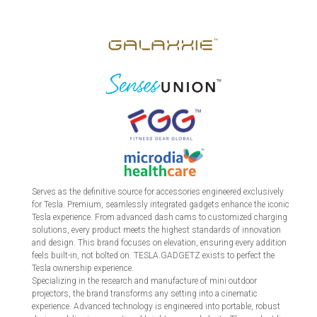
Serves as the definitive source for accessories engineered exclusively
for Tesla. Premium, seamlessly integrated gadgets enhance the iconic
Tesla experience. From advanced dash cams to customized charging
solutions, every product meets the highest standards of innovation
and design. This brand focuses on elevation, ensuring every addition
feels built-in, not bolted on. TESLA.GADGETZ exists to perfect the
Tesla ownership experience.
Specializing in the research and manufacture of mini outdoor
projectors, the brand transforms any setting into a cinematic
experience. Advanced technology is engineered into portable, robust