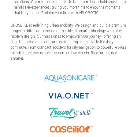
solutions. Our mission is simple: to transform household chores into
hands-free experiences, giving you more time to enjoy the moments
that truly matter. Reclaim your time with VELOBOTIC.
URUSBIKE is redefining urban mobility. We design and build a premium
range of e-bikes and e-scooters that blend smart technology with sleek,
modern design. Our mission is to empower your journey—offering an
effortless, eco-conscious, and exhilarating alternative to the daily
commute. From compact scooters for city navigation to powerful e-bikes
for adventure, we engineer freedom on two wheels. Ride further, ride
smarter.