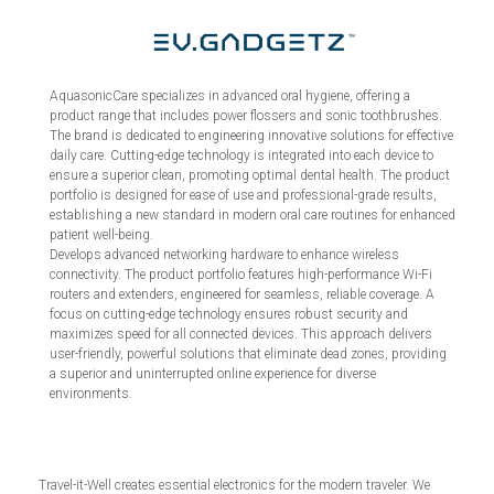
AquasonicCare specializes in advanced oral hygiene, offering a
product range that includes power flossers and sonic toothbrushes.
The brand is dedicated to engineering innovative solutions for effective
daily care. Cutting-edge technology is integrated into each device to
ensure a superior clean, promoting optimal dental health. The product
portfolio is designed for ease of use and professional-grade results,
establishing a new standard in modern oral care routines for enhanced
patient well-being.
Develops advanced networking hardware to enhance wireless
connectivity. The product portfolio features high-performance Wi-Fi
routers and extenders, engineered for seamless, reliable coverage. A
focus on cutting-edge technology ensures robust security and
maximizes speed for all connected devices. This approach delivers
user-friendly, powerful solutions that eliminate dead zones, providing
a superior and uninterrupted online experience for diverse
environments.
Travel-it-Well creates essential electronics for the modern traveler. We