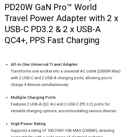
PD20W GaN Pro™ World
Travel Power Adapter with 2 x
USB-C PD3.2 & 2 x USB-A
QC4+, PPS Fast Charging
All-in-One Universal Travel Adapter
Transforms one socket into a universal AC outlet (2000W Max)
with 2 USB-C and 2 USB-A charging ports, allowing you to
charge 4 devices simultaneously.
Multiple Charging Ports
Features 2 USB-A (QC 4+) and 2 USB-C (PD 3.2) ports for
versatile charging options, accommodating various devices.
High Power Rating
Supports a rating of 100-250V-10A MAX (2500W), ensuring