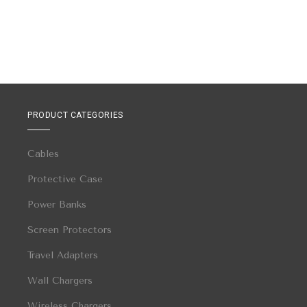
PRODUCT CATEGORIES
Cables
Protective Case
Power Banks
Screen Protectors
Travel Adapters
Wall Chargers
Wireless Chargers