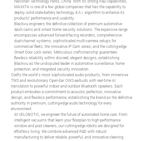
Nanshan Technology Parks, China. With its strong R&D capabilities,
MAXXTA is one of a few global companies that has the capability to
deploy solid-state-battery technology & A.I. algorithm to enhance its
products’ performance and usability.
Blackviu engineers the definitive collection of premium automotive
dash cams and smart home security solutions. The expansive range
encompasses advanced forward-facing recorders, comprehensive
dual-channel systems, sophisticated multi-camera setups for
commercial fleets, the innovative IP Cam series, and the cutting-edge
Smart Door Lock series. Meticulous craftsmanship guarantees
flawless reliability within discreet, elegant designs, establishing
Blackviu as the undisputed leader in automotive surveillance, home
protection, and integrated security innovation.
Crafts the world's most sophisticated audio products, from immersive
TWS and revolutionary Open-Ear OWS earbuds with real-time AI
translation to powerful indoor and outdoor Bluetooth speakers. Each
product embodies a commitment to acoustic perfection, innovative
design, and flawless performance, establishing the brand as the definitive
authority in premium, cutting-edge audio technology for every
environment.
At VELOBOTIC, we engineer the future of automated home care. From
intelligent vacuums that learn your floorplan to high-performance
window and pool cleaners, our cutting-edge robots are designed for
effortless living. We combine advanced R&D with robust
manufacturing to deliver reliable, powerful, and innovative cleaning