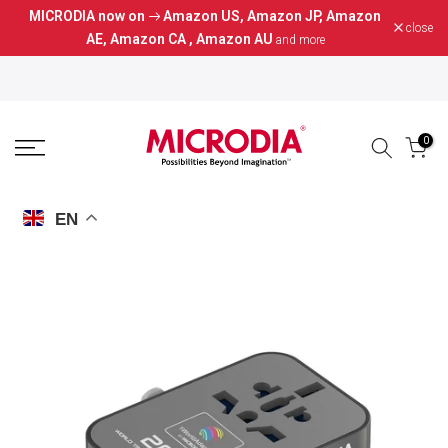
MICRODIA now on
Amazon US
,
Amazon JP
,
Amazon
Skip
close
AE
,
Amazon CA
,
Amazon AU
and more
to
content
0
EN