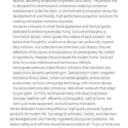
devices, delivering exceptional brightness and clarity. The product line
is designed for adventure and convenience, enabling immersive
entertainment under the stars. A commitment to innovation drives the
development of user-friendly, high-performance projection solutions for
creating memorable moments anywhere.
We are an innovator in small home appliances and lifestyle goods,
dedicated to enhancing everyday living. Our core philosophy is
minimalist design, which guides the creation of each product. We
believe that thoughtful, unobtrusive design can profoundly improve
daily routines. Our collections are more than just objects; they are
reflections of the values and aspirations of contemporary life, crafted
to seamlessly integrate into and elevate the modern home. We build
tools for a more intentional and harmonious lifestyle.
We engineer premium indoor fitness solutions that transform any
space into a dynamic personal gym. Specializing in silent, magnetic-
resistance fitness bikes, smart connected gadgets, and essential
accessories, we fuse cutting-edge technology with intuitive design.
Our ecosystem provides immersive, data-driven workouts that adapt
to your goals. At FGG, we empower every individual to achieve a
stronger, healthier self—efficiently and enjoyably, right at home. We
don't just make equipment; we build lasting motivation.
We are dedicated to providing effective, high-quality personal hygiene
products for modern life. Our range of sanitizers, masks, and cleansers
are developed with skin-friendly ingredients and proven protection. We
believe safety and self-care should be accessible to all. Trust us to be your