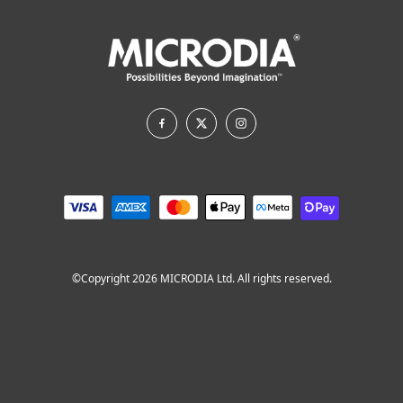
©Copyright 2026 MICRODIA Ltd. All rights reserved.