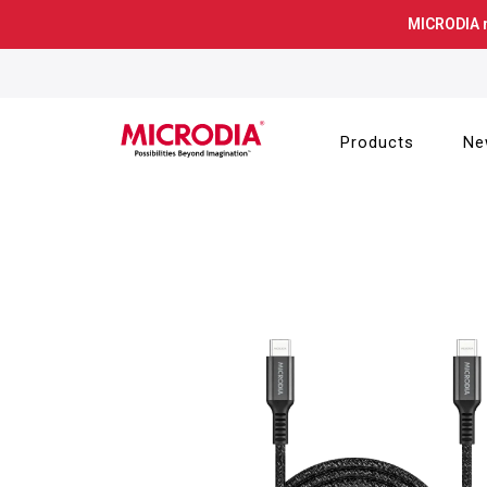
Skip
MICRODIA 
to
content
Products
Ne