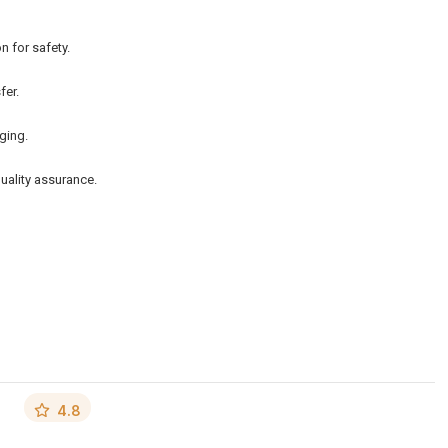
n for safety.
fer.
ging.
quality assurance.
4.8