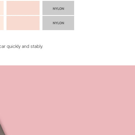
ar quickly and stably.