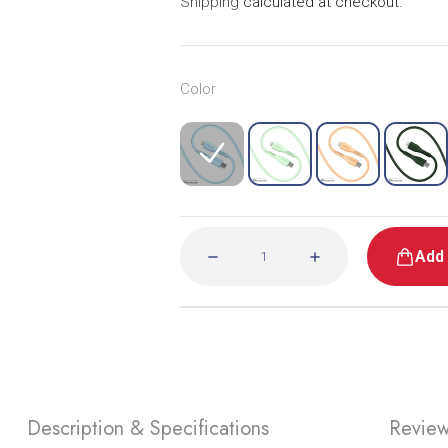
Shipping
calculated at checkout.
• Fruitywire Liquid Silicon 60W USB-C to Light
• Warranty Cert.
Warranty
Color
For specific warranty information related to yo
Add 
Description & Specifications
Revie