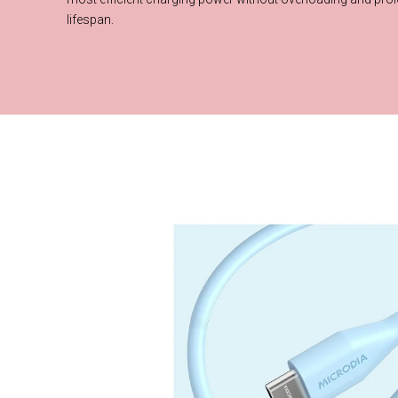
What is a E-Mark 
lifespan.
This cable is equipped with E-Mark chip, which intelligently recog
device and auto-adjust optimal voltage and current to provide th
charging power without overloading and prolong the battery