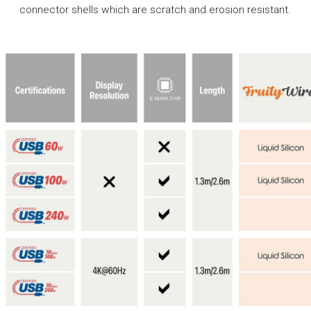
connector shells which are scratch and erosion resistant.