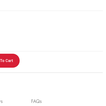
ning Charge & Sync Cable
ur product,
please click here
To Cart
ws
FAQs