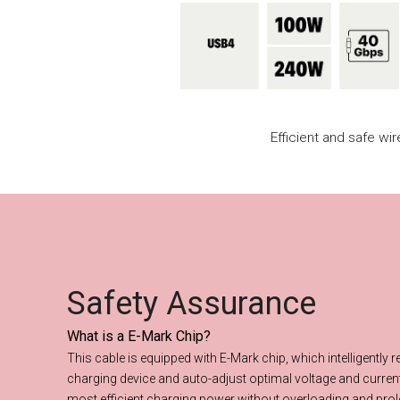
Efficient and safe wi
Safety Assurance
What is a E-Mark Chip?
Safety Assuran
This cable is equipped with E-Mark chip, which intelligently 
charging device and auto-adjust optimal voltage and current
most efficient charging power without overloading and prol