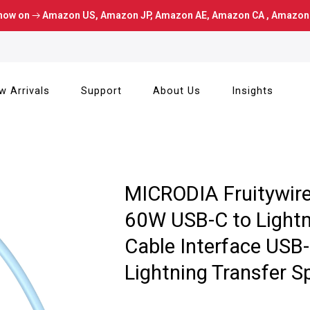
now on
Amazon US
,
Amazon JP
,
Amazon AE
,
Amazon CA
,
Amazon
w Arrivals
Support
About Us
Insights
MICRODIA Fruitywire™
60W USB-C to Lightn
Cable Interface USB-
Lightning Transfer 