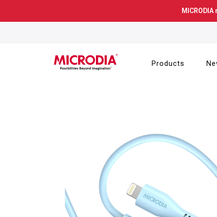
Skip
MICRODIA 
to
content
Products
Ne