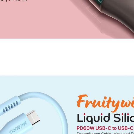
Chip?
nize the charging
e most efficient
 lifespan.