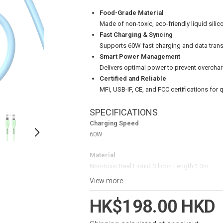
Food-Grade Material
Made of non-toxic, eco-friendly liquid silico
Fast Charging & Syncing
Supports 60W fast charging and data trans
Smart Power Management
Delivers optimal power to prevent overchar
Certified and Reliable
MFi, USB-IF, CE, and FCC certifications for 
SPECIFICATIONS
Charging Speed
60W
Material
Non-toxic Real Liquid Silicon Length 1.3m
View more
Certifications
MFi, USB-IF, CE, FCC
HK$198.00 HKD
Package Contents