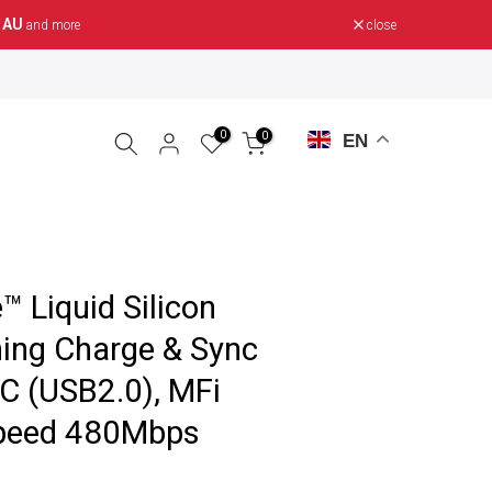
 AU
close
and more
0
0
EN
 Liquid Silicon
ing Charge & Sync
C (USB2.0), MFi
Speed 480Mbps