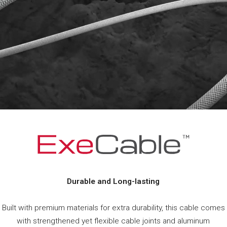
Durable and Long-lasting
Built with premium materials for extra durability, this cable comes
with strengthened yet flexible cable joints and aluminum