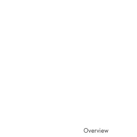
Overview