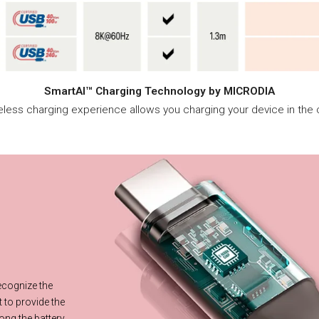
SmartAI™ Charging Technology by MICRODIA
reless charging experience allows you charging your device in the c
ce
recognize the
 to provide the
ong the battery