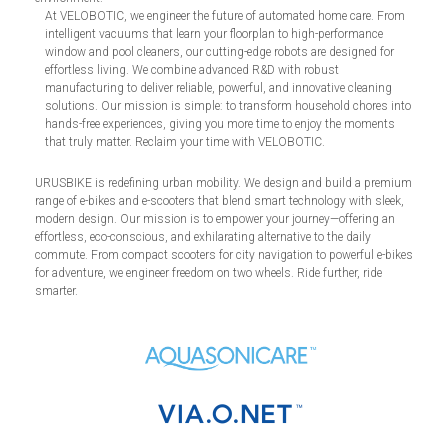
At VELOBOTIC, we engineer the future of automated home care. From
intelligent vacuums that learn your floorplan to high-performance
window and pool cleaners, our cutting-edge robots are designed for
effortless living. We combine advanced R&D with robust
manufacturing to deliver reliable, powerful, and innovative cleaning
solutions. Our mission is simple: to transform household chores into
hands-free experiences, giving you more time to enjoy the moments
that truly matter. Reclaim your time with VELOBOTIC.
URUSBIKE is redefining urban mobility. We design and build a premium
range of e-bikes and e-scooters that blend smart technology with sleek,
modern design. Our mission is to empower your journey—offering an
effortless, eco-conscious, and exhilarating alternative to the daily
commute. From compact scooters for city navigation to powerful e-bikes
for adventure, we engineer freedom on two wheels. Ride further, ride
smarter.