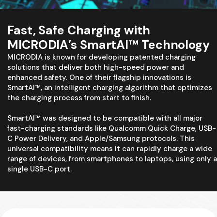
Fast, Safe Charging with
MICRODIA’s SmartAI™ Technology
MICRODIA is known for developing patented charging
solutions that deliver both high-speed power and
enhanced safety. One of their flagship innovations is
SmartAI™, an intelligent charging algorithm that optimizes
the charging process from start to finish.
SmartAI™ was designed to be compatible with all major
fast-charging standards like Qualcomm Quick Charge, USB-
C Power Delivery, and Apple/Samsung protocols. This
universal compatibility means it can rapidly charge a wide
range of devices, from smartphones to laptops, using only a
single USB-C port.