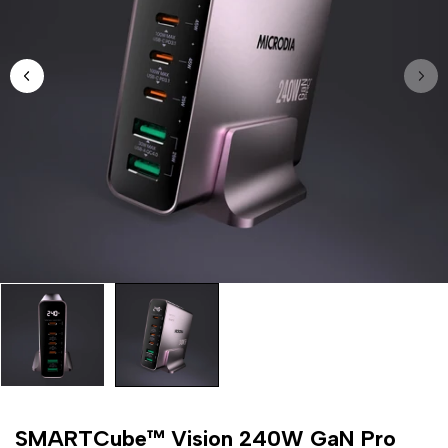
SMARTCube™ Vision 240W GaN Pro