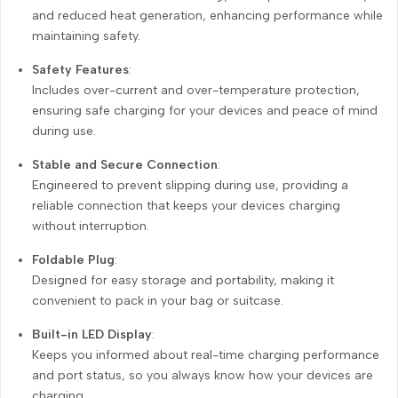
and reduced heat generation, enhancing performance while
maintaining safety.
Safety Features
:
Includes over-current and over-temperature protection,
ensuring safe charging for your devices and peace of mind
during use.
Stable and Secure Connection
:
Engineered to prevent slipping during use, providing a
reliable connection that keeps your devices charging
without interruption.
Foldable Plug
:
Designed for easy storage and portability, making it
convenient to pack in your bag or suitcase.
Built-in LED Display
:
Keeps you informed about real-time charging performance
and port status, so you always know how your devices are
charging.