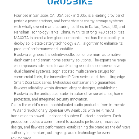
Founded in San Jose, CA, USA back in 2005, is a leading provider of
portable power stations, and home storage energy storage systems
with wholly owned manufacturing facilities in Dallas, Texas, US, and
Nanshan Technology Parks, China. With its strong R&D capabilities,
MAXXTA is one of a few global companies that has the capability to
deploy solid-state-battery technology & A.I. algorithm to enhance its
products’ performance and usability.
Blackviu engineers the definitive collection of premium automotive
dash cams and smart home security solutions. The expansive range
encompasses advanced forward-facing recorders, comprehensive
dual-channel systems, sophisticated multi-camera setups for
commercial fleets, the innovative IP Cam series, and the cutting-edge
Smart Door Lock series. Meticulous craftsmanship guarantees
flawless reliability within discreet, elegant designs, establishing
Blackviu as the undisputed leader in automotive surveillance, home
protection, and integrated security innovation.
Crafts the world's most sophisticated audio products, from immersive
TWS and revolutionary Open-Ear OWS earbuds with real-time AI
translation to powerful indoor and outdoor Bluetooth speakers. Each
product embodies a commitment to acoustic perfection, innovative
design, and flawless performance, establishing the brand as the definitive
authority in premium, cutting-edge audio technology for every
environment.