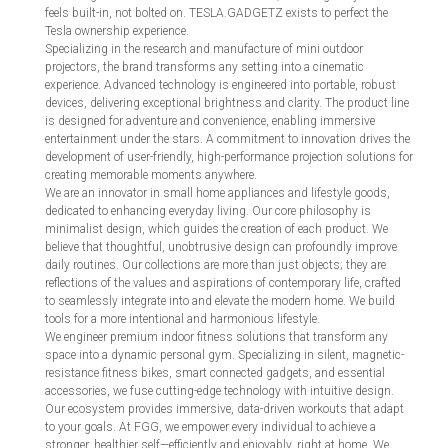
feels built-in, not bolted on. TESLA.GADGETZ exists to perfect the
Tesla ownership experience.
Specializing in the research and manufacture of mini outdoor
projectors, the brand transforms any setting into a cinematic
experience. Advanced technology is engineered into portable, robust
devices, delivering exceptional brightness and clarity. The product line
is designed for adventure and convenience, enabling immersive
entertainment under the stars. A commitment to innovation drives the
development of user-friendly, high-performance projection solutions for
creating memorable moments anywhere.
We are an innovator in small home appliances and lifestyle goods,
dedicated to enhancing everyday living. Our core philosophy is
minimalist design, which guides the creation of each product. We
believe that thoughtful, unobtrusive design can profoundly improve
daily routines. Our collections are more than just objects; they are
reflections of the values and aspirations of contemporary life, crafted
to seamlessly integrate into and elevate the modern home. We build
tools for a more intentional and harmonious lifestyle.
We engineer premium indoor fitness solutions that transform any
space into a dynamic personal gym. Specializing in silent, magnetic-
resistance fitness bikes, smart connected gadgets, and essential
accessories, we fuse cutting-edge technology with intuitive design.
Our ecosystem provides immersive, data-driven workouts that adapt
to your goals. At FGG, we empower every individual to achieve a
stronger, healthier self—efficiently and enjoyably, right at home. We