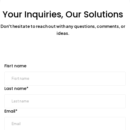
Your Inquiries, Our Solutions
Don't hesitate to reach out with any questions, comments, or
ideas.
Fisrt name
Last name
*
Email
*