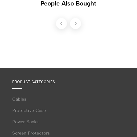
People Also Bought
PRODUCT CATEGORIES
Cables
Protective Case
Power Banks
Screen Protectors