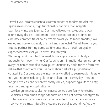
environments.
Travel-it-Well creates essential electronics for the modern traveler. We
specialize in portable, high-functionality gadgets that integrate
seamlessly into any journey. Our innovative power solutions, global
connectivity devices, and smart travel accessories are designed to
eliminate common travel pains. We empower you to move smarter, travel
easier, and stay effortlessly charged and connected. Travel-it-Well is your
trusted partner, turning complex itineraries into smooth, enjoyable
experiences wherever your adventures take you.
We design and manufacture small home appliances and lifestyle
products for modern living. Our focus is on minimalist design, stripping
away the non-essential to reveal pure functionality and timeless form. We
believe that the objects you use daily should reflect a purposeful and
curated life. Our creations are intentionally crafted to seamlessly integrate
into your routine, reducing clutter and elevating the everyday. They are
tangible expressions of contemporary values, supporting a life of clarity,
intention, and quiet sophistication.
We design innovative electronic accessories specifically for electric
vehicles. From smart range extenders and efficient portable chargers to
intuitive cabin organizers with integrated tech, our gadgets enhance
convenience, maximize efficiency, and personalize your drive. We are