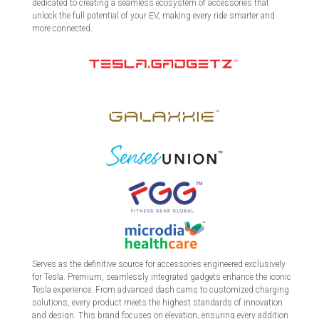
dedicated to creating a seamless ecosystem of accessories that
unlock the full potential of your EV, making every ride smarter and
more connected.
Serves as the definitive source for accessories engineered exclusively
for Tesla. Premium, seamlessly integrated gadgets enhance the iconic
Tesla experience. From advanced dash cams to customized charging
solutions, every product meets the highest standards of innovation
and design. This brand focuses on elevation, ensuring every addition