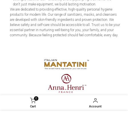
don't just make equipment; we build lasting motivation.
We are dedicated to providing effective, high-quality personal hygiene
products for modern life. Our range of sanitizers, masks, and cleansers
are developed with skin-friendly ingredients and proven protection. We
believe safety and self-care should be accessible to all. Trust us to be your
essential partner in nurturing well-being for you, your family, and your
community. Because feeling protected should feel comfortable, every day.
0
Cart
Account
We use cookies to improve your experience on our
website. By browsing this website, you agree to our