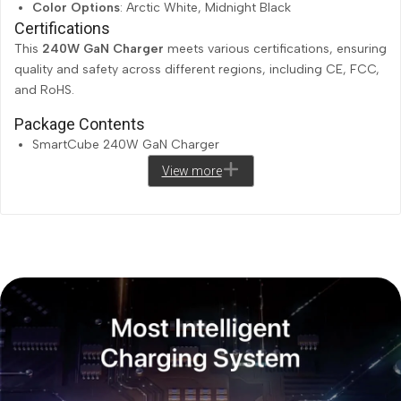
Color Options
: Arctic White, Midnight Black
Certifications
This
240W GaN Charger
meets various certifications, ensuring
quality and safety across different regions, including CE, FCC,
and RoHS.
Package Contents
SmartCube 240W GaN Charger
View more