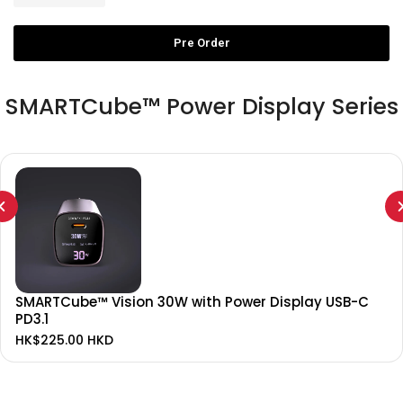
Pre Order
SMARTCube™ Power Display Series
SMARTCube™ Vision 30W with Power Display USB-C
PD3.1
HK$225.00 HKD