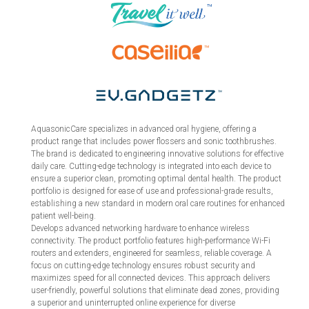
AquasonicCare specializes in advanced oral hygiene, offering a
product range that includes power flossers and sonic toothbrushes.
The brand is dedicated to engineering innovative solutions for effective
daily care. Cutting-edge technology is integrated into each device to
ensure a superior clean, promoting optimal dental health. The product
portfolio is designed for ease of use and professional-grade results,
establishing a new standard in modern oral care routines for enhanced
patient well-being.
Develops advanced networking hardware to enhance wireless
connectivity. The product portfolio features high-performance Wi-Fi
routers and extenders, engineered for seamless, reliable coverage. A
focus on cutting-edge technology ensures robust security and
maximizes speed for all connected devices. This approach delivers
user-friendly, powerful solutions that eliminate dead zones, providing
a superior and uninterrupted online experience for diverse