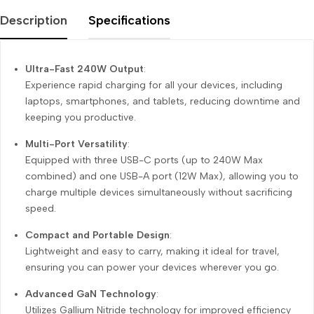
Description
Specifications
Ultra-Fast 240W Output
:
Experience rapid charging for all your devices, including
laptops, smartphones, and tablets, reducing downtime and
keeping you productive.
Multi-Port Versatility
:
Equipped with three USB-C ports (up to 240W Max
combined) and one USB-A port (12W Max), allowing you to
charge multiple devices simultaneously without sacrificing
speed.
Compact and Portable Design
:
Lightweight and easy to carry, making it ideal for travel,
ensuring you can power your devices wherever you go.
Advanced GaN Technology
:
Utilizes Gallium Nitride technology for improved efficiency