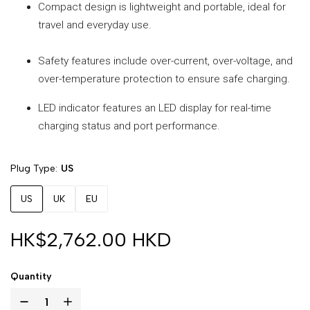
Compact design is lightweight and portable, ideal for
travel and everyday use.
Safety features include over-current, over-voltage, and
over-temperature protection to ensure safe charging.
LED indicator features an LED display for real-time
charging status and port performance.
Plug Type
US
US
UK
EU
HK$2,762.00 HKD
Quantity