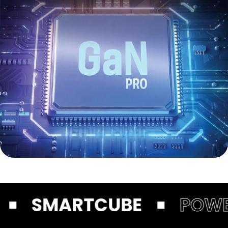
SMARTCUBE
POWER DI