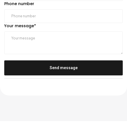
Phone number
Your message
*
Send message