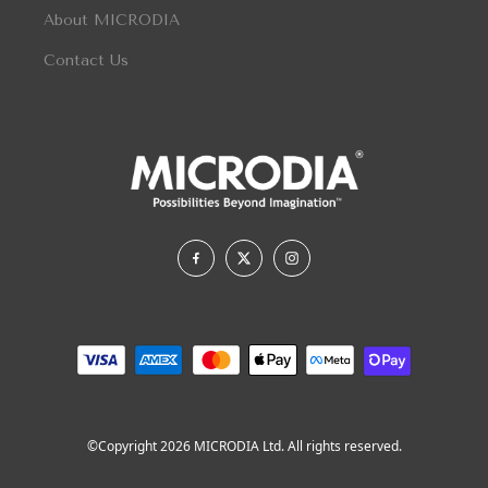
About MICRODIA
Contact Us
©Copyright 2026 MICRODIA Ltd. All rights reserved.