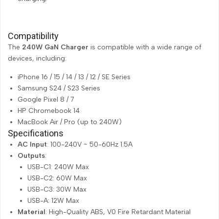
Compatibility
The
240W GaN Charger
is compatible with a wide range of
devices, including:
iPhone 16 / 15 / 14 / 13 / 12 / SE Series
Samsung S24 / S23 Series
Google Pixel 8 / 7
HP Chromebook 14
MacBook Air / Pro (up to 240W)
Specifications
AC Input
: 100-240V ~ 50-60Hz 1.5A
Outputs
:
USB-C1: 240W Max
USB-C2: 60W Max
USB-C3: 30W Max
USB-A: 12W Max
Material
: High-Quality ABS, V0 Fire Retardant Material