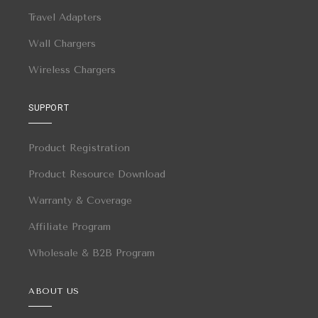
Travel Adapters
Wall Chargers
Wireless Chargers
SUPPORT
Product Registration
Product Resource Download
Warranty & Coverage
Affiliate Program
Wholesale & B2B Program
ABOUT US