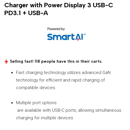
Charger with Power Display 3 USB-C
PD3.1 + USB-A
Selling fast! 118 people have this in their carts.
Fast charging technology utilizes advanced GaN
technology for efficient and rapid charging of
compatible devices.
Multiple port options
are available with USB-C ports, allowing simultaneous
charging for multiple devices.