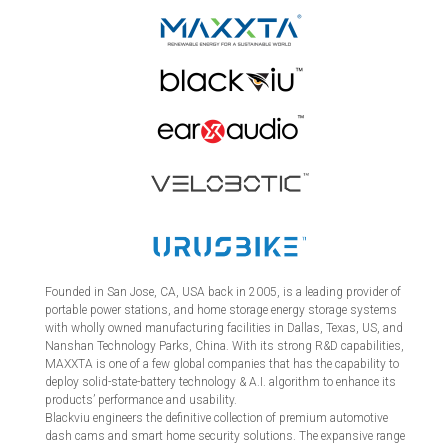
Founded in San Jose, CA, USA back in 2005, is a leading provider of
portable power stations, and home storage energy storage systems
with wholly owned manufacturing facilities in Dallas, Texas, US, and
Nanshan Technology Parks, China. With its strong R&D capabilities,
MAXXTA is one of a few global companies that has the capability to
deploy solid-state-battery technology & A.I. algorithm to enhance its
products’ performance and usability.
Blackviu engineers the definitive collection of premium automotive
dash cams and smart home security solutions. The expansive range