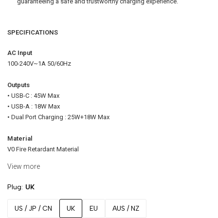
guaranteeing a safe and trustworthy charging experience.
SPECIFICATIONS
AC Input
100-240V~1A 50/60Hz
Outputs
• USB-C : 45W Max
• USB-A : 18W Max
• Dual Port Charging : 25W+18W Max
Material
V0 Fire Retardant Material
View more
Dimension
30.5 x 35.5 x 54mm (excluding plug)
Plug
UK
Color Options
US / JP / CN
UK
EU
AUS / NZ
Charcoal / White