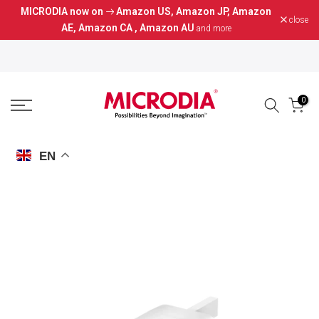
MICRODIA now on
Amazon US
,
Amazon JP
,
Amazon
Skip
close
AE
,
Amazon CA
,
Amazon AU
and more
to
content
0
EN