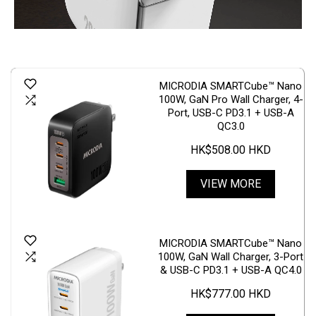
MICRODIA SMARTCube™ Nano
100W, GaN Pro Wall Charger, 4-
Port, USB-C PD3.1 + USB-A
QC3.0
HK$508.00 HKD
VIEW MORE
MICRODIA SMARTCube™ Nano
100W, GaN Wall Charger, 3-Port
& USB-C PD3.1 + USB-A QC4.0
HK$777.00 HKD