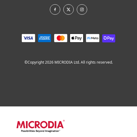
©Copyright 2026 MICRODIA Ltd. All rights reserved.