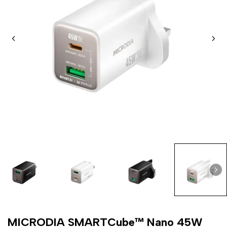
MICRODIA SMARTCube™ Nano 45W