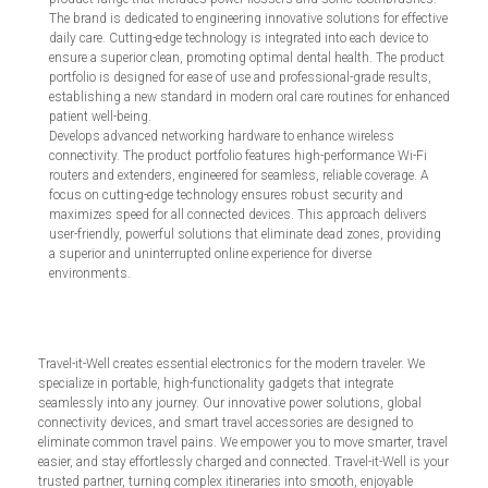
The brand is dedicated to engineering innovative solutions for effective
daily care. Cutting-edge technology is integrated into each device to
ensure a superior clean, promoting optimal dental health. The product
portfolio is designed for ease of use and professional-grade results,
establishing a new standard in modern oral care routines for enhanced
patient well-being.
Develops advanced networking hardware to enhance wireless
connectivity. The product portfolio features high-performance Wi-Fi
routers and extenders, engineered for seamless, reliable coverage. A
focus on cutting-edge technology ensures robust security and
maximizes speed for all connected devices. This approach delivers
user-friendly, powerful solutions that eliminate dead zones, providing
a superior and uninterrupted online experience for diverse
environments.
Travel-it-Well creates essential electronics for the modern traveler. We
specialize in portable, high-functionality gadgets that integrate
seamlessly into any journey. Our innovative power solutions, global
connectivity devices, and smart travel accessories are designed to
eliminate common travel pains. We empower you to move smarter, travel
easier, and stay effortlessly charged and connected. Travel-it-Well is your
trusted partner, turning complex itineraries into smooth, enjoyable