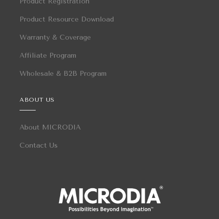
Product Registration
Product Resource Download
Warranty & Coverage
Affiliate Program
Wholesale & B2B Program
ABOUT US
About MICRODIA
Contact Us