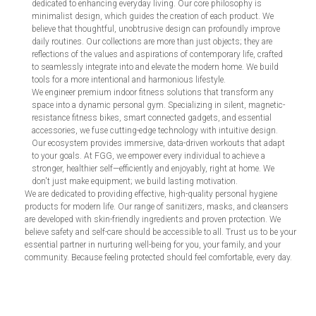
dedicated to enhancing everyday living. Our core philosophy is
minimalist design, which guides the creation of each product. We
believe that thoughtful, unobtrusive design can profoundly improve
daily routines. Our collections are more than just objects; they are
reflections of the values and aspirations of contemporary life, crafted
to seamlessly integrate into and elevate the modern home. We build
tools for a more intentional and harmonious lifestyle.
We engineer premium indoor fitness solutions that transform any
space into a dynamic personal gym. Specializing in silent, magnetic-
resistance fitness bikes, smart connected gadgets, and essential
accessories, we fuse cutting-edge technology with intuitive design.
Our ecosystem provides immersive, data-driven workouts that adapt
to your goals. At FGG, we empower every individual to achieve a
stronger, healthier self—efficiently and enjoyably, right at home. We
don't just make equipment; we build lasting motivation.
We are dedicated to providing effective, high-quality personal hygiene
products for modern life. Our range of sanitizers, masks, and cleansers
are developed with skin-friendly ingredients and proven protection. We
believe safety and self-care should be accessible to all. Trust us to be your
essential partner in nurturing well-being for you, your family, and your
community. Because feeling protected should feel comfortable, every day.