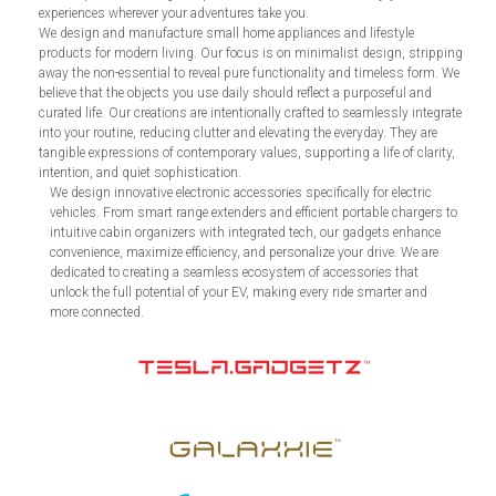
experiences wherever your adventures take you.
We design and manufacture small home appliances and lifestyle
products for modern living. Our focus is on minimalist design, stripping
away the non-essential to reveal pure functionality and timeless form. We
believe that the objects you use daily should reflect a purposeful and
curated life. Our creations are intentionally crafted to seamlessly integrate
into your routine, reducing clutter and elevating the everyday. They are
tangible expressions of contemporary values, supporting a life of clarity,
intention, and quiet sophistication.
We design innovative electronic accessories specifically for electric
vehicles. From smart range extenders and efficient portable chargers to
intuitive cabin organizers with integrated tech, our gadgets enhance
convenience, maximize efficiency, and personalize your drive. We are
dedicated to creating a seamless ecosystem of accessories that
unlock the full potential of your EV, making every ride smarter and
more connected.