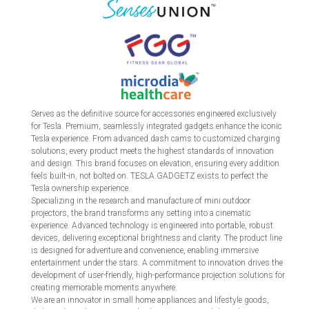
Serves as the definitive source for accessories engineered exclusively
for Tesla. Premium, seamlessly integrated gadgets enhance the iconic
Tesla experience. From advanced dash cams to customized charging
solutions, every product meets the highest standards of innovation
and design. This brand focuses on elevation, ensuring every addition
feels built-in, not bolted on. TESLA.GADGETZ exists to perfect the
Tesla ownership experience.
Specializing in the research and manufacture of mini outdoor
projectors, the brand transforms any setting into a cinematic
experience. Advanced technology is engineered into portable, robust
devices, delivering exceptional brightness and clarity. The product line
is designed for adventure and convenience, enabling immersive
entertainment under the stars. A commitment to innovation drives the
development of user-friendly, high-performance projection solutions for
creating memorable moments anywhere.
We are an innovator in small home appliances and lifestyle goods,