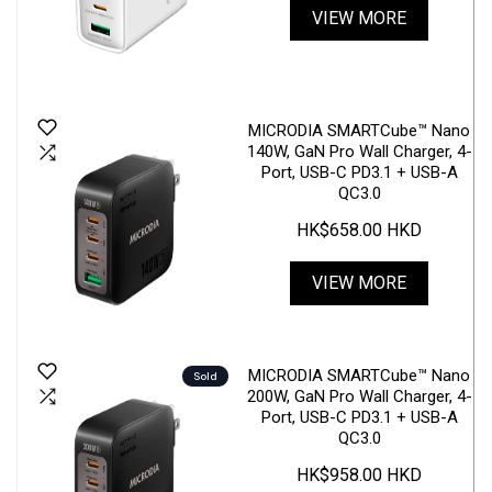
VIEW MORE
MICRODIA SMARTCube™ Nano
140W, GaN Pro Wall Charger, 4-
Port, USB-C PD3.1 + USB-A
QC3.0
HK$658.00 HKD
VIEW MORE
MICRODIA SMARTCube™ Nano
Sold
200W, GaN Pro Wall Charger, 4-
Port, USB-C PD3.1 + USB-A
QC3.0
HK$958.00 HKD