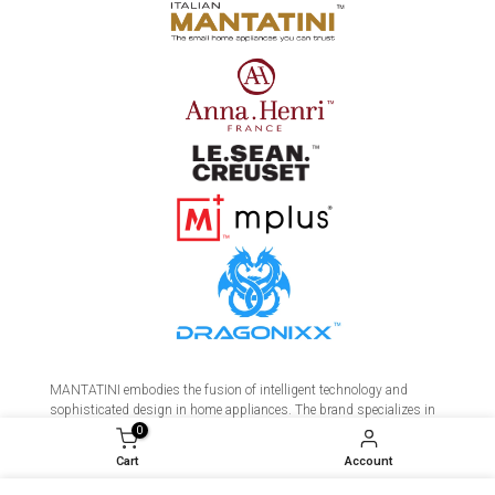
MANTATINI embodies the fusion of intelligent technology and
sophisticated design in home appliances. The brand specializes in
premium coffee makers, precision kettles, and a range of smart
0
devices crafted for the discerning home. Meticulous research and
Cart
Account
development ensures every product delivers unparalleled performance,
durability, and aesthetic elegance. MANTATINI transforms daily