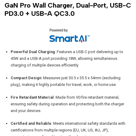
GaN Pro Wall Charger, Dual-Port, USB-C
PD3.0 + USB-A QC3.0
Powerful Dual Charging
: Features a USB-C port delivering up to
45W and a USB-A port providing 18W, allowing simultaneous
charging of multiple devices efficiently.
Compact Design
: Measures just 30.5 x 35.5 x 54mm (excluding
plug), making it highly portable for travel, work, or home use.
Fire Retardant Material
: Made from V0 fire retardant material,
ensuring safety during operation and protecting both the charger
and your devices.
Certified and Reliable
: Meets international safety standards with
certifications from multiple regions (EU, UK, US, AU, JP),