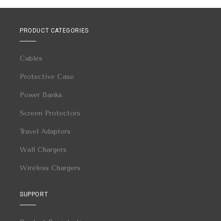
PRODUCT CATEGORIES
Cables
Protective Case
Power Banks
Screen Protectors
Travel Adapters
Wall Chargers
Wireless Chargers
SUPPORT