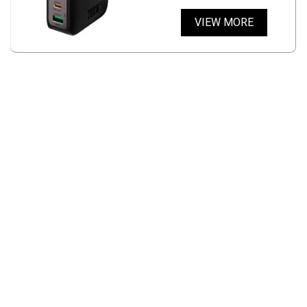
VIEW MORE