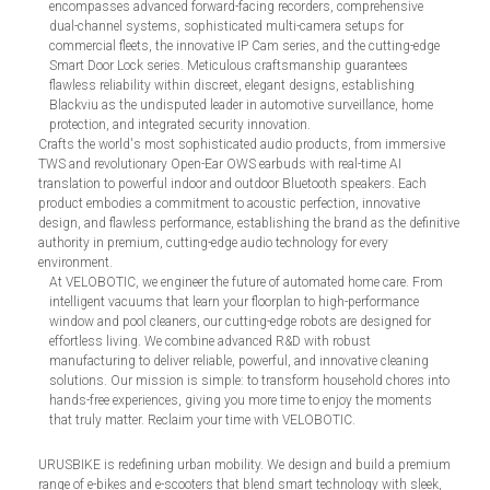
encompasses advanced forward-facing recorders, comprehensive
dual-channel systems, sophisticated multi-camera setups for
commercial fleets, the innovative IP Cam series, and the cutting-edge
Smart Door Lock series. Meticulous craftsmanship guarantees
flawless reliability within discreet, elegant designs, establishing
Blackviu as the undisputed leader in automotive surveillance, home
protection, and integrated security innovation.
Crafts the world's most sophisticated audio products, from immersive
TWS and revolutionary Open-Ear OWS earbuds with real-time AI
translation to powerful indoor and outdoor Bluetooth speakers. Each
product embodies a commitment to acoustic perfection, innovative
design, and flawless performance, establishing the brand as the definitive
authority in premium, cutting-edge audio technology for every
environment.
At VELOBOTIC, we engineer the future of automated home care. From
intelligent vacuums that learn your floorplan to high-performance
window and pool cleaners, our cutting-edge robots are designed for
effortless living. We combine advanced R&D with robust
manufacturing to deliver reliable, powerful, and innovative cleaning
solutions. Our mission is simple: to transform household chores into
hands-free experiences, giving you more time to enjoy the moments
that truly matter. Reclaim your time with VELOBOTIC.
URUSBIKE is redefining urban mobility. We design and build a premium
range of e-bikes and e-scooters that blend smart technology with sleek,