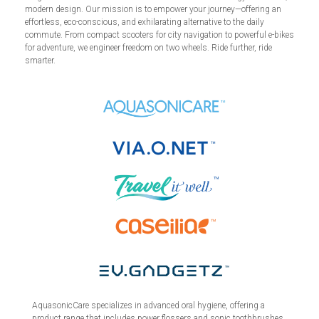
modern design. Our mission is to empower your journey—offering an
effortless, eco-conscious, and exhilarating alternative to the daily
commute. From compact scooters for city navigation to powerful e-bikes
for adventure, we engineer freedom on two wheels. Ride further, ride
smarter.
AquasonicCare specializes in advanced oral hygiene, offering a
product range that includes power flossers and sonic toothbrushes.