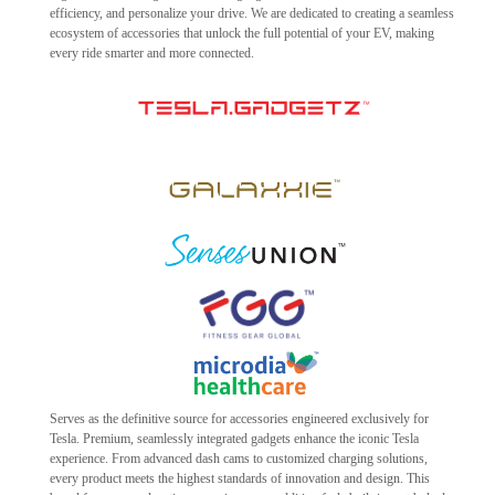
efficiency, and personalize your drive. We are dedicated to creating a seamless
ecosystem of accessories that unlock the full potential of your EV, making
every ride smarter and more connected.
Serves as the definitive source for accessories engineered exclusively for
Tesla. Premium, seamlessly integrated gadgets enhance the iconic Tesla
experience. From advanced dash cams to customized charging solutions,
every product meets the highest standards of innovation and design. This