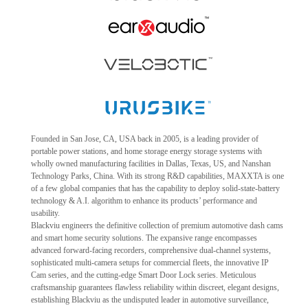
Founded in San Jose, CA, USA back in 2005, is a leading provider of
portable power stations, and home storage energy storage systems with
wholly owned manufacturing facilities in Dallas, Texas, US, and Nanshan
Technology Parks, China. With its strong R&D capabilities, MAXXTA is one
of a few global companies that has the capability to deploy solid-state-battery
technology & A.I. algorithm to enhance its products’ performance and
usability.
Blackviu engineers the definitive collection of premium automotive dash cams
and smart home security solutions. The expansive range encompasses
advanced forward-facing recorders, comprehensive dual-channel systems,
sophisticated multi-camera setups for commercial fleets, the innovative IP
Cam series, and the cutting-edge Smart Door Lock series. Meticulous
craftsmanship guarantees flawless reliability within discreet, elegant designs,
establishing Blackviu as the undisputed leader in automotive surveillance,