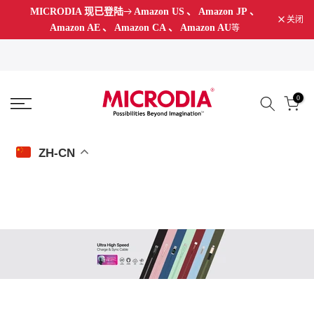
MICRODIA 现已登陆
Amazon US
、
Amazon JP
、
跳
关闭
Amazon AE
、
Amazon CA
、
Amazon AU
等
至
内
容
0
ZH-CN