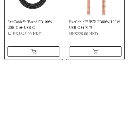
ExeCable™ Tweed PD100W
ExeCable™ 钢制 PD60W/100W
USB-C 转 USB-C
USB-C 转闪电
从
HK$345.00 HKD
HK$228.00 HKD