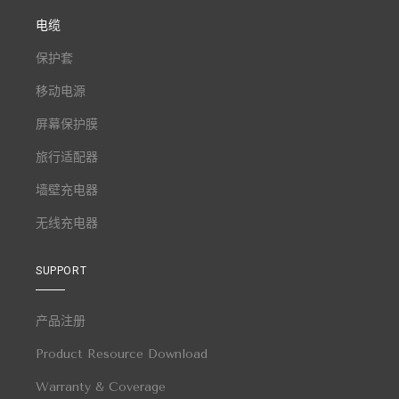
电缆
保护套
移动电源
屏幕保护膜
旅行适配器
墙壁充电器
无线充电器
SUPPORT
产品注册
Product Resource Download
Warranty & Coverage