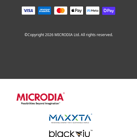
©Copyright 2026 MICRODIA Ltd. All rights reserved.