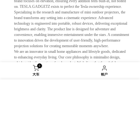
brand focuses on elevation, ensuring every addition feels built-in, not bolted
on. TESLA.GADGETZ exists to perfect the Tesla ownership experience.
Specializing in the research and manufacture of mini outdoor projectors, the
brand transforms any setting into a cinematic experience. Advanced
technology is engineered into portable, robust devices, delivering exceptional
brightness and clarity. The product line is designed for adventure and
convenience, enabling immersive entertainment under the stars. A commitment
to innovation drives the development of user-friendly, high-performance
projection solutions for creating memorable moments anywhere.
We are an innovator in small home appliances and lifestyle goods, dedicated
to enhancing everyday living. Our core philosophy is minimalist design,
which guides the creation of each product. We believe that thoughtful,
0
unobtrusive design can profoundly improve daily routines. Our collections
are more than just objects; they are reflections of the values and aspirations of
大车
帐户
contemporary life, crafted to seamlessly integrate into and elevate the modern
home. We build tools for a more intentional and harmonious lifestyle.
我们使用 cookie 来改善您在我们网站上的体验。浏览
We engineer premium indoor fitness solutions that transform any space into a
本网站即表示您同意我们使用 cookie。
dynamic personal gym. Specializing in silent, magnetic-resistance fitness
bikes, smart connected gadgets, and essential accessories, we fuse cutting-
edge technology with intuitive design. Our ecosystem provides immersive,
衰退
接受
data-driven workouts that adapt to your goals. At FGG, we empower every
individual to achieve a stronger, healthier self—efficiently and enjoyably, right
at home. We don't just make equipment; we build lasting motivation.
We are dedicated to providing effective, high-quality personal hygiene products
for modern life. Our range of sanitizers, masks, and cleansers are developed with