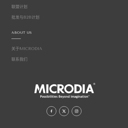
联盟计划
批发与B2B计划
ABOUT US
关于MICRODIA
联系我们