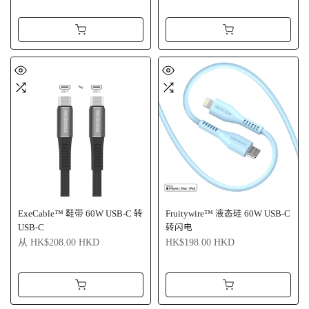
ExeCable™ 鞋带 60W USB-C 转
Fruitywire™ 液态硅 60W USB-C
USB-C
转闪电
从
HK$208.00 HKD
HK$198.00 HKD