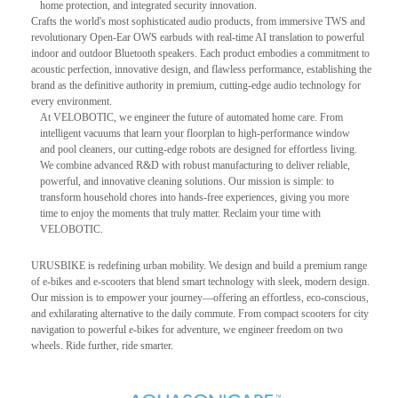
home protection, and integrated security innovation.
Crafts the world's most sophisticated audio products, from immersive TWS and
revolutionary Open-Ear OWS earbuds with real-time AI translation to powerful
indoor and outdoor Bluetooth speakers. Each product embodies a commitment to
acoustic perfection, innovative design, and flawless performance, establishing the
brand as the definitive authority in premium, cutting-edge audio technology for
every environment.
At VELOBOTIC, we engineer the future of automated home care. From
intelligent vacuums that learn your floorplan to high-performance window
and pool cleaners, our cutting-edge robots are designed for effortless living.
We combine advanced R&D with robust manufacturing to deliver reliable,
powerful, and innovative cleaning solutions. Our mission is simple: to
transform household chores into hands-free experiences, giving you more
time to enjoy the moments that truly matter. Reclaim your time with
VELOBOTIC.
URUSBIKE is redefining urban mobility. We design and build a premium range
of e-bikes and e-scooters that blend smart technology with sleek, modern design.
Our mission is to empower your journey—offering an effortless, eco-conscious,
and exhilarating alternative to the daily commute. From compact scooters for city
navigation to powerful e-bikes for adventure, we engineer freedom on two
wheels. Ride further, ride smarter.