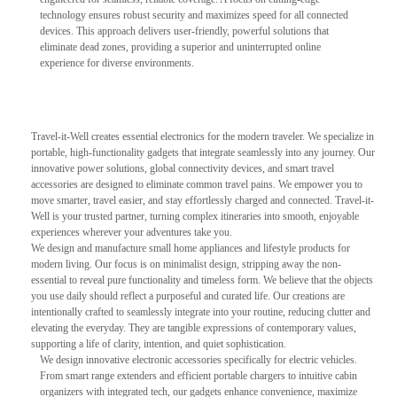
technology ensures robust security and maximizes speed for all connected
devices. This approach delivers user-friendly, powerful solutions that
eliminate dead zones, providing a superior and uninterrupted online
experience for diverse environments.
Travel-it-Well creates essential electronics for the modern traveler. We specialize in
portable, high-functionality gadgets that integrate seamlessly into any journey. Our
innovative power solutions, global connectivity devices, and smart travel
accessories are designed to eliminate common travel pains. We empower you to
move smarter, travel easier, and stay effortlessly charged and connected. Travel-it-
Well is your trusted partner, turning complex itineraries into smooth, enjoyable
experiences wherever your adventures take you.
We design and manufacture small home appliances and lifestyle products for
modern living. Our focus is on minimalist design, stripping away the non-
essential to reveal pure functionality and timeless form. We believe that the objects
you use daily should reflect a purposeful and curated life. Our creations are
intentionally crafted to seamlessly integrate into your routine, reducing clutter and
elevating the everyday. They are tangible expressions of contemporary values,
supporting a life of clarity, intention, and quiet sophistication.
We design innovative electronic accessories specifically for electric vehicles.
From smart range extenders and efficient portable chargers to intuitive cabin
organizers with integrated tech, our gadgets enhance convenience, maximize