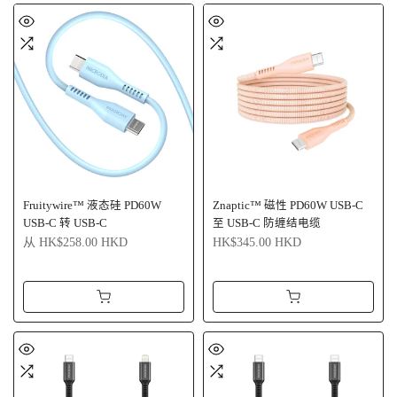
Fruitywire™ 液态硅 PD60W
Znaptic™ 磁性 PD60W USB-C
USB-C 转 USB-C
至 USB-C 防缠结电缆
从
HK$258.00 HKD
HK$345.00 HKD