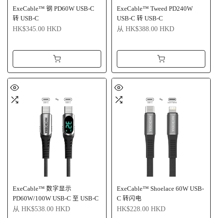
ExeCable™ 钢 PD60W USB-C
ExeCable™ Tweed PD240W
转 USB-C
USB-C 转 USB-C
HK$345.00 HKD
从
HK$388.00 HKD
ExeCable™ 数字显示
ExeCable™ Shoelace 60W USB-
PD60W/100W USB-C 至 USB-C
C 转闪电
从
HK$538.00 HKD
HK$228.00 HKD