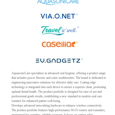
AquasonicCare specializes in advanced oral hygiene, offering a product range
that includes power flossers and sonic toothbrushes. The brand is dedicated to
engineering innovative solutions for effective daily care. Cutting-edge
technology is integrated into each device to ensure a superior clean, promoting
optimal dental health. The product portfolio is designed for ease of use and
professional-grade results, establishing a new standard in modern oral care
routines for enhanced patient well-being.
Develops advanced networking hardware to enhance wireless connectivity.
The product portfolio features high-performance Wi-Fi routers and extenders,
engineered for seamless, reliable coverage. A focus on cutting-edge