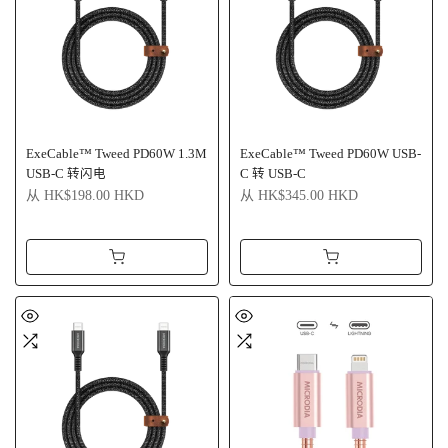
ExeCable™ Tweed PD60W 1.3M
ExeCable™ Tweed PD60W USB-
USB-C 转闪电
C 转 USB-C
从
HK$198.00 HKD
从
HK$345.00 HKD