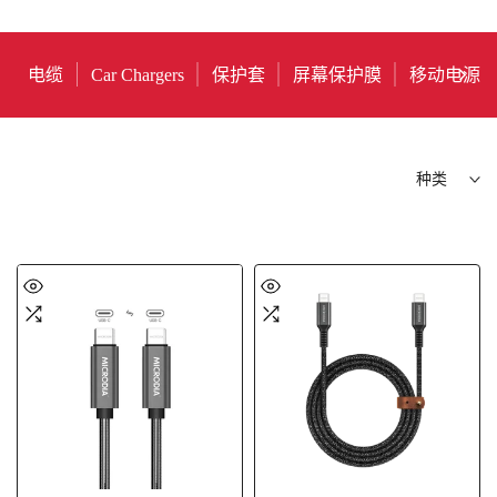
电缆
Car Chargers
保护套
屏幕保护膜
移动电源
种类