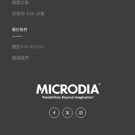
聯盟計劃
批發和 B2B 計劃
關於我們
關於MICRODIA
聯絡我們