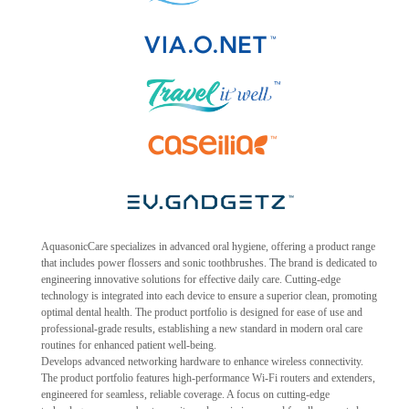
AquasonicCare specializes in advanced oral hygiene, offering a product range
that includes power flossers and sonic toothbrushes. The brand is dedicated to
engineering innovative solutions for effective daily care. Cutting-edge
technology is integrated into each device to ensure a superior clean, promoting
optimal dental health. The product portfolio is designed for ease of use and
professional-grade results, establishing a new standard in modern oral care
routines for enhanced patient well-being.
Develops advanced networking hardware to enhance wireless connectivity.
The product portfolio features high-performance Wi-Fi routers and extenders,
engineered for seamless, reliable coverage. A focus on cutting-edge