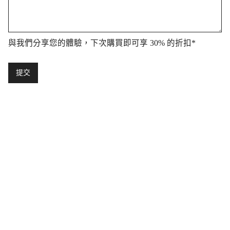
與我們分享您的體驗，下次購買即可享 30% 的折扣
*
提交