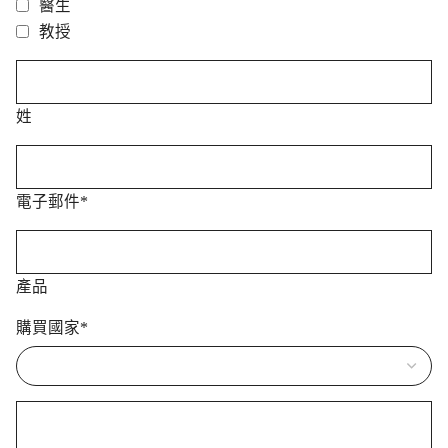
醫生
教授
姓
電子郵件
*
產品
購買國家
*