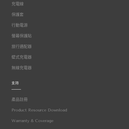
充電線
保護套
行動電源
螢幕保護貼
旅行適配器
壁式充電器
無線充電器
支持
產品註冊
Product Resource Download
Warranty & Coverage