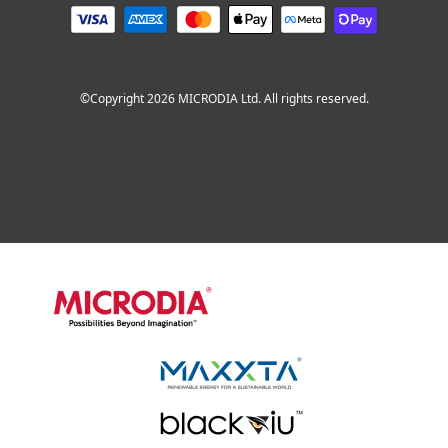
©Copyright 2026 MICRODIA Ltd. All rights reserved.