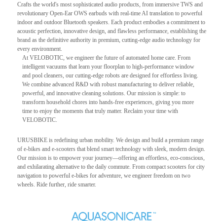
Crafts the world's most sophisticated audio products, from immersive TWS and
revolutionary Open-Ear OWS earbuds with real-time AI translation to powerful
indoor and outdoor Bluetooth speakers. Each product embodies a commitment to
acoustic perfection, innovative design, and flawless performance, establishing the
brand as the definitive authority in premium, cutting-edge audio technology for
every environment.
At VELOBOTIC, we engineer the future of automated home care. From
intelligent vacuums that learn your floorplan to high-performance window
and pool cleaners, our cutting-edge robots are designed for effortless living.
We combine advanced R&D with robust manufacturing to deliver reliable,
powerful, and innovative cleaning solutions. Our mission is simple: to
transform household chores into hands-free experiences, giving you more
time to enjoy the moments that truly matter. Reclaim your time with
VELOBOTIC.
URUSBIKE is redefining urban mobility. We design and build a premium range
of e-bikes and e-scooters that blend smart technology with sleek, modern design.
Our mission is to empower your journey—offering an effortless, eco-conscious,
and exhilarating alternative to the daily commute. From compact scooters for city
navigation to powerful e-bikes for adventure, we engineer freedom on two
wheels. Ride further, ride smarter.