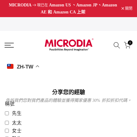
MICRODIA
Amazon US
、Amazon JP、Amazon
現已在
跳
關閉
AE 和 Amazon CA 上架
至
內
容
0
ZH-TW
分享您的經驗
告訴我們您對我們產品的體驗並獲得獨家優惠 30% 折扣折扣代碼。
稱號
先生
太太
女士