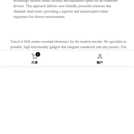
technology ensures robust security and maximizes speed for all connected
devices. This approach delivers user-friendly, powerful solutions that
eliminate dead zones, providing a superior and uninterrupted online
experience for diverse environments.
Travel-it-Well creates essential electronics for the modern traveler. We specialize in
portable, high-functionality gadgets that integrate seamlessly into any journey. Our
innovative power solutions, global connectivity devices, and smart travel
0
accessories are designed to eliminate common travel pains. We empower you to
大車
帳戶
move smarter, travel easier, and stay effortlessly charged and connected. Travel-it-
Well is your trusted partner, turning complex itineraries into smooth, enjoyable
experiences wherever your adventures take you.
我們使用 cookie 來改善您在我們網站上的體驗。瀏覽
We design and manufacture small home appliances and lifestyle products for
本網站即表示您同意我們使用 cookie。
modern living. Our focus is on minimalist design, stripping away the non-
essential to reveal pure functionality and timeless form. We believe that the objects
you use daily should reflect a purposeful and curated life. Our creations are
衰退
接受
intentionally crafted to seamlessly integrate into your routine, reducing clutter and
elevating the everyday. They are tangible expressions of contemporary values,
supporting a life of clarity, intention, and quiet sophistication.
We design innovative electronic accessories specifically for electric vehicles.
From smart range extenders and efficient portable chargers to intuitive cabin
organizers with integrated tech, our gadgets enhance convenience, maximize
efficiency, and personalize your drive. We are dedicated to creating a seamless