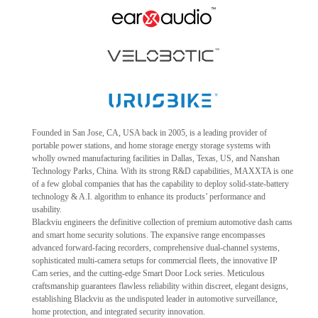
Founded in San Jose, CA, USA back in 2005, is a leading provider of
portable power stations, and home storage energy storage systems with
wholly owned manufacturing facilities in Dallas, Texas, US, and Nanshan
Technology Parks, China. With its strong R&D capabilities, MAXXTA is one
of a few global companies that has the capability to deploy solid-state-battery
technology & A.I. algorithm to enhance its products’ performance and
usability.
Blackviu engineers the definitive collection of premium automotive dash cams
and smart home security solutions. The expansive range encompasses
advanced forward-facing recorders, comprehensive dual-channel systems,
sophisticated multi-camera setups for commercial fleets, the innovative IP
Cam series, and the cutting-edge Smart Door Lock series. Meticulous
craftsmanship guarantees flawless reliability within discreet, elegant designs,
establishing Blackviu as the undisputed leader in automotive surveillance,
home protection, and integrated security innovation.