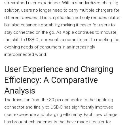
streamlined user experience. With a standardized charging
solution, users no longer need to carry multiple chargers for
different devices. This simplification not only reduces clutter
but also enhances portability, making it easier for users to
stay connected on the go. As Apple continues to innovate,
the shift to USB-C represents a commitment to meeting the
evolving needs of consumers in an increasingly
interconnected world.
User Experience and Charging
Efficiency: A Comparative
Analysis
The transition from the 30-pin connector to the Lightning
connector and finally to USB-C has significantly improved
user experience and charging efficiency. Each new charger
has brought enhancements that have made it easier for