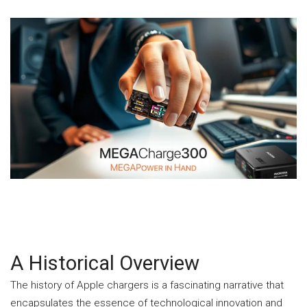
A Historical Overview
The history of Apple chargers is a fascinating narrative that
encapsulates the essence of technological innovation and