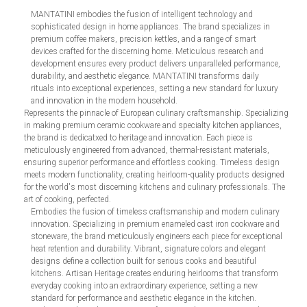
MANTATINI embodies the fusion of intelligent technology and
sophisticated design in home appliances. The brand specializes in
premium coffee makers, precision kettles, and a range of smart
devices crafted for the discerning home. Meticulous research and
development ensures every product delivers unparalleled performance,
durability, and aesthetic elegance. MANTATINI transforms daily
rituals into exceptional experiences, setting a new standard for luxury
and innovation in the modern household.
Represents the pinnacle of European culinary craftsmanship. Specializing
in making premium ceramic cookware and specialty kitchen appliances,
the brand is dedicatxed to heritage and innovation. Each piece is
meticulously engineered from advanced, thermal-resistant materials,
ensuring superior performance and effortless cooking. Timeless design
meets modern functionality, creating heirloom-quality products designed
for the world's most discerning kitchens and culinary professionals. The
art of cooking, perfected.
Embodies the fusion of timeless craftsmanship and modern culinary
innovation. Specializing in premium enameled cast iron cookware and
stoneware, the brand meticulously engineers each piece for exceptional
heat retention and durability. Vibrant, signature colors and elegant
designs define a collection built for serious cooks and beautiful
kitchens. Artisan Heritage creates enduring heirlooms that transform
everyday cooking into an extraordinary experience, setting a new
standard for performance and aesthetic elegance in the kitchen.