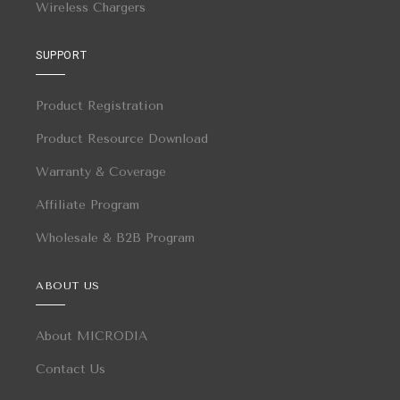
Wireless Chargers
SUPPORT
Product Registration
Product Resource Download
Warranty & Coverage
Affiliate Program
Wholesale & B2B Program
ABOUT US
About MICRODIA
Contact Us