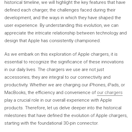
historical timeline, we will highlight the key features that have
defined each charger, the challenges faced during their
development, and the ways in which they have shaped the
user experience. By understanding this evolution, we can
appreciate the intricate relationship between technology and
design that Apple has consistently championed.
As we embark on this exploration of Apple chargers, it is
essential to recognize the significance of these innovations
in our daily lives. The chargers we use are not just
accessories; they are integral to our connectivity and
productivity. Whether we are charging our iPhones, iPads, or
MacBooks, the efficiency and convenience of
our chargers
play a crucial role in our overall experience with Apple
products. Therefore, let us delve deeper into the historical
milestones that have defined the evolution of Apple chargers,
starting with the foundational 30-pin connector.