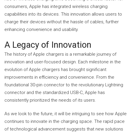
consumers, Apple has integrated wireless charging
capabilities into its devices. This innovation allows users to
charge their devices without the hassle of cables, further
enhancing convenience and usability.
A Legacy of Innovation
The history of Apple chargers is a remarkable journey of
innovation and user-focused design. Each milestone in the
evolution of Apple chargers has brought significant
improvements in efficiency and convenience. From the
foundational 30-pin connector to the revolutionary Lightning
connector and the standardized USB-C, Apple has
consistently prioritized the needs of its users.
As we look to the future, it will be intriguing to see how Apple
continues to innovate in the charging space. The rapid pace
of technological advancement suggests that new solutions