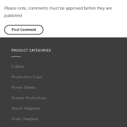
Please note, comments must be approved before they are
published
PRODUCT CATEGORIES
Cables
Protective Case
Power Banks
Screen Protectors
Travel Adapters
Wall Chargers