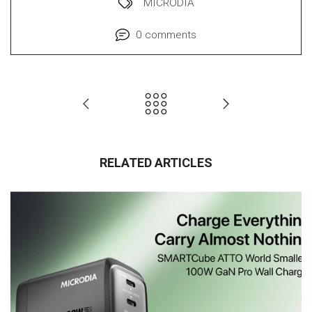
MICRODIA
0 comments
RELATED ARTICLES