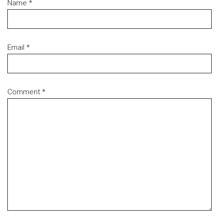
Name
*
Email
*
Comment
*