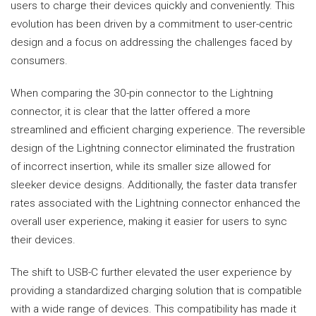
users to charge their devices quickly and conveniently. This
evolution has been driven by a commitment to user-centric
design and a focus on addressing the challenges faced by
consumers.
When comparing the 30-pin connector to the Lightning
connector, it is clear that the latter offered a more
streamlined and efficient charging experience. The reversible
design of the Lightning connector eliminated the frustration
of incorrect insertion, while its smaller size allowed for
sleeker device designs. Additionally, the faster data transfer
rates associated with the Lightning connector enhanced the
overall user experience, making it easier for users to sync
their devices.
The shift to USB-C further elevated the user experience by
providing a standardized charging solution that is compatible
with a wide range of devices. This compatibility has made it