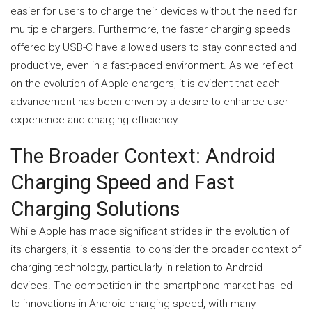
easier for users to charge their devices without the need for
multiple chargers. Furthermore, the faster charging speeds
offered by USB-C have allowed users to stay connected and
productive, even in a fast-paced environment. As we reflect
on the evolution of Apple chargers, it is evident that each
advancement has been driven by a desire to enhance user
experience and charging efficiency.
The Broader Context: Android
Charging Speed and Fast
Charging Solutions
While Apple has made significant strides in the evolution of
its chargers, it is essential to consider the broader context of
charging technology, particularly in relation to Android
devices. The competition in the smartphone market has led
to innovations in Android charging speed, with many