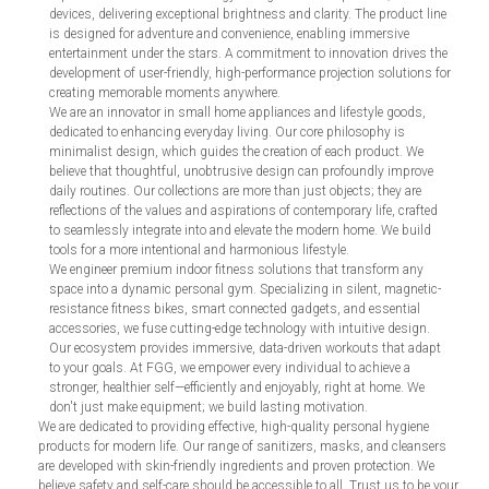
devices, delivering exceptional brightness and clarity. The product line
is designed for adventure and convenience, enabling immersive
entertainment under the stars. A commitment to innovation drives the
development of user-friendly, high-performance projection solutions for
creating memorable moments anywhere.
We are an innovator in small home appliances and lifestyle goods,
dedicated to enhancing everyday living. Our core philosophy is
minimalist design, which guides the creation of each product. We
believe that thoughtful, unobtrusive design can profoundly improve
daily routines. Our collections are more than just objects; they are
reflections of the values and aspirations of contemporary life, crafted
to seamlessly integrate into and elevate the modern home. We build
tools for a more intentional and harmonious lifestyle.
We engineer premium indoor fitness solutions that transform any
space into a dynamic personal gym. Specializing in silent, magnetic-
resistance fitness bikes, smart connected gadgets, and essential
accessories, we fuse cutting-edge technology with intuitive design.
Our ecosystem provides immersive, data-driven workouts that adapt
to your goals. At FGG, we empower every individual to achieve a
stronger, healthier self—efficiently and enjoyably, right at home. We
don't just make equipment; we build lasting motivation.
We are dedicated to providing effective, high-quality personal hygiene
products for modern life. Our range of sanitizers, masks, and cleansers
are developed with skin-friendly ingredients and proven protection. We
believe safety and self-care should be accessible to all. Trust us to be your