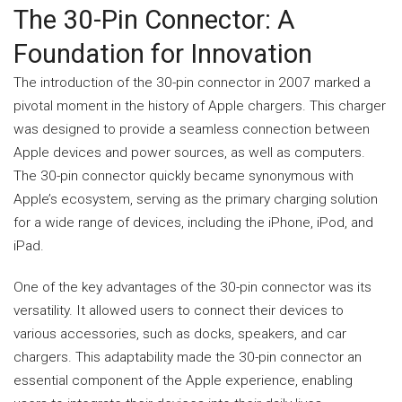
The 30-Pin Connector: A
Foundation for Innovation
The introduction of the 30-pin connector in 2007 marked a
pivotal moment in the history of Apple chargers. This charger
was designed to provide a seamless connection between
Apple devices and power sources, as well as computers.
The 30-pin connector quickly became synonymous with
Apple’s ecosystem, serving as the primary charging solution
for a wide range of devices, including the iPhone, iPod, and
iPad.
One of the key advantages of the 30-pin connector was its
versatility. It allowed users to connect their devices to
various accessories, such as docks, speakers, and car
chargers. This adaptability made the 30-pin connector an
essential component of the Apple experience, enabling