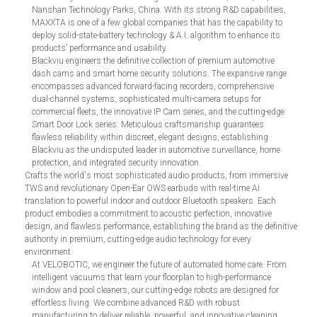
Nanshan Technology Parks, China. With its strong R&D capabilities,
MAXXTA is one of a few global companies that has the capability to
deploy solid-state-battery technology & A.I. algorithm to enhance its
products’ performance and usability.
Blackviu engineers the definitive collection of premium automotive
dash cams and smart home security solutions. The expansive range
encompasses advanced forward-facing recorders, comprehensive
dual-channel systems, sophisticated multi-camera setups for
commercial fleets, the innovative IP Cam series, and the cutting-edge
Smart Door Lock series. Meticulous craftsmanship guarantees
flawless reliability within discreet, elegant designs, establishing
Blackviu as the undisputed leader in automotive surveillance, home
protection, and integrated security innovation.
Crafts the world's most sophisticated audio products, from immersive
TWS and revolutionary Open-Ear OWS earbuds with real-time AI
translation to powerful indoor and outdoor Bluetooth speakers. Each
product embodies a commitment to acoustic perfection, innovative
design, and flawless performance, establishing the brand as the definitive
authority in premium, cutting-edge audio technology for every
environment.
At VELOBOTIC, we engineer the future of automated home care. From
intelligent vacuums that learn your floorplan to high-performance
window and pool cleaners, our cutting-edge robots are designed for
effortless living. We combine advanced R&D with robust
manufacturing to deliver reliable, powerful, and innovative cleaning