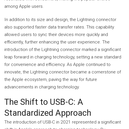
among Apple users.
In addition to its size and design, the Lightning connector
also supported faster data transfer rates. This capability
allowed users to sync their devices more quickly and
efficiently, further enhancing the user experience. The
introduction of the Lightning connector marked a significant
leap forward in charging technology, setting a new standard
for convenience and efficiency. As Apple continued to
innovate, the Lightning connector became a cornerstone of
the Apple ecosystem, paving the way for future
advancements in charging technology.
The Shift to USB-C: A
Standardized Approach
The introduction of USB-C in 2021 represented a significant