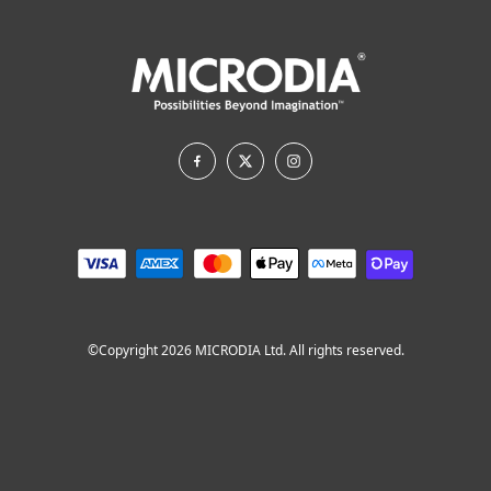
©Copyright 2026 MICRODIA Ltd. All rights reserved.