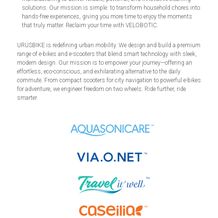
solutions. Our mission is simple: to transform household chores into
hands-free experiences, giving you more time to enjoy the moments
that truly matter. Reclaim your time with VELOBOTIC.
URUSBIKE is redefining urban mobility. We design and build a premium
range of e-bikes and e-scooters that blend smart technology with sleek,
modern design. Our mission is to empower your journey—offering an
effortless, eco-conscious, and exhilarating alternative to the daily
commute. From compact scooters for city navigation to powerful e-bikes
for adventure, we engineer freedom on two wheels. Ride further, ride
smarter.