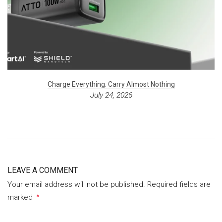
Charge Everything. Carry Almost Nothing
July 24, 2026
LEAVE A COMMENT
Your email address will not be published. Required fields are
*
marked