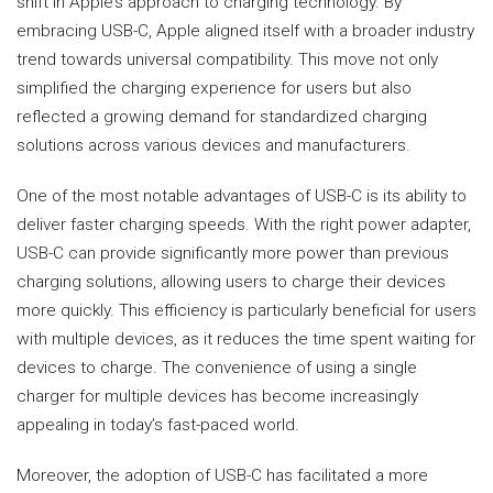
shift in Apple’s approach to charging technology. By
embracing USB-C, Apple aligned itself with a broader industry
trend towards universal compatibility. This move not only
simplified the charging experience for users but also
reflected a growing demand for standardized charging
solutions across various devices and manufacturers.
One of the most notable advantages of USB-C is its ability to
deliver faster charging speeds. With the right power adapter,
USB-C can provide significantly more power than previous
charging solutions, allowing users to charge their devices
more quickly. This efficiency is particularly beneficial for users
with multiple devices, as it reduces the time spent waiting for
devices to charge. The convenience of using a single
charger for multiple devices has become increasingly
appealing in today’s fast-paced world.
Moreover, the adoption of USB-C has facilitated a more