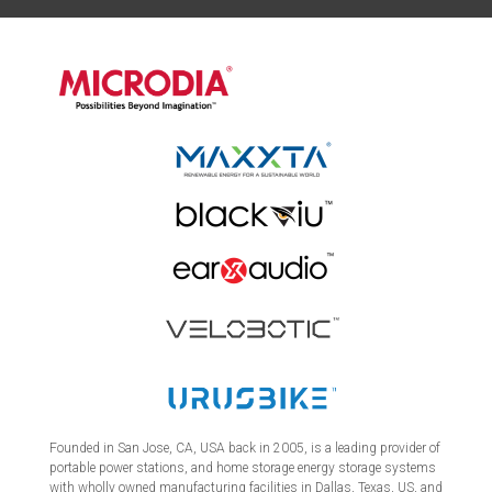
Founded in San Jose, CA, USA back in 2005, is a leading provider of
portable power stations, and home storage energy storage systems
with wholly owned manufacturing facilities in Dallas, Texas, US, and