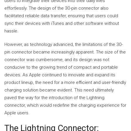
users to integrate their devices into their daily lives
effortlessly. The design of the 30-pin connector also
facilitated reliable data transfer, ensuring that users could
sync their devices with iTunes and other software without
hassle.
However, as technology advanced, the limitations of the 30-
pin connector became increasingly apparent. The size of the
connector was cumbersome, and its design was not
conducive to the growing trend of compact and portable
devices. As Apple continued to innovate and expand its
product lineup, the need for a more efficient and user-friendly
charging solution became evident. This need ultimately
paved the way for the introduction of the Lightning
connector, which would redefine the charging experience for
Apple users.
The Lightning Connector: