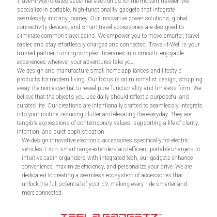
Travel-it-Well creates essential electronics for the modern traveler. We
specialize in portable, high-functionality gadgets that integrate
seamlessly into any journey. Our innovative power solutions, global
connectivity devices, and smart travel accessories are designed to
eliminate common travel pains. We empower you to move smarter, travel
easier, and stay effortlessly charged and connected. Travel-it-Well is your
trusted partner, turning complex itineraries into smooth, enjoyable
experiences wherever your adventures take you.
We design and manufacture small home appliances and lifestyle
products for modern living. Our focus is on minimalist design, stripping
away the non-essential to reveal pure functionality and timeless form. We
believe that the objects you use daily should reflect a purposeful and
curated life. Our creations are intentionally crafted to seamlessly integrate
into your routine, reducing clutter and elevating the everyday. They are
tangible expressions of contemporary values, supporting a life of clarity,
intention, and quiet sophistication.
We design innovative electronic accessories specifically for electric
vehicles. From smart range extenders and efficient portable chargers to
intuitive cabin organizers with integrated tech, our gadgets enhance
convenience, maximize efficiency, and personalize your drive. We are
dedicated to creating a seamless ecosystem of accessories that
unlock the full potential of your EV, making every ride smarter and
more connected.