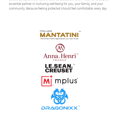
essential partner in nurturing well-being for you, your family, and your
community. Because feeling protected should feel comfortable, every day.