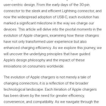
user-centric design. From the early days of the 30-pin
connector to the sleek and efficient Lightning connector, and
now the widespread adoption of USB-C, each evolution has
marked a significant milestone in the way we charge our
devices. This article will delve into the pivotal moments in the
evolution of Apple chargers, examining how these changes
have not only transformed user experience but also
enhanced charging efficiency. As we explore this journey, we
will uncover the underlying principles that have guided
Apple’s design philosophy and the impact of these
innovations on consumers worldwide.
The evolution of Apple chargers is not merely a tale of
changing connectors; it is a reflection of the broader
technological landscape. Each iteration of Apple chargers
has been driven by the need for greater efficiency,
convenience, and compatibility. As we navigate through the