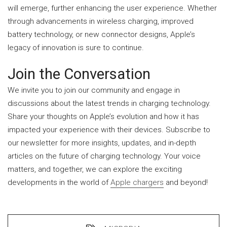
will emerge, further enhancing the user experience. Whether
through advancements in wireless charging, improved
battery technology, or new connector designs, Apple’s
legacy of innovation is sure to continue.
Join the Conversation
We invite you to join our community and engage in
discussions about the latest trends in charging technology.
Share your thoughts on Apple’s evolution and how it has
impacted your experience with their devices. Subscribe to
our newsletter for more insights, updates, and in-depth
articles on the future of charging technology. Your voice
matters, and together, we can explore the exciting
developments in the world of
Apple chargers
and beyond!