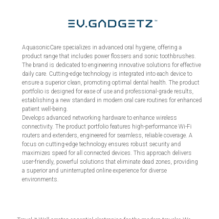
AquasonicCare specializes in advanced oral hygiene, offering a
product range that includes power flossers and sonic toothbrushes.
The brand is dedicated to engineering innovative solutions for effective
daily care. Cutting-edge technology is integrated into each device to
ensure a superior clean, promoting optimal dental health. The product
portfolio is designed for ease of use and professional-grade results,
establishing a new standard in modern oral care routines for enhanced
patient well-being.
Develops advanced networking hardware to enhance wireless
connectivity. The product portfolio features high-performance Wi-Fi
routers and extenders, engineered for seamless, reliable coverage. A
focus on cutting-edge technology ensures robust security and
maximizes speed for all connected devices. This approach delivers
user-friendly, powerful solutions that eliminate dead zones, providing
a superior and uninterrupted online experience for diverse
environments.