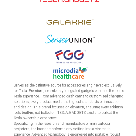
Serves as the definitive source for accessories engineered exclusively
for Tesla. Premium, seamlessly integrated gadgets enhance the iconic
Tesla experience. From advanced dash cams to customized charging
solutions, every product meets the highest standards of innovation
and design. This brand focuses on elevation, ensuring every addition
feels built-in, not bolted on. TESLA.GADGETZ exists to perfect the
Tesla ownership experience.
Specializing in the research and manufacture of mini outdoor
projectors, the brand transforms any setting into a cinematic
experience. Advanced technology is engineered into portable, robust