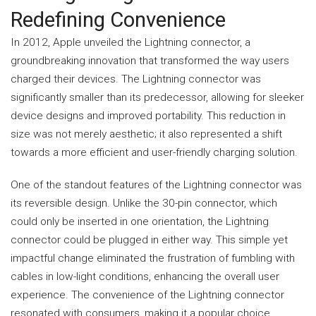
Redefining Convenience
In 2012, Apple unveiled the Lightning connector, a
groundbreaking innovation that transformed the way users
charged their devices. The Lightning connector was
significantly smaller than its predecessor, allowing for sleeker
device designs and improved portability. This reduction in
size was not merely aesthetic; it also represented a shift
towards a more efficient and user-friendly charging solution.
One of the
standout
features of the Lightning connector was
its reversible design. Unlike the 30-pin connector, which
could only be inserted in one orientation, the Lightning
connector could be plugged in either way. This simple yet
impactful change eliminated the frustration of fumbling with
cables in low-light conditions, enhancing the overall user
experience. The convenience of the Lightning connector
resonated with consumers, making it a popular choice