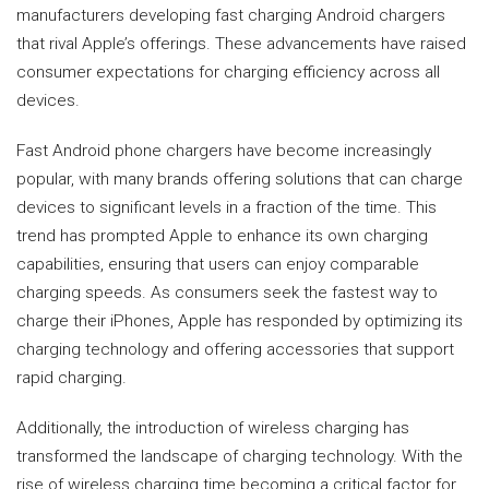
manufacturers developing fast charging Android chargers
that rival Apple’s offerings. These advancements have raised
consumer expectations for charging efficiency across all
devices.
Fast Android phone chargers have become increasingly
popular, with many brands offering solutions that can charge
devices to significant levels in a fraction of the time. This
trend has prompted Apple to enhance its own charging
capabilities, ensuring that users can enjoy comparable
charging speeds. As consumers seek the fastest way to
charge their iPhones, Apple has responded by optimizing its
charging technology and offering accessories that support
rapid charging.
Additionally, the introduction of wireless charging has
transformed the landscape of charging technology. With the
rise of wireless charging time becoming a critical factor for