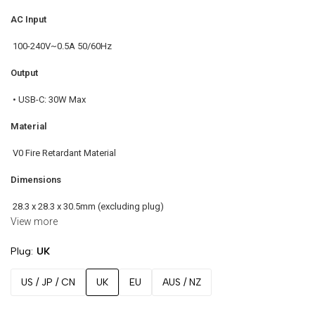
AC Input
100-240V~0.5A 50/60Hz
Output
• USB-C: 30W Max
Material
V0 Fire Retardant Material
Dimensions
28.3 x 28.3 x 30.5mm (excluding plug)
View more
Color Options
Plug
UK
Charcoal / Pearl White
US / JP / CN
UK
EU
AUS / NZ
Certifications
• CE