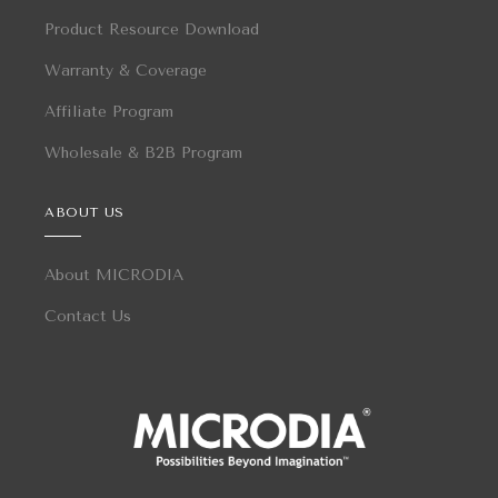
Product Resource Download
Warranty & Coverage
Affiliate Program
Wholesale & B2B Program
ABOUT US
About MICRODIA
Contact Us