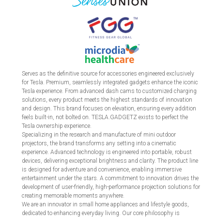
Serves as the definitive source for accessories engineered exclusively
for Tesla. Premium, seamlessly integrated gadgets enhance the iconic
Tesla experience. From advanced dash cams to customized charging
solutions, every product meets the highest standards of innovation
and design. This brand focuses on elevation, ensuring every addition
feels built-in, not bolted on. TESLA.GADGETZ exists to perfect the
Tesla ownership experience.
Specializing in the research and manufacture of mini outdoor
projectors, the brand transforms any setting into a cinematic
experience. Advanced technology is engineered into portable, robust
devices, delivering exceptional brightness and clarity. The product line
is designed for adventure and convenience, enabling immersive
entertainment under the stars. A commitment to innovation drives the
development of user-friendly, high-performance projection solutions for
creating memorable moments anywhere.
We are an innovator in small home appliances and lifestyle goods,
dedicated to enhancing everyday living. Our core philosophy is