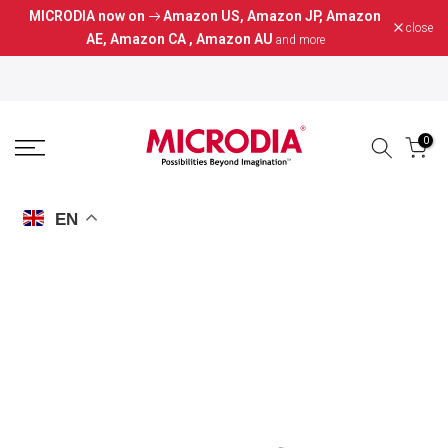
MICRODIA now on
Amazon US
,
Amazon JP
,
Amazon
Skip
close
AE
,
Amazon CA
,
Amazon AU
and more
to
content
0
EN