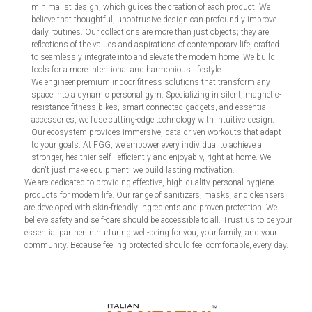
minimalist design, which guides the creation of each product. We
believe that thoughtful, unobtrusive design can profoundly improve
daily routines. Our collections are more than just objects; they are
reflections of the values and aspirations of contemporary life, crafted
to seamlessly integrate into and elevate the modern home. We build
tools for a more intentional and harmonious lifestyle.
We engineer premium indoor fitness solutions that transform any
space into a dynamic personal gym. Specializing in silent, magnetic-
resistance fitness bikes, smart connected gadgets, and essential
accessories, we fuse cutting-edge technology with intuitive design.
Our ecosystem provides immersive, data-driven workouts that adapt
to your goals. At FGG, we empower every individual to achieve a
stronger, healthier self—efficiently and enjoyably, right at home. We
don't just make equipment; we build lasting motivation.
We are dedicated to providing effective, high-quality personal hygiene
products for modern life. Our range of sanitizers, masks, and cleansers
are developed with skin-friendly ingredients and proven protection. We
believe safety and self-care should be accessible to all. Trust us to be your
essential partner in nurturing well-being for you, your family, and your
community. Because feeling protected should feel comfortable, every day.