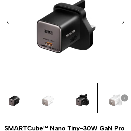
SMARTCube™ Nano Tiny-30W GaN Pro