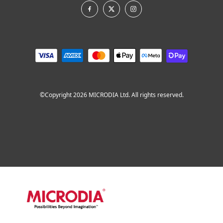
©Copyright 2026 MICRODIA Ltd. All rights reserved.