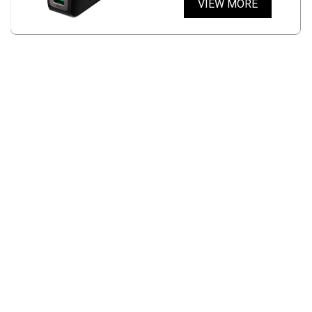
VIEW MORE