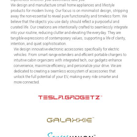
We design and manufacture small home appliances and lifestyle
products for modern living. Our focus is on minimalist design, stripping
away the non-essential to reveal pure functionality and timeless form. We
believe that the objects you use daily should reflect a purposeful and
curated life. Our creations are intentionally crafted to seamlessly integrate
into your routine, reducing clutter and elevating the everyday. They are
tangible expressions of contemporary values, supporting a life of clarity,
intention, and quiet sophistication.
We design innovative electronic accessories specifically for electric
vehicles. From smart range extenders and efficient portable chargers to
intuitive cabin organizers with integrated tech, our gadgets enhance
convenience, maximize efficiency, and personalize your drive. We are
dedicated to creating a seamless ecosystem of accessories that
unlock the full potential of your EV, making every ride smarter and
more connected.