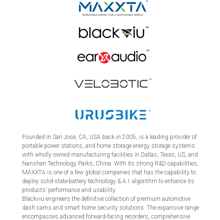
Founded in San Jose, CA, USA back in 2005, is a leading provider of
portable power stations, and home storage energy storage systems
with wholly owned manufacturing facilities in Dallas, Texas, US, and
Nanshan Technology Parks, China. With its strong R&D capabilities,
MAXXTA is one of a few global companies that has the capability to
deploy solid-state-battery technology & A.I. algorithm to enhance its
products’ performance and usability.
Blackviu engineers the definitive collection of premium automotive
dash cams and smart home security solutions. The expansive range
encompasses advanced forward-facing recorders, comprehensive