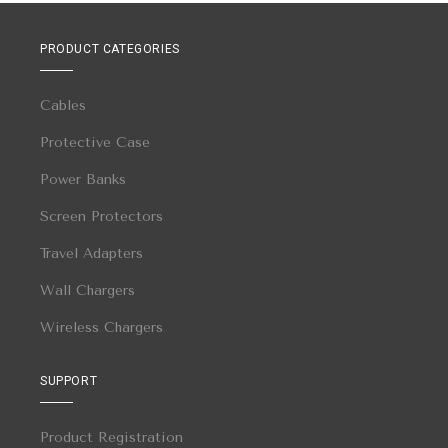
PRODUCT CATEGORIES
Cables
Protective Case
Power Banks
Screen Protectors
Travel Adapters
Wall Chargers
Wireless Chargers
SUPPORT
Product Registration