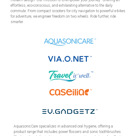
effortless, eco-conscious, and exhilarating alternative to the daily
commute. From compact scooters for city navigation to powerful e-bikes
for adventure, we engineer freedom on two wheels. Ride further, ride
smarter.
AquasonicCare specializes in advanced oral hygiene, offering a
product range that includes power flossers and sonic toothbrushes.