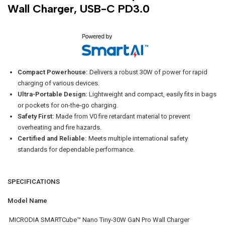
Wall Charger, USB-C PD3.0
Compact Powerhouse:
Delivers a robust 30W of power for rapid
charging of various devices.
Ultra-Portable Design:
Lightweight and compact, easily fits in bags
or pockets for on-the-go charging.
Safety First:
Made from V0 fire retardant material to prevent
overheating and fire hazards.
Certified and Reliable:
Meets multiple international safety
standards for dependable performance.
SPECIFICATIONS
Model Name
MICRODIA SMARTCube™ Nano Tiny-30W GaN Pro Wall Charger