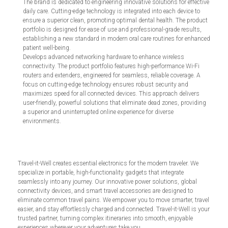
The brand is dedicated to engineering innovative solutions for effective
daily care. Cutting-edge technology is integrated into each device to
ensure a superior clean, promoting optimal dental health. The product
portfolio is designed for ease of use and professional-grade results,
establishing a new standard in modern oral care routines for enhanced
patient well-being.
Develops advanced networking hardware to enhance wireless
connectivity. The product portfolio features high-performance Wi-Fi
routers and extenders, engineered for seamless, reliable coverage. A
focus on cutting-edge technology ensures robust security and
maximizes speed for all connected devices. This approach delivers
user-friendly, powerful solutions that eliminate dead zones, providing
a superior and uninterrupted online experience for diverse
environments.
Travel-it-Well creates essential electronics for the modern traveler. We
specialize in portable, high-functionality gadgets that integrate
seamlessly into any journey. Our innovative power solutions, global
connectivity devices, and smart travel accessories are designed to
eliminate common travel pains. We empower you to move smarter, travel
easier, and stay effortlessly charged and connected. Travel-it-Well is your
trusted partner, turning complex itineraries into smooth, enjoyable
experiences wherever your adventures take you.