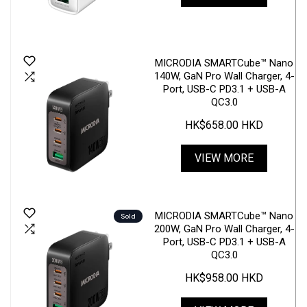
MICRODIA SMARTCube™ Nano
140W, GaN Pro Wall Charger, 4-
Port, USB-C PD3.1 + USB-A
QC3.0
HK$658.00 HKD
VIEW MORE
MICRODIA SMARTCube™ Nano
Sold
200W, GaN Pro Wall Charger, 4-
Port, USB-C PD3.1 + USB-A
QC3.0
HK$958.00 HKD