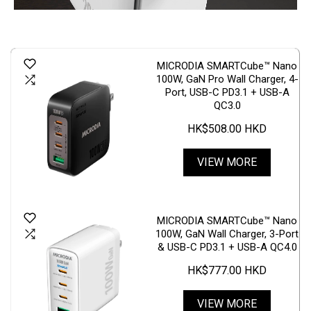
MICRODIA SMARTCube™ Nano
100W, GaN Pro Wall Charger, 4-
Port, USB-C PD3.1 + USB-A
QC3.0
HK$508.00 HKD
VIEW MORE
MICRODIA SMARTCube™ Nano
100W, GaN Wall Charger, 3-Port
& USB-C PD3.1 + USB-A QC4.0
HK$777.00 HKD
VIEW MORE