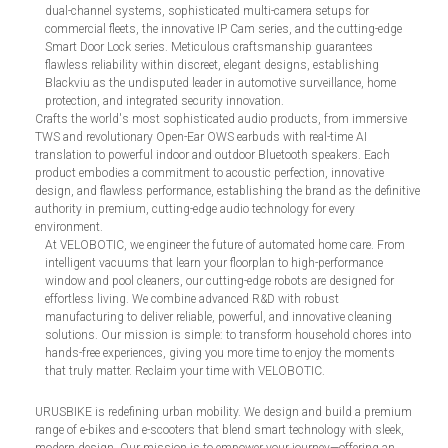
dual-channel systems, sophisticated multi-camera setups for
commercial fleets, the innovative IP Cam series, and the cutting-edge
Smart Door Lock series. Meticulous craftsmanship guarantees
flawless reliability within discreet, elegant designs, establishing
Blackviu as the undisputed leader in automotive surveillance, home
protection, and integrated security innovation.
Crafts the world's most sophisticated audio products, from immersive
TWS and revolutionary Open-Ear OWS earbuds with real-time AI
translation to powerful indoor and outdoor Bluetooth speakers. Each
product embodies a commitment to acoustic perfection, innovative
design, and flawless performance, establishing the brand as the definitive
authority in premium, cutting-edge audio technology for every
environment.
At VELOBOTIC, we engineer the future of automated home care. From
intelligent vacuums that learn your floorplan to high-performance
window and pool cleaners, our cutting-edge robots are designed for
effortless living. We combine advanced R&D with robust
manufacturing to deliver reliable, powerful, and innovative cleaning
solutions. Our mission is simple: to transform household chores into
hands-free experiences, giving you more time to enjoy the moments
that truly matter. Reclaim your time with VELOBOTIC.
URUSBIKE is redefining urban mobility. We design and build a premium
range of e-bikes and e-scooters that blend smart technology with sleek,
modern design. Our mission is to empower your journey—offering an