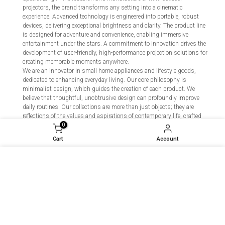
projectors, the brand transforms any setting into a cinematic
experience. Advanced technology is engineered into portable, robust
devices, delivering exceptional brightness and clarity. The product line
is designed for adventure and convenience, enabling immersive
entertainment under the stars. A commitment to innovation drives the
development of user-friendly, high-performance projection solutions for
creating memorable moments anywhere.
We are an innovator in small home appliances and lifestyle goods,
dedicated to enhancing everyday living. Our core philosophy is
minimalist design, which guides the creation of each product. We
believe that thoughtful, unobtrusive design can profoundly improve
daily routines. Our collections are more than just objects; they are
reflections of the values and aspirations of contemporary life, crafted
to seamlessly integrate into and elevate the modern home. We build
0
tools for a more intentional and harmonious lifestyle.
Cart
Account
We engineer premium indoor fitness solutions that transform any
space into a dynamic personal gym. Specializing in silent, magnetic-
We use cookies to improve your experience on our
resistance fitness bikes, smart connected gadgets, and essential
accessories, we fuse cutting-edge technology with intuitive design.
website. By browsing this website, you agree to our
Our ecosystem provides immersive, data-driven workouts that adapt
use of cookies.
to your goals. At FGG, we empower every individual to achieve a
stronger, healthier self—efficiently and enjoyably, right at home. We
don't just make equipment; we build lasting motivation.
Decline
Accept
We are dedicated to providing effective, high-quality personal hygiene
products for modern life. Our range of sanitizers, masks, and cleansers