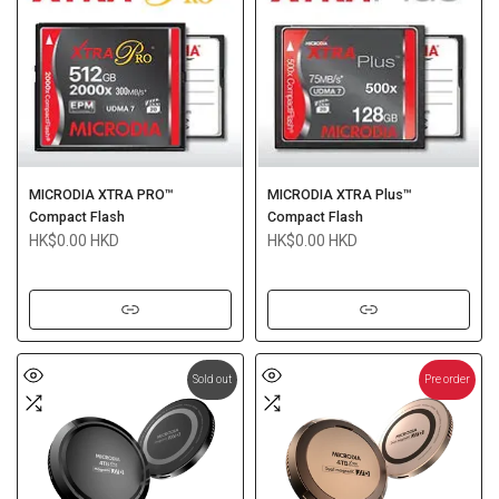
MICRODIA XTRA PRO™
MICRODIA XTRA Plus™
Compact Flash
Compact Flash
HK$0.00 HKD
HK$0.00 HKD
Sold out
Pre order