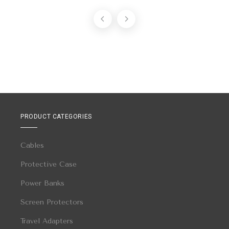
PRODUCT CATEGORIES
Cables
Protective Case
Power Banks
Screen Protectors
Travel Adapters