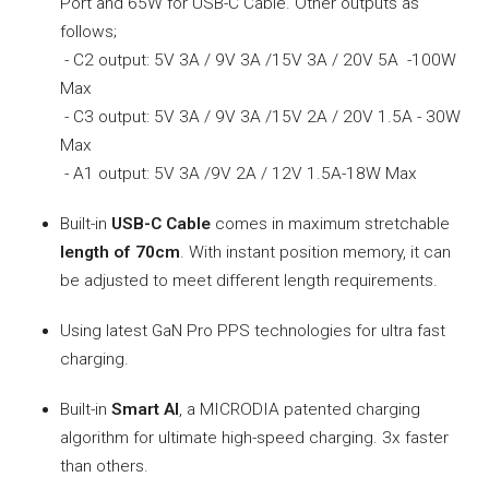
Port and 65W for USB-C Cable. Other outputs as
follows;
- C2 output: 5V 3A / 9V 3A /15V 3A / 20V 5A -100W
Max
- C3 output: 5V 3A / 9V 3A /15V 2A / 20V 1.5A - 30W
Max
- A1 output: 5V 3A /9V 2A / 12V 1.5A-18W Max
Built-in
USB-C Cable
comes in maximum stretchable
length of 70cm
. With instant position memory, it can
be adjusted to meet different length requirements.
Using latest GaN Pro PPS technologies for ultra fast
charging.
Built-in
Smart AI
, a MICRODIA patented charging
algorithm for ultimate high-speed charging. 3x faster
than others.