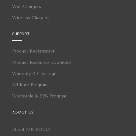
Wall Chargers
Wireless Chargers
SUPPORT
Product Registration
Product Resource Download
Warranty & Coverage
Affiliate Program
Wholesale & B2B Program
ABOUT US
About MICRODIA