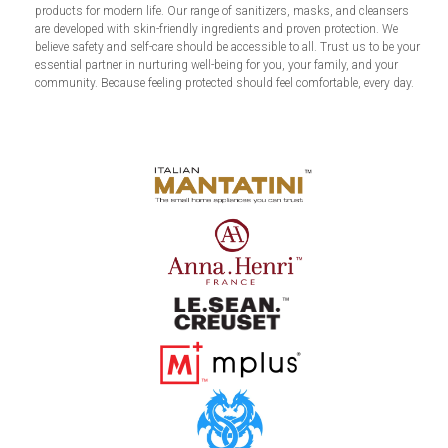
products for modern life. Our range of sanitizers, masks, and cleansers
are developed with skin-friendly ingredients and proven protection. We
believe safety and self-care should be accessible to all. Trust us to be your
essential partner in nurturing well-being for you, your family, and your
community. Because feeling protected should feel comfortable, every day.