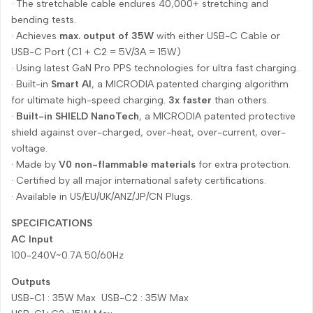
· The stretchable cable endures 40,000+ stretching and
bending tests.
· Achieves
max. output of 35W
with either USB-C Cable or
USB-C Port (C1 + C2 = 5V/3A = 15W)
· Using latest GaN Pro PPS technologies for ultra fast charging.
· Built-in
Smart AI
, a MICRODIA patented charging algorithm
for ultimate high-speed charging.
3x faster
than others.
·
Built-in SHIELD NanoTech
, a MICRODIA patented protective
shield against over-charged, over-heat, over-current, over-
voltage.
· Made by
V0 non-flammable materials
for extra protection.
· Certified by all major international safety certifications.
· Available in US/EU/UK/ANZ/JP/CN Plugs.
SPECIFICATIONS
AC Input
100-240V~0.7A 50/60Hz
Outputs
USB-C1 : 35W Max USB-C2 : 35W Max