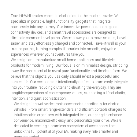
Travel-it-Well creates essential electronics for the modern traveler. We
specialize in portable, high-functionality gadgets that integrate
seamlessly into any journey. Our innovative power solutions, global
connectivity devices, and smart travel accessories are designed to
eliminate common travel pains. We empower you to move smarter, travel
easier, and stay effortlessly charged and connected. Travel-it-Well is your
trusted partner, turning complex itineraries into smooth, enjoyable
experiences wherever your adventures take you.
We design and manufacture small home appliances and lifestyle
products for modern living. Our focus is on minimalist design, stripping
away the non-essential to reveal pure functionality and timeless form. We
believe that the objects you use daily should reflect a purposeful and
curated life. Our creations are intentionally crafted to seamlessly integrate
into your routine, reducing clutter and elevating the everyday. They are
tangible expressions of contemporary values, supporting a life of clarity,
intention, and quiet sophistication.
We design innovative electronic accessories specifically for electric
vehicles. From smart range extenders and efficient portable chargers to
intuitive cabin organizers with integrated tech, our gadgets enhance
convenience, maximize efficiency, and personalize your drive. We are
dedicated to creating a seamless ecosystem of accessories that
unlock the full potential of your EV, making every ride smarter and