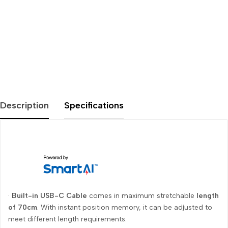
Description
Specifications
·
Built-in USB-C Cable
comes in maximum stretchable
length
of 70cm
. With instant position memory, it can be adjusted to
meet different length requirements.