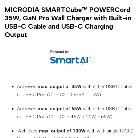
MICRODIA SMARTCube™ POWERCord
35W, GaN Pro Wall Charger with Built-in
USB-C Cable and USB-C Charging
Output
Achieves
max. output of 35W
with either USB-C Cable
or USB-C Port (C1 + C2 = 5V/3A = 15W)
Achieves
max. output of 65W
with either USB-C Cable
or USB-C Port (C1 + C2 = 45W + 20W = 65W)
·Achieves
max. output of 100W
with with single USB-C