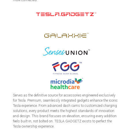
more connected.
Serves as the definitive source for accessories engineered exclusively
for Tesla. Premium, seamlessly integrated gadgets enhance the iconic
Tesla experience. From advanced dash cams to customized charging
solutions, every product meets the highest standards of innovation
and design. This brand focuses on elevation, ensuring every addition
feels built-in, not bolted on. TESLA.GADGETZ exists to perfect the
Tesla ownership experience.