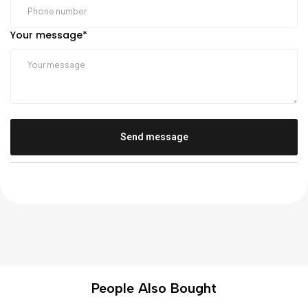
Your message
*
Send message
People Also Bought