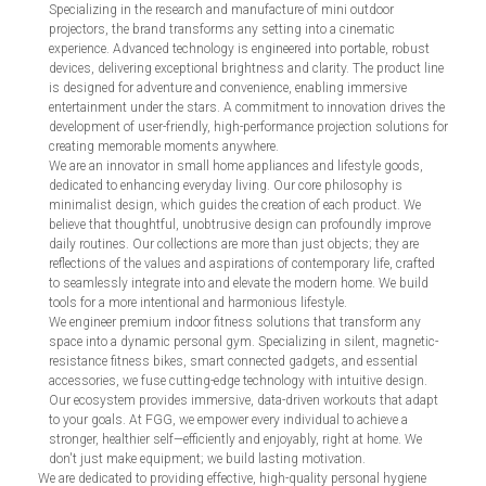
Specializing in the research and manufacture of mini outdoor
projectors, the brand transforms any setting into a cinematic
experience. Advanced technology is engineered into portable, robust
devices, delivering exceptional brightness and clarity. The product line
is designed for adventure and convenience, enabling immersive
entertainment under the stars. A commitment to innovation drives the
development of user-friendly, high-performance projection solutions for
creating memorable moments anywhere.
We are an innovator in small home appliances and lifestyle goods,
dedicated to enhancing everyday living. Our core philosophy is
minimalist design, which guides the creation of each product. We
believe that thoughtful, unobtrusive design can profoundly improve
daily routines. Our collections are more than just objects; they are
reflections of the values and aspirations of contemporary life, crafted
to seamlessly integrate into and elevate the modern home. We build
tools for a more intentional and harmonious lifestyle.
We engineer premium indoor fitness solutions that transform any
space into a dynamic personal gym. Specializing in silent, magnetic-
resistance fitness bikes, smart connected gadgets, and essential
accessories, we fuse cutting-edge technology with intuitive design.
Our ecosystem provides immersive, data-driven workouts that adapt
to your goals. At FGG, we empower every individual to achieve a
stronger, healthier self—efficiently and enjoyably, right at home. We
don't just make equipment; we build lasting motivation.
We are dedicated to providing effective, high-quality personal hygiene