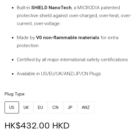
Built-in
SHIELD NanoTech
, a MICRODIA patented
protective shield against over-charged, over-heat, over-
current, over-voltage.
Made by
V0 non-flammable materials
for extra
protection.
Certified by all major international safety certifications.
Available in US/EU/UK/ANZ/JP/CN Plugs.
Plug Type
US
UK
EU
CN
JP
ANZ
HK$432.00 HKD