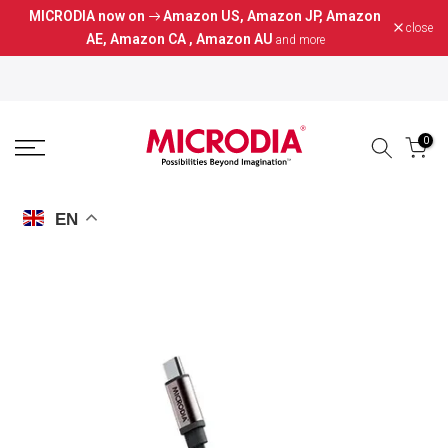
MICRODIA now on
Amazon US
,
Amazon JP
,
Amazon
Skip
close
AE
,
Amazon CA
,
Amazon AU
and more
to
content
0
EN