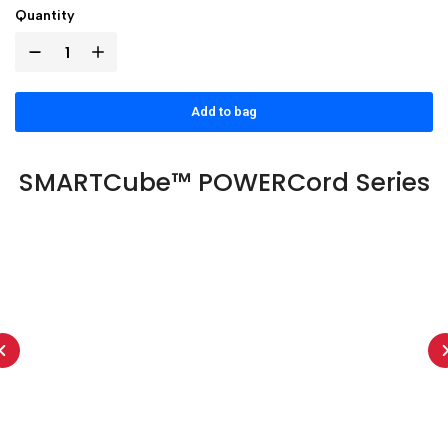
Quantity
Add to bag
SMARTCube™ POWERCord Series