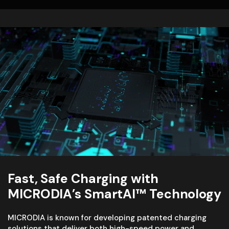
Fast, Safe Charging with
MICRODIA’s SmartAI™ Technology
MICRODIA is known for developing patented charging
solutions that deliver both high-speed power and