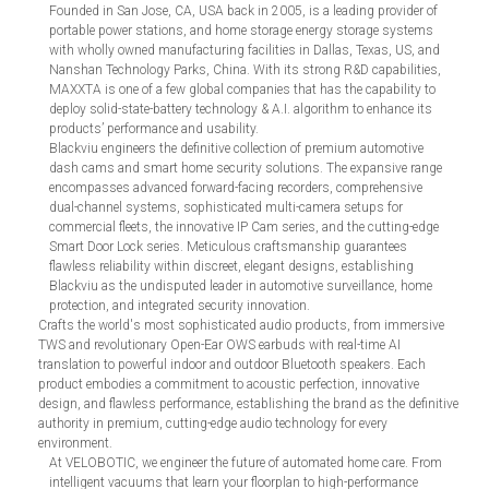
Founded in San Jose, CA, USA back in 2005, is a leading provider of
portable power stations, and home storage energy storage systems
with wholly owned manufacturing facilities in Dallas, Texas, US, and
Nanshan Technology Parks, China. With its strong R&D capabilities,
MAXXTA is one of a few global companies that has the capability to
deploy solid-state-battery technology & A.I. algorithm to enhance its
products’ performance and usability.
Blackviu engineers the definitive collection of premium automotive
dash cams and smart home security solutions. The expansive range
encompasses advanced forward-facing recorders, comprehensive
dual-channel systems, sophisticated multi-camera setups for
commercial fleets, the innovative IP Cam series, and the cutting-edge
Smart Door Lock series. Meticulous craftsmanship guarantees
flawless reliability within discreet, elegant designs, establishing
Blackviu as the undisputed leader in automotive surveillance, home
protection, and integrated security innovation.
Crafts the world's most sophisticated audio products, from immersive
TWS and revolutionary Open-Ear OWS earbuds with real-time AI
translation to powerful indoor and outdoor Bluetooth speakers. Each
product embodies a commitment to acoustic perfection, innovative
design, and flawless performance, establishing the brand as the definitive
authority in premium, cutting-edge audio technology for every
environment.
At VELOBOTIC, we engineer the future of automated home care. From
intelligent vacuums that learn your floorplan to high-performance