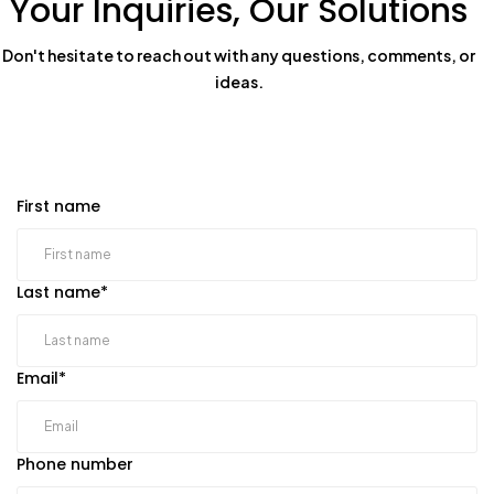
Your Inquiries, Our Solutions
Don't hesitate to reach out with any questions, comments, or
ideas.
First name
Last name
*
Email
*
Phone number