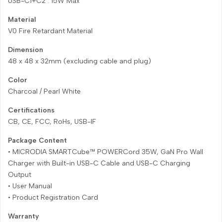
USB-C1+C2 : 15W Max
Material
V0 Fire Retardant Material
Dimension
48 x 48 x 32mm (excluding cable and plug)
Color
Charcoal / Pearl White
Certifications
CB, CE, FCC, RoHs, USB-IF
Package Content
• MICRODIA SMARTCube™ POWERCord 35W, GaN Pro Wall
Charger with Built-in USB-C Cable and USB-C Charging
Output
• User Manual
• Product Registration Card
Warranty