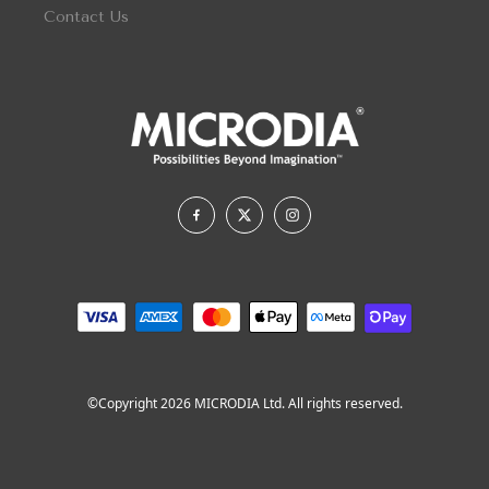
Contact Us
©Copyright 2026 MICRODIA Ltd. All rights reserved.