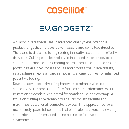
AquasonicCare specializes in advanced oral hygiene, offering a
product range that includes power flossers and sonic toothbrushes.
The brand is dedicated to engineering innovative solutions for effective
daily care. Cutting-edge technology is integrated into each device to
ensure a superior clean, promoting optimal dental health. The product
portfolio is designed for ease of use and professional-grade results,
establishing a new standard in modern oral care routines for enhanced
patient well-being.
Develops advanced networking hardware to enhance wireless
connectivity. The product portfolio features high-performance Wi-Fi
routers and extenders, engineered for seamless, reliable coverage. A
focus on cutting-edge technology ensures robust security and
maximizes speed for all connected devices. This approach delivers
user-friendly, powerful solutions that eliminate dead zones, providing
a superior and uninterrupted online experience for diverse
environments.