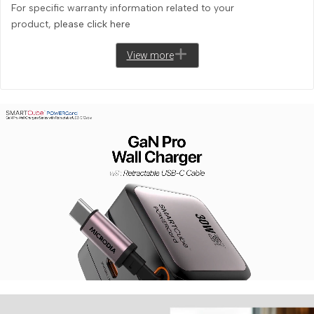
For specific warranty information related to your
product,
please click here
View more