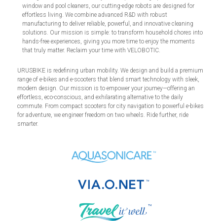
window and pool cleaners, our cutting-edge robots are designed for
effortless living. We combine advanced R&D with robust
manufacturing to deliver reliable, powerful, and innovative cleaning
solutions. Our mission is simple: to transform household chores into
hands-free experiences, giving you more time to enjoy the moments
that truly matter. Reclaim your time with VELOBOTIC.
URUSBIKE is redefining urban mobility. We design and build a premium
range of e-bikes and e-scooters that blend smart technology with sleek,
modern design. Our mission is to empower your journey—offering an
effortless, eco-conscious, and exhilarating alternative to the daily
commute. From compact scooters for city navigation to powerful e-bikes
for adventure, we engineer freedom on two wheels. Ride further, ride
smarter.