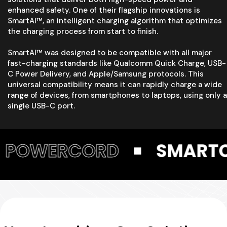
enhanced safety. One of their flagship innovations is
SmartAI™, an intelligent charging algorithm that optimizes
the charging process from start to finish.
SmartAI™ was designed to be compatible with all major
fast-charging standards like Qualcomm Quick Charge, USB-
C Power Delivery, and Apple/Samsung protocols. This
universal compatibility means it can rapidly charge a wide
range of devices, from smartphones to laptops, using only a
single USB-C port.
RD
SMARTCUBE
P