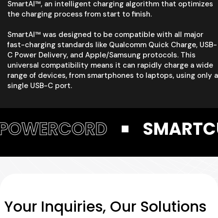
SmartAI™, an intelligent charging algorithm that optimizes
the charging process from start to finish.
SmartAI™ was designed to be compatible with all major
fast-charging standards like Qualcomm Quick Charge, USB-
C Power Delivery, and Apple/Samsung protocols. This
universal compatibility means it can rapidly charge a wide
range of devices, from smartphones to laptops, using only a
single USB-C port.
RD
SMARTCUBE
P
Your Inquiries, Our Solutions