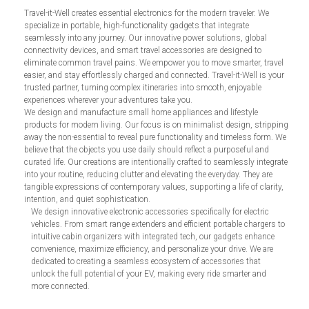
Travel-it-Well creates essential electronics for the modern traveler. We
specialize in portable, high-functionality gadgets that integrate
seamlessly into any journey. Our innovative power solutions, global
connectivity devices, and smart travel accessories are designed to
eliminate common travel pains. We empower you to move smarter, travel
easier, and stay effortlessly charged and connected. Travel-it-Well is your
trusted partner, turning complex itineraries into smooth, enjoyable
experiences wherever your adventures take you.
We design and manufacture small home appliances and lifestyle
products for modern living. Our focus is on minimalist design, stripping
away the non-essential to reveal pure functionality and timeless form. We
believe that the objects you use daily should reflect a purposeful and
curated life. Our creations are intentionally crafted to seamlessly integrate
into your routine, reducing clutter and elevating the everyday. They are
tangible expressions of contemporary values, supporting a life of clarity,
intention, and quiet sophistication.
We design innovative electronic accessories specifically for electric
vehicles. From smart range extenders and efficient portable chargers to
intuitive cabin organizers with integrated tech, our gadgets enhance
convenience, maximize efficiency, and personalize your drive. We are
dedicated to creating a seamless ecosystem of accessories that
unlock the full potential of your EV, making every ride smarter and
more connected.