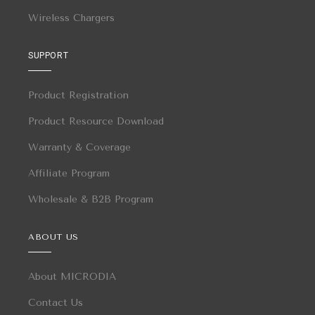
Wireless Chargers
SUPPORT
Product Registration
Product Resource Download
Warranty & Coverage
Affiliate Program
Wholesale & B2B Program
ABOUT US
About MICRODIA
Contact Us