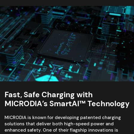
Fast, Safe Charging with
MICRODIA’s SmartAI™ Technology
MICRODIA is known for developing patented charging
solutions that deliver both high-speed power and
enhanced safety. One of their flagship innovations is