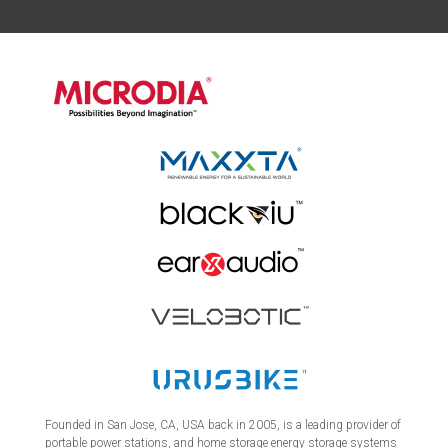
Founded in San Jose, CA, USA back in 2005, is a leading provider of
portable power stations, and home storage energy storage systems