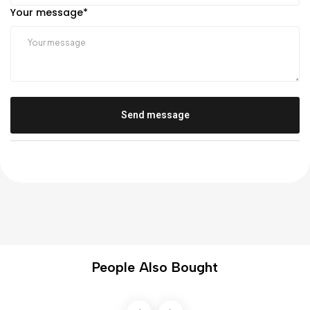
Your message
*
Send message
People Also Bought