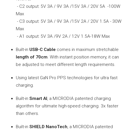
- C2 output: 5V 3A / 9V 3A /15V 3A / 20V 5A -100W
Max
- C3 output: 5V 3A / 9V 3A /15V 2A / 20V 1.5A - 30W
Max
- A1 output: 5V 3A /9V 2A / 12V 1.5A-18W Max
Built-in
USB-C Cable
comes in maximum stretchable
length of 70cm
. With instant position memory, it can
be adjusted to meet different length requirements.
Using latest GaN Pro PPS technologies for ultra fast
charging.
Built-in
Smart AI
, a MICRODIA patented charging
algorithm for ultimate high-speed charging. 3x faster
than others.
Built-in
SHIELD NanoTech
, a MICRODIA patented