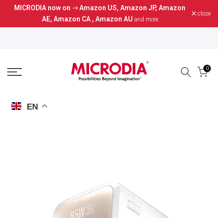
MICRODIA now on
Amazon US
,
Amazon JP
,
Amazon
Skip
close
AE
,
Amazon CA
,
Amazon AU
and more
to
content
0
EN