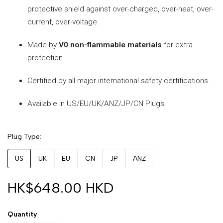
protective shield against over-charged, over-heat, over-
current, over-voltage.
Made by
V0 non-flammable materials
for extra
protection.
Certified by all major international safety certifications.
Available in US/EU/UK/ANZ/JP/CN Plugs.
Plug Type
US
UK
EU
CN
JP
ANZ
HK$648.00 HKD
Quantity