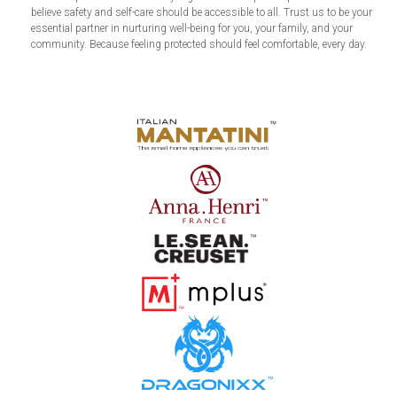
believe safety and self-care should be accessible to all. Trust us to be your
essential partner in nurturing well-being for you, your family, and your
community. Because feeling protected should feel comfortable, every day.