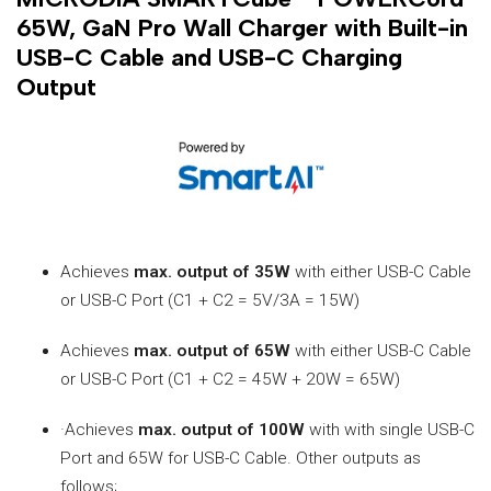
65W, GaN Pro Wall Charger with Built-in
USB-C Cable and USB-C Charging
Output
Achieves
max. output of 35W
with either USB-C Cable
or USB-C Port (C1 + C2 = 5V/3A = 15W)
Achieves
max. output of 65W
with either USB-C Cable
or USB-C Port (C1 + C2 = 45W + 20W = 65W)
·Achieves
max. output of 100W
with with single USB-C
Port and 65W for USB-C Cable. Other outputs as
follows;