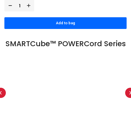
Add to bag
SMARTCube™ POWERCord Series