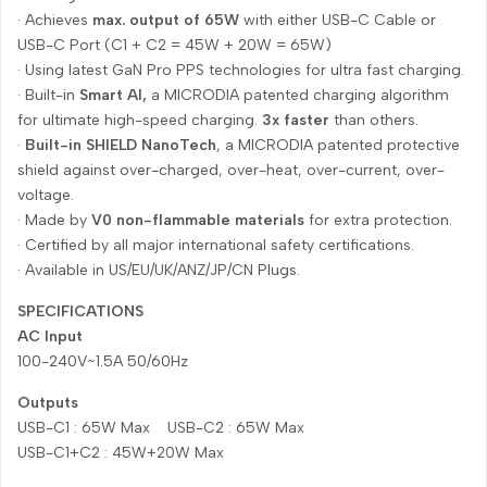
· Achieves
max. output of 65W
with either USB-C Cable or
USB-C Port (C1 + C2 = 45W + 20W = 65W)
· Using latest GaN Pro PPS technologies for ultra fast charging.
· Built-in
Smart AI,
a MICRODIA patented charging algorithm
for ultimate high-speed charging.
3x faster
than others.
·
Built-in SHIELD NanoTech
, a MICRODIA patented protective
shield against over-charged, over-heat, over-current, over-
voltage.
· Made by
V0 non-flammable materials
for extra protection.
· Certified by all major international safety certifications.
· Available in US/EU/UK/ANZ/JP/CN Plugs.
SPECIFICATIONS
AC Input
100-240V~1.5A 50/60Hz
Outputs
USB-C1 : 65W Max USB-C2 : 65W Max
USB-C1+C2 : 45W+20W Max