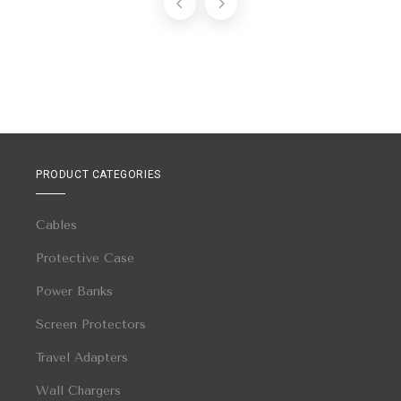
PRODUCT CATEGORIES
Cables
Protective Case
Power Banks
Screen Protectors
Travel Adapters
Wall Chargers