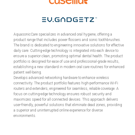
AquasonicCare specializes in advanced oral hygiene, offering a
product range that includes power flossers and sonic toothbrushes.
The brand is dedicated to engineering innovative solutions for effective
daily care. Cutting-edge technology is integrated into each device to
ensure a superior clean, promoting optimal dental health. The product
portfolio is designed for ease of use and professional-grade results,
establishing a new standard in modern oral care routines for enhanced
patient well-being.
Develops advanced networking hardware to enhance wireless
connectivity. The product portfolio features high-performance Wi-Fi
routers and extenders, engineered for seamless, reliable coverage. A
focus on cutting-edge technology ensures robust security and
maximizes speed for all connected devices. This approach delivers
user-friendly, powerful solutions that eliminate dead zones, providing
a superior and uninterrupted online experience for diverse
environments.