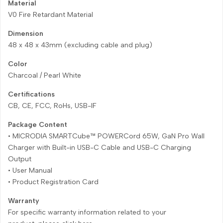
Material
V0 Fire Retardant Material
Dimension
48 x 48 x 43mm (excluding cable and plug)
Color
Charcoal / Pearl White
Certifications
CB, CE, FCC, RoHs, USB-IF
Package Content
• MICRODIA SMARTCube™ POWERCord 65W, GaN Pro Wall
Charger with Built-in USB-C Cable and USB-C Charging
Output
• User Manual
• Product Registration Card
Warranty
For specific warranty information related to your