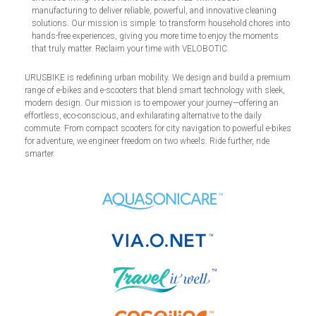
manufacturing to deliver reliable, powerful, and innovative cleaning
solutions. Our mission is simple: to transform household chores into
hands-free experiences, giving you more time to enjoy the moments
that truly matter. Reclaim your time with VELOBOTIC.
URUSBIKE is redefining urban mobility. We design and build a premium
range of e-bikes and e-scooters that blend smart technology with sleek,
modern design. Our mission is to empower your journey—offering an
effortless, eco-conscious, and exhilarating alternative to the daily
commute. From compact scooters for city navigation to powerful e-bikes
for adventure, we engineer freedom on two wheels. Ride further, ride
smarter.