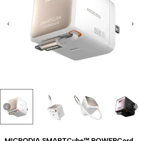
MICRODIA SMARTCube™ POWERCord