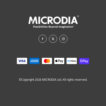
©Copyright 2026 MICRODIA Ltd. All rights reserved.