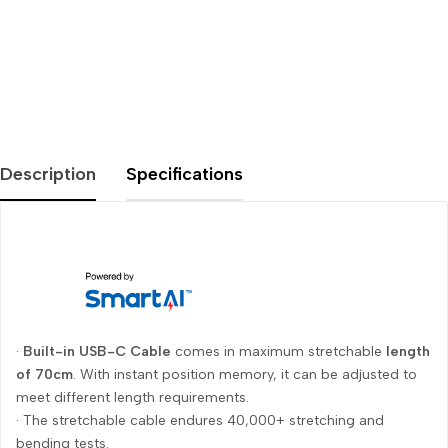
Description
Specifications
·
Built-in USB-C Cable
comes in maximum stretchable
length
of 70cm
. With instant position memory, it can be adjusted to
meet different length requirements.
· The stretchable cable endures 40,000+ stretching and
bending tests.