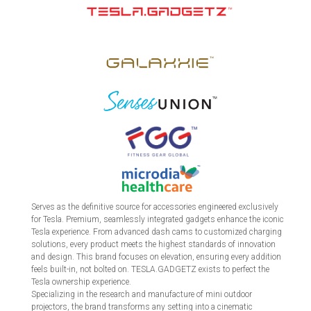
Serves as the definitive source for accessories engineered exclusively
for Tesla. Premium, seamlessly integrated gadgets enhance the iconic
Tesla experience. From advanced dash cams to customized charging
solutions, every product meets the highest standards of innovation
and design. This brand focuses on elevation, ensuring every addition
feels built-in, not bolted on. TESLA.GADGETZ exists to perfect the
Tesla ownership experience.
Specializing in the research and manufacture of mini outdoor
projectors, the brand transforms any setting into a cinematic