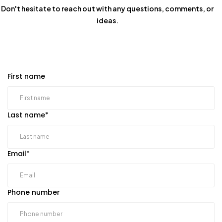
Don't hesitate to reach out with any questions, comments, or
ideas.
First name
Last name
*
Email
*
Phone number