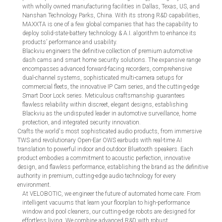
with wholly owned manufacturing facilities in Dallas, Texas, US, and
Nanshan Technology Parks, China. With its strong R&D capabilities,
MAXXTA is one of a few global companies that has the capability to
deploy solid-state-battery technology & A.I. algorithm to enhance its
products’ performance and usability.
Blackviu engineers the definitive collection of premium automotive
dash cams and smart home security solutions. The expansive range
encompasses advanced forward-facing recorders, comprehensive
dual-channel systems, sophisticated multi-camera setups for
commercial fleets, the innovative IP Cam series, and the cutting-edge
Smart Door Lock series. Meticulous craftsmanship guarantees
flawless reliability within discreet, elegant designs, establishing
Blackviu as the undisputed leader in automotive surveillance, home
protection, and integrated security innovation.
Crafts the world's most sophisticated audio products, from immersive
TWS and revolutionary Open-Ear OWS earbuds with real-time AI
translation to powerful indoor and outdoor Bluetooth speakers. Each
product embodies a commitment to acoustic perfection, innovative
design, and flawless performance, establishing the brand as the definitive
authority in premium, cutting-edge audio technology for every
environment.
At VELOBOTIC, we engineer the future of automated home care. From
intelligent vacuums that learn your floorplan to high-performance
window and pool cleaners, our cutting-edge robots are designed for
effortless living. We combine advanced R&D with robust