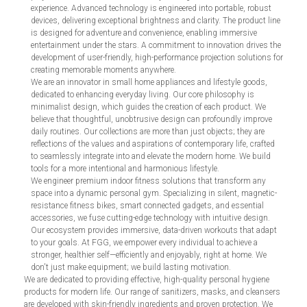
experience. Advanced technology is engineered into portable, robust
devices, delivering exceptional brightness and clarity. The product line
is designed for adventure and convenience, enabling immersive
entertainment under the stars. A commitment to innovation drives the
development of user-friendly, high-performance projection solutions for
creating memorable moments anywhere.
We are an innovator in small home appliances and lifestyle goods,
dedicated to enhancing everyday living. Our core philosophy is
minimalist design, which guides the creation of each product. We
believe that thoughtful, unobtrusive design can profoundly improve
daily routines. Our collections are more than just objects; they are
reflections of the values and aspirations of contemporary life, crafted
to seamlessly integrate into and elevate the modern home. We build
tools for a more intentional and harmonious lifestyle.
We engineer premium indoor fitness solutions that transform any
space into a dynamic personal gym. Specializing in silent, magnetic-
resistance fitness bikes, smart connected gadgets, and essential
accessories, we fuse cutting-edge technology with intuitive design.
Our ecosystem provides immersive, data-driven workouts that adapt
to your goals. At FGG, we empower every individual to achieve a
stronger, healthier self—efficiently and enjoyably, right at home. We
don't just make equipment; we build lasting motivation.
We are dedicated to providing effective, high-quality personal hygiene
products for modern life. Our range of sanitizers, masks, and cleansers
are developed with skin-friendly ingredients and proven protection. We