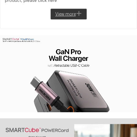
product,
please click here
View more