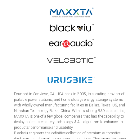
Founded in San Jose, CA, USA back in 2005, is a leading provider of
portable power stations, and home storage energy storage systems
with wholly owned manufacturing facilities in Dallas, Texas, US, and
Nanshan Technology Parks, China. With its strong R&D capabilities,
MAXXTA is one of a few global companies that has the capability to
deploy solid-state-battery technology & A.I. algorithm to enhance its
products’ performance and usability.
Blackviu engineers the definitive collection of premium automotive
dash cams and smart home security solutions. The expansive range