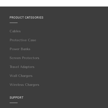
PRODUCT CATEGORIES
Cables
Protective Case
Power Banks
Screen Protectors
Travel Adapters
Wall Chargers
Wireless Chargers
SUPPORT