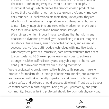
dedicated to enhancing everyday living. Our core philosophy is
minimalist design, which guides the creation of each product. We
believe that thoughtful, unobtrusive design can profoundly improve
daily routines. Our collections are more than just objects; they are
reflections of the values and aspirations of contemporary life, crafted
to seamlessly integrate into and elevate the modern home. We build
tools for a more intentional and harmonious lifestyle.
We engineer premium indoor fitness solutions that transform any
space into a dynamic personal gym. Specializing in silent, magnetic-
resistance fitness bikes, smart connected gadgets, and essential
accessories, we fuse cutting-edge technology with intuitive design.
Our ecosystem provides immersive, data-driven workouts that adapt
to your goals. At FGG, we empower every individual to achieve a
stronger, healthier self—efficiently and enjoyably, right at home. We
don't just make equipment; we build lasting motivation.
We are dedicated to providing effective, high-quality personal hygiene
products for modern life. Our range of sanitizers, masks, and cleansers
are developed with skin-friendly ingredients and proven protection. We
believe safety and self-care should be accessible to all. Trust us to be your
essential partner in nurturing well-being for you, your family, and your
community. Because feeling protected should feel comfortable, every day.
0
Cart
Account