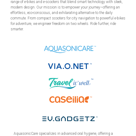
range of e-bikes and e-scooters that blend smart technology with sleek,
modern design. Our mission is to empower your journey—offering an
effortless, eco-conscious, and exhilarating alternative to the daily
commute. From compact scooters for city navigation to powerful e-bikes
for adventure, we engineer freedom on two wheels. Ride further, ride
smarter.
AquasonicCare specializes in advanced oral hygiene, offering a