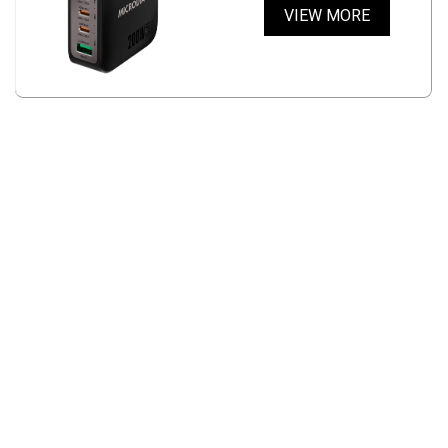
VIEW MORE