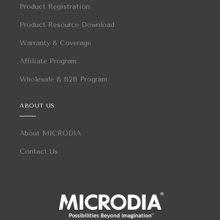
Product Registration
Product Resource Download
Warranty & Coverage
Affiliate Program
Wholesale & B2B Program
ABOUT US
About MICRODIA
Contact Us