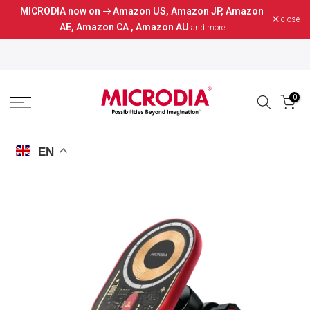
MICRODIA now on
Amazon US
,
Amazon JP
,
Amazon
Skip
close
AE
,
Amazon CA
,
Amazon AU
and more
to
content
0
EN