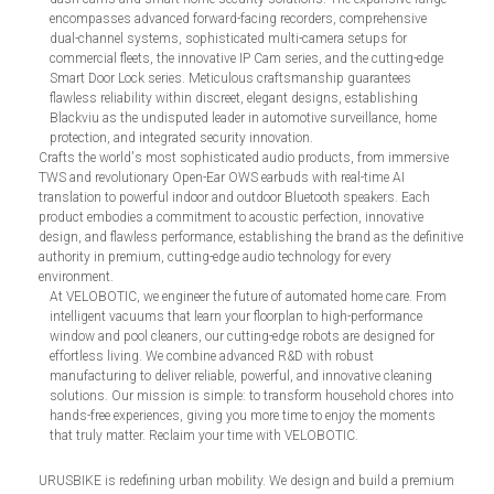
encompasses advanced forward-facing recorders, comprehensive
dual-channel systems, sophisticated multi-camera setups for
commercial fleets, the innovative IP Cam series, and the cutting-edge
Smart Door Lock series. Meticulous craftsmanship guarantees
flawless reliability within discreet, elegant designs, establishing
Blackviu as the undisputed leader in automotive surveillance, home
protection, and integrated security innovation.
Crafts the world's most sophisticated audio products, from immersive
TWS and revolutionary Open-Ear OWS earbuds with real-time AI
translation to powerful indoor and outdoor Bluetooth speakers. Each
product embodies a commitment to acoustic perfection, innovative
design, and flawless performance, establishing the brand as the definitive
authority in premium, cutting-edge audio technology for every
environment.
At VELOBOTIC, we engineer the future of automated home care. From
intelligent vacuums that learn your floorplan to high-performance
window and pool cleaners, our cutting-edge robots are designed for
effortless living. We combine advanced R&D with robust
manufacturing to deliver reliable, powerful, and innovative cleaning
solutions. Our mission is simple: to transform household chores into
hands-free experiences, giving you more time to enjoy the moments
that truly matter. Reclaim your time with VELOBOTIC.
URUSBIKE is redefining urban mobility. We design and build a premium