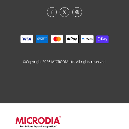
©Copyright 2026 MICRODIA Ltd. All rights reserved.