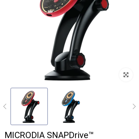
MICRODIA SNAPDrive™