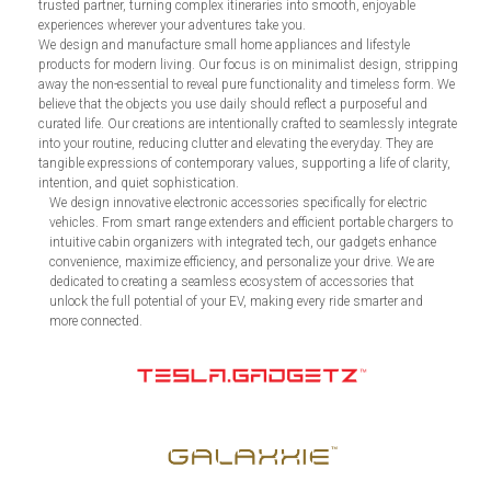
trusted partner, turning complex itineraries into smooth, enjoyable
experiences wherever your adventures take you.
We design and manufacture small home appliances and lifestyle
products for modern living. Our focus is on minimalist design, stripping
away the non-essential to reveal pure functionality and timeless form. We
believe that the objects you use daily should reflect a purposeful and
curated life. Our creations are intentionally crafted to seamlessly integrate
into your routine, reducing clutter and elevating the everyday. They are
tangible expressions of contemporary values, supporting a life of clarity,
intention, and quiet sophistication.
We design innovative electronic accessories specifically for electric
vehicles. From smart range extenders and efficient portable chargers to
intuitive cabin organizers with integrated tech, our gadgets enhance
convenience, maximize efficiency, and personalize your drive. We are
dedicated to creating a seamless ecosystem of accessories that
unlock the full potential of your EV, making every ride smarter and
more connected.