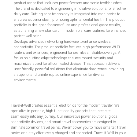
product range that includes power flossers and sonic toothbrushes.
The brand is dedicated to engineering innovative solutions for effective
daily care. Cutting-edge technology is integrated into each device to
ensure a superior clean, promoting optimal dental health. The product
portfolio is designed for ease of use and professional-grade results,
establishing a new standard in modern oral care routines for enhanced
patient well-being.
Develops advanced networking hardware to enhance wireless
connectivity. The product portfolio features high-performance Wi-Fi
routers and extenders, engineered for seamless, reliable coverage. A
focus on cutting-edge technology ensures robust security and
maximizes speed for all connected devices. This approach delivers
user-friendly, powerful solutions that eliminate dead zones, providing
a superior and uninterrupted online experience for diverse
environments.
Travel-it-Well creates essential electronics for the modern traveler. We
specialize in portable, high-functionality gadgets that integrate
seamlessly into any journey. Our innovative power solutions, global
connectivity devices, and smart travel accessories are designed to
eliminate common travel pains. We empower you to move smarter, travel
easier, and stay effortlessly charged and connected. Travel-it-Well is your