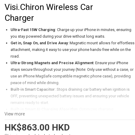
Visi.Chiron Wireless Car
Charger
Ultra-Fast 15W Charging
: Charge up your iPhone in minutes, ensuring
you stay powered during your drive without long waits.
Get in, Snap On, and Drive Away
: Magnetic mount allows for effortless
attachment, making it easy to use your phone hands-free while on the
road.
Ultra-Strong Magnets and Precise Alignment
: Ensure your iPhone
stays secure throughout your journey (Note: Only use without a case, or
use an iPhone MagSafe compatible magnetic phone case), providing
peace of mind while driving.
Built-in Smart Capacitor
: Stops draining car battery when ignition is
OFF, preventing unexpected battery issues and ensuring your vehicle
remains ready to start.
Built-in Smart AI Charging Algorithm
: Optimizes charging
View more
performance for your device, enhancing efficiency and prolonging
battery life.
HK$863.00 HKD
138° Angle Adjustment
: Offers a customized viewing experience,