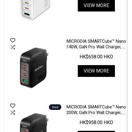
VIEW MORE
MICRODIA SMARTCube™ Nano
140W, GaN Pro Wall Charger, 4-
Port, USB-C PD3.1 + USB-A
HK$658.00 HKD
QC3.0
VIEW MORE
MICRODIA SMARTCube™ Nano
Sold
200W, GaN Pro Wall Charger, 4-
Port, USB-C PD3.1 + USB-A
HK$958.00 HKD
QC3.0