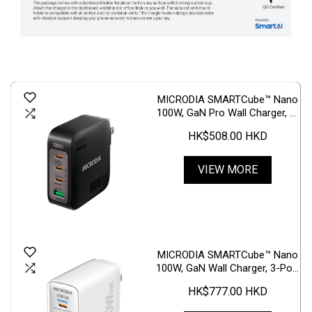
MICRODIA SMARTCube™ Nano
100W, GaN Pro Wall Charger, 4-
Port, USB-C PD3.1 + USB-A
HK$508.00 HKD
QC3.0
VIEW MORE
MICRODIA SMARTCube™ Nano
100W, GaN Wall Charger, 3-Port
& USB-C PD3.1 + USB-A QC4.0
HK$777.00 HKD