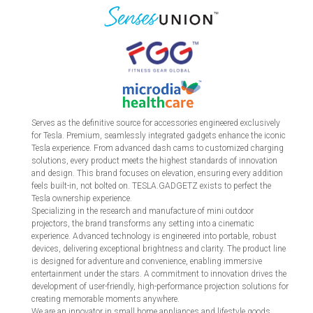
Serves as the definitive source for accessories engineered exclusively
for Tesla. Premium, seamlessly integrated gadgets enhance the iconic
Tesla experience. From advanced dash cams to customized charging
solutions, every product meets the highest standards of innovation
and design. This brand focuses on elevation, ensuring every addition
feels built-in, not bolted on. TESLA.GADGETZ exists to perfect the
Tesla ownership experience.
Specializing in the research and manufacture of mini outdoor
projectors, the brand transforms any setting into a cinematic
experience. Advanced technology is engineered into portable, robust
devices, delivering exceptional brightness and clarity. The product line
is designed for adventure and convenience, enabling immersive
entertainment under the stars. A commitment to innovation drives the
development of user-friendly, high-performance projection solutions for
creating memorable moments anywhere.
We are an innovator in small home appliances and lifestyle goods,