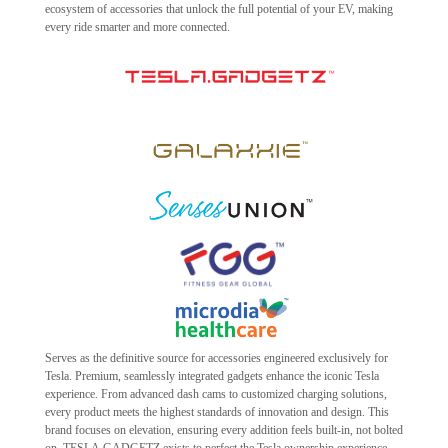
ecosystem of accessories that unlock the full potential of your EV, making
every ride smarter and more connected.
Serves as the definitive source for accessories engineered exclusively for
Tesla. Premium, seamlessly integrated gadgets enhance the iconic Tesla
experience. From advanced dash cams to customized charging solutions,
every product meets the highest standards of innovation and design. This
brand focuses on elevation, ensuring every addition feels built-in, not bolted