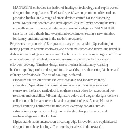
MANTATINI embodies the fusion of intelligent technology and sophisticated
design in home appliances. The brand specializes in premium coffee makers,
precision kettles, and a range of smart devices crafted for the discerning
home. Meticulous research and development ensures every product delivers
unparalleled performance, durability, and aesthetic elegance. MANTATINI
transforms daily rituals into exceptional experiences, setting a new standard
for luxury and innovation in the modern household.
Represents the pinnacle of European culinary craftsmanship. Specializing in
making premium ceramic cookware and specialty kitchen appliances, the brand is
dedicatxed to heritage and innovation. Each piece is meticulously engineered from
advanced, thermal-resistant materials, ensuring superior performance and
effortless cooking. Timeless design meets modern functionality, creating
heirloom-quality products designed for the world's most discerning kitchens and
culinary professionals. The art of cooking, perfected.
Embodies the fusion of timeless craftsmanship and modern culinary
innovation. Specializing in premium enameled cast iron cookware and
stoneware, the brand meticulously engineers each piece for exceptional heat
retention and durability. Vibrant, signature colors and elegant designs define a
collection built for serious cooks and beautiful kitchens. Artisan Heritage
creates enduring heirlooms that transform everyday cooking into an
extraordinary experience, setting a new standard for performance and
aesthetic elegance in the kitchen.
Mplus stands at the intersection of cutting-edge innovation and sophisticated
design in mobile technology. The brand specializes in the research,