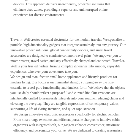
devices. This approach delivers user-friendly, powerful solutions that
eliminate dead zones, providing a superior and uninterrupted online
experience for diverse environments.
Travel-it-Well creates essential electronics for the modern traveler. We specialize in
portable, high-functionality gadgets that integrate seamlessly into any journey. Our
innovative power solutions, global connectivity devices, and smart travel
accessories are designed to eliminate common travel pains. We empower you to
move smarter, travel easier, and stay effortlessly charged and connected. Travel-it-
Well is your trusted partner, turning complex itineraries into smooth, enjoyable
experiences wherever your adventures take you.
We design and manufacture small home appliances and lifestyle products for
modern living. Our focus is on minimalist design, stripping away the non-
essential to reveal pure functionality and timeless form. We believe that the objects
you use daily should reflect a purposeful and curated life. Our creations are
intentionally crafted to seamlessly integrate into your routine, reducing clutter and
elevating the everyday. They are tangible expressions of contemporary values,
supporting a life of clarity, intention, and quiet sophistication.
We design innovative electronic accessories specifically for electric vehicles.
From smart range extenders and efficient portable chargers to intuitive cabin
organizers with integrated tech, our gadgets enhance convenience, maximize
efficiency, and personalize your drive. We are dedicated to creating a seamless