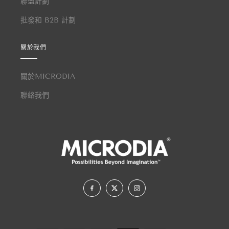
聯盟計劃
批發和 B2B 計劃
關於我們
關於MICRODIA
聯絡我們