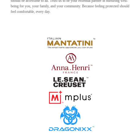
should be accessible to all. Trust us to be your essential partner in nurturing well-
being for you, your family, and your community. Because feeling protected should
feel comfortable, every day.