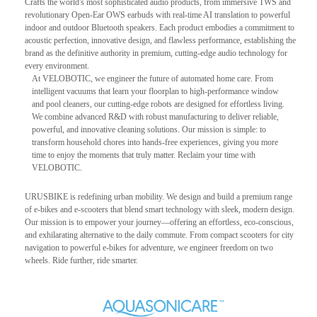
Crafts the world's most sophisticated audio products, from immersive TWS and
revolutionary Open-Ear OWS earbuds with real-time AI translation to powerful
indoor and outdoor Bluetooth speakers. Each product embodies a commitment to
acoustic perfection, innovative design, and flawless performance, establishing the
brand as the definitive authority in premium, cutting-edge audio technology for
every environment.
At VELOBOTIC, we engineer the future of automated home care. From
intelligent vacuums that learn your floorplan to high-performance window
and pool cleaners, our cutting-edge robots are designed for effortless living.
We combine advanced R&D with robust manufacturing to deliver reliable,
powerful, and innovative cleaning solutions. Our mission is simple: to
transform household chores into hands-free experiences, giving you more
time to enjoy the moments that truly matter. Reclaim your time with
VELOBOTIC.
URUSBIKE is redefining urban mobility. We design and build a premium range
of e-bikes and e-scooters that blend smart technology with sleek, modern design.
Our mission is to empower your journey—offering an effortless, eco-conscious,
and exhilarating alternative to the daily commute. From compact scooters for city
navigation to powerful e-bikes for adventure, we engineer freedom on two
wheels. Ride further, ride smarter.