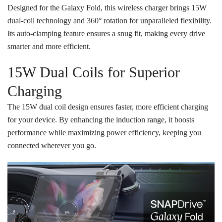
Designed for the Galaxy Fold, this wireless charger brings 15W
dual-coil technology and 360° rotation for unparalleled flexibility.
Its auto-clamping feature ensures a snug fit, making every drive
smarter and more efficient.
15W Dual Coils for Superior
Charging
The 15W dual coil design ensures faster, more efficient charging
for your device. By enhancing the induction range, it boosts
performance while maximizing power efficiency, keeping you
connected wherever you go.