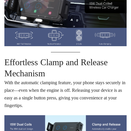
Effortless Clamp and Release
Mechanism
With the automatic clamping feature, your phone stays securely in
place—even when the engine is off. Releasing your device is as
easy as a single button press, giving you convenience at your
fingertips.