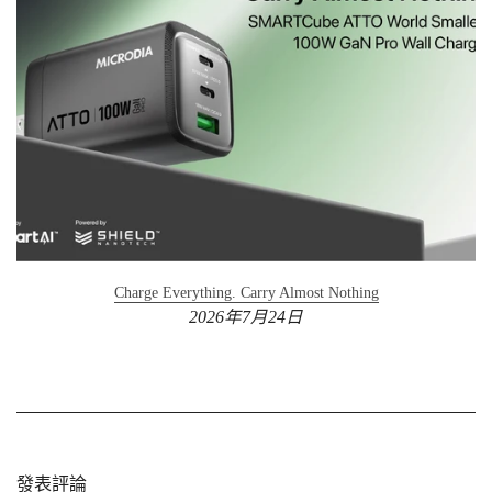
Charge Everything. Carry Almost Nothing
2026年7月24日
發表評論