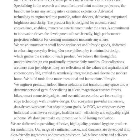
on. TESLA.GADGETZ exists to perfect the Tesla ownership experience.
Specializing in the research and manufacture of mini outdoor projectors, the
brand transforms any setting into a cinematic experience. Advanced
technology is engineered into portable, robust devices, delivering exceptional
brightness and clarity. The product line is designed for adventure and
convenience, enabling immersive entertainment under the stars. A commitment
to innovation drives the development of user-friendly, high-performance
projection solutions for creating memorable moments anywhere.
We are an innovator in small home appliances and lifestyle goods, dedicated
to enhancing everyday living. Our core philosophy is minimalist design,
which guides the creation of each product. We believe that thoughtful,
unobtrusive design can profoundly improve daily routines. Our collections
are more than just objects; they are reflections of the values and aspirations of
contemporary life, crafted to seamlessly integrate into and elevate the modern
home. We build tools for a more intentional and harmonious lifestyle.
We engineer premium indoor fitness solutions that transform any space into a
dynamic personal gym. Specializing in silent, magnetic-resistance fitness
bikes, smart connected gadgets, and essential accessories, we fuse cutting-
edge technology with intuitive design. Our ecosystem provides immersive,
data-driven workouts that adapt to your goals. At FGG, we empower every
individual to achieve a stronger, healthier self—efficiently and enjoyably, right
at home. We don't just make equipment; we build lasting motivation.
We are dedicated to providing effective, high-quality personal hygiene products
for modern life. Our range of sanitizers, masks, and cleansers are developed with
skin-friendly ingredients and proven protection. We believe safety and self-care