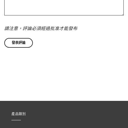
請注意，評論必須經過批准才能發布
產品類別