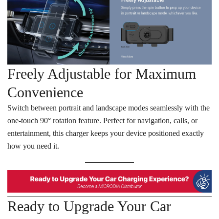
Freely Adjustable for Maximum
Convenience
Switch between portrait and landscape modes seamlessly with the
one-touch 90° rotation feature. Perfect for navigation, calls, or
entertainment, this charger keeps your device positioned exactly
how you need it.
Ready to Upgrade Your Car