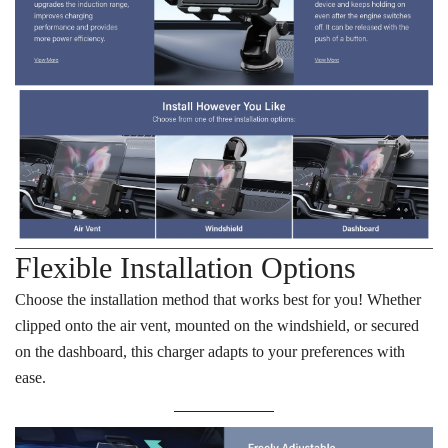
Flexible Installation Options
Choose the installation method that works best for you! Whether
clipped onto the air vent, mounted on the windshield, or secured
on the dashboard, this charger adapts to your preferences with
ease.