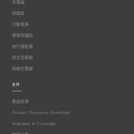
充電線
保護套
行動電源
螢幕保護貼
旅行適配器
壁式充電器
無線充電器
支持
產品註冊
Product Resource Download
Warranty & Coverage