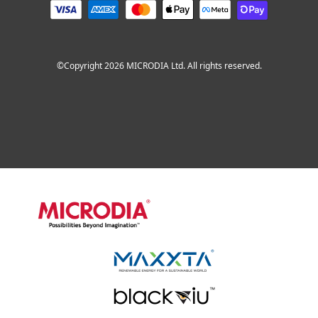
©Copyright 2026 MICRODIA Ltd. All rights reserved.