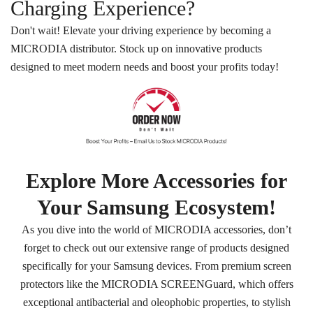
Charging Experience?
Don't wait! Elevate your driving experience by becoming a
MICRODIA distributor. Stock up on innovative products
designed to meet modern needs and boost your profits today!
Explore More Accessories for
Your Samsung Ecosystem!
As you dive into the world of MICRODIA accessories, don’t
forget to check out our extensive range of products designed
specifically for your Samsung devices. From premium screen
protectors like the MICRODIA SCREENGuard, which offers
exceptional antibacterial and oleophobic properties, to stylish