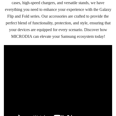
cases, high-speed chargers, and versatile stands, we have
everything you need to enhance your experience with the Galaxy
Flip and Fold series. Our accessories are crafted to provide the
perfect blend of functionality, protection, and style, ensuring that
your devices are equipped for every scenario. Discover how
MICRODIA can elevate your Samsung ecosystem today!