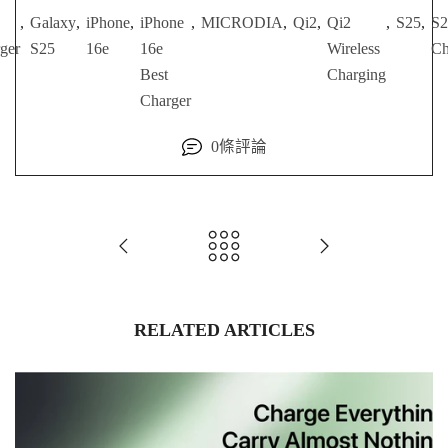
,
Galaxy
,
iPhone
,
iPhone
,
MICRODIA
,
Qi2
,
Qi2
,
S25
,
S2
ger
S25
16e
16e
Wireless
Ch
Best
Charging
Charger
0條評論
RELATED ARTICLES