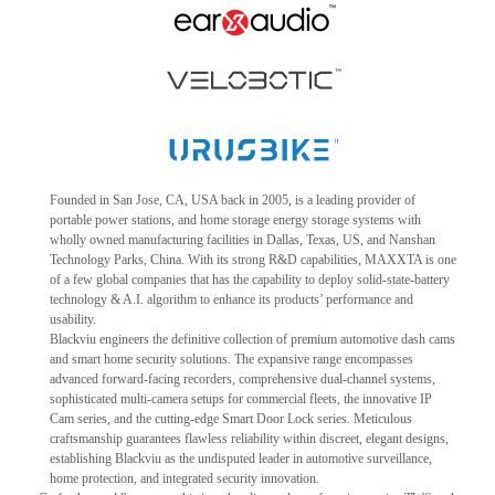
Founded in San Jose, CA, USA back in 2005, is a leading provider of
portable power stations, and home storage energy storage systems with
wholly owned manufacturing facilities in Dallas, Texas, US, and Nanshan
Technology Parks, China. With its strong R&D capabilities, MAXXTA is one
of a few global companies that has the capability to deploy solid-state-battery
technology & A.I. algorithm to enhance its products’ performance and
usability.
Blackviu engineers the definitive collection of premium automotive dash cams
and smart home security solutions. The expansive range encompasses
advanced forward-facing recorders, comprehensive dual-channel systems,
sophisticated multi-camera setups for commercial fleets, the innovative IP
Cam series, and the cutting-edge Smart Door Lock series. Meticulous
craftsmanship guarantees flawless reliability within discreet, elegant designs,
establishing Blackviu as the undisputed leader in automotive surveillance,
home protection, and integrated security innovation.