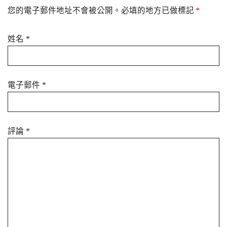
您的電子郵件地址不會被公開。必填的地方已做標記
*
姓名
*
電子郵件
*
評論
*