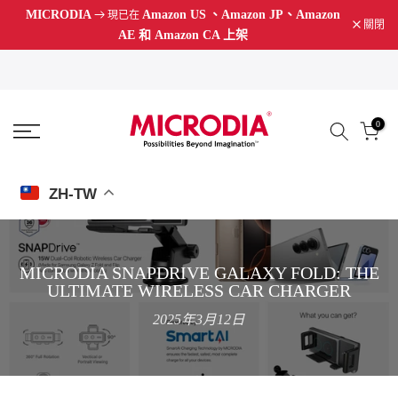
MICRODIA
Amazon US
、Amazon JP、Amazon
現已在
跳
關閉
AE 和 Amazon CA 上架
至
內
容
0
ZH-TW
MICRODIA SNAPDRIVE GALAXY FOLD: THE
ULTIMATE WIRELESS CAR CHARGER
2025年3月12日