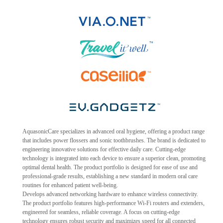
AquasonicCare specializes in advanced oral hygiene, offering a product range
that includes power flossers and sonic toothbrushes. The brand is dedicated to
engineering innovative solutions for effective daily care. Cutting-edge
technology is integrated into each device to ensure a superior clean, promoting
optimal dental health. The product portfolio is designed for ease of use and
professional-grade results, establishing a new standard in modern oral care
routines for enhanced patient well-being.
Develops advanced networking hardware to enhance wireless connectivity.
The product portfolio features high-performance Wi-Fi routers and extenders,
engineered for seamless, reliable coverage. A focus on cutting-edge
technology ensures robust security and maximizes speed for all connected